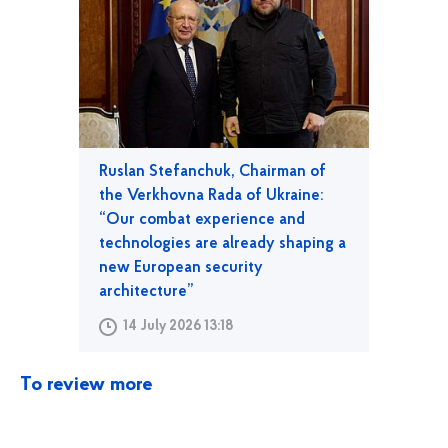
Ruslan Stefanchuk, Chairman of
the Verkhovna Rada of Ukraine:
“Our combat experience and
technologies are already shaping a
new European security
architecture”
14 July 2026 13:18
To review more