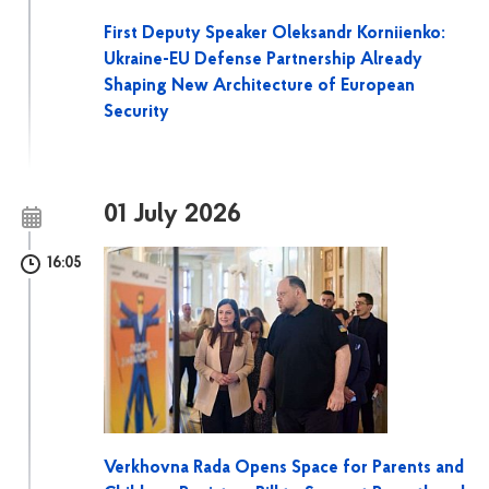
First Deputy Speaker Oleksandr Korniienko:
Ukraine-EU Defense Partnership Already
Shaping New Architecture of European
Security
01 July 2026
16:05
Verkhovna Rada Opens Space for Parents and