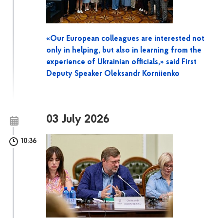
«Our European colleagues are interested not
only in helping, but also in learning from the
experience of Ukrainian officials,» said First
Deputy Speaker Oleksandr Korniienko
03 July 2026
10:36