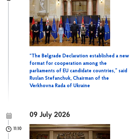
“The Belgrade Declaration established a new
format for cooperation among the
parliaments of EU candidate countries,” said
Ruslan Stefanchuk, Chairman of the
Verkhovna Rada of Ukraine
09 July 2026
11:10