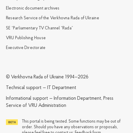
Electronic document archives
Research Service of the Verkhovna Rada of Ukraine
SE “Parliamentary TV Channel “Rada”
VRU Publishing House
Executive Directorate
© Verkhovna Rada of Ukraine 1994—2026
Technical support — IT Department
Informational support — Information Department, Press
Service of VRU Administration
This portal is being tested. Some functions may be out of
order. Should you have any observations or proposals,
please feel free to contact us:
Feedback form