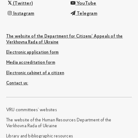
(Twitter)
YouTube
Instagram
Telegram
The website of the Department for Citizens’ Appeals of the
Verkhovna Rada of Ukraine
Electronic application form
Media accreditation form
Electronic cabinet of a citizen
Сontact us:
VRU committees’ websites
The website of the Human Resources Department of the
Verkhovna Rada of Ukraine
Library and bibliographic resources