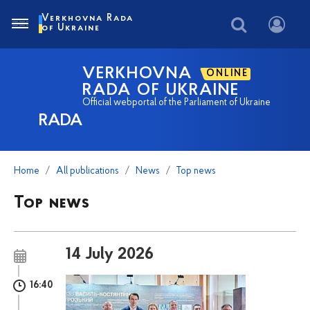
Verkhovna Rada
of Ukraine
VERKHOVNA
ONLINE
RADA OF UKRAINE
Official webportal of the Parliament of Ukraine
RADA
Home
All publications
News
Top news
Top news
14 July 2026
16:40