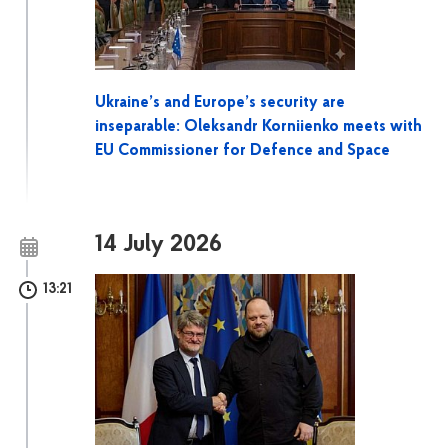
Ukraine’s and Europe’s security are
inseparable: Oleksandr Korniienko meets with
EU Commissioner for Defence and Space
14 July 2026
13:21