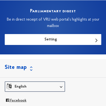
Parliamentary digest
Be in direct receipt of VRU web portal’s highlights at your
mailbox
Setting
Site map
English
Facebook