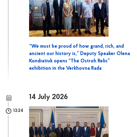
“We must be proud of how grand, rich, and
ancient our history is,” Deputy Speaker Olena
Kondratiuk opens “The Ostroh Relic”
exhibition in the Verkhovna Rada
14 July 2026
13:24