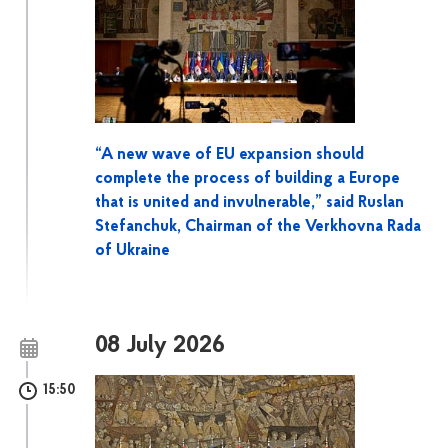
“A new wave of EU expansion should
complete the process of building a Europe
that is united and invulnerable,” said Ruslan
Stefanchuk, Chairman of the Verkhovna Rada
of Ukraine
08 July 2026
15:50