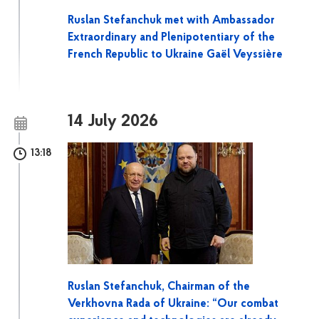
Ruslan Stefanchuk met with Ambassador
Extraordinary and Plenipotentiary of the
French Republic to Ukraine Gaël Veyssière
14 July 2026
13:18
Ruslan Stefanchuk, Chairman of the
Verkhovna Rada of Ukraine: “Our combat