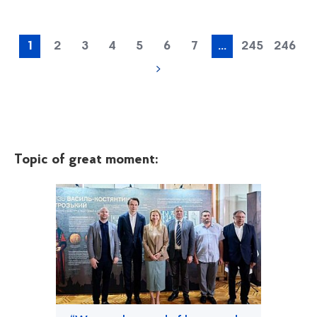
1
2
3
4
5
6
7
...
245
246
Topic of great moment: