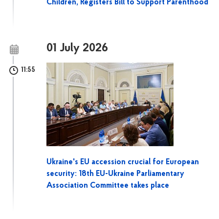
Children, Registers Bill to Support Parenthood
01 July 2026
11:55
Ukraine's EU accession crucial for European
security: 18th EU-Ukraine Parliamentary
Association Committee takes place