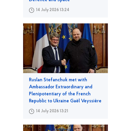
Defence and Space
14 July 2026 13:24
Ruslan Stefanchuk met with
Ambassador Extraordinary and
Plenipotentiary of the French
Republic to Ukraine Gaël Veyssière
14 July 2026 13:21