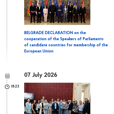
BELGRADE DECLARATION on the
cooperation of the Speakers of Parliaments
of candidate countries for membership of the
European Union
07 July 2026
18:23