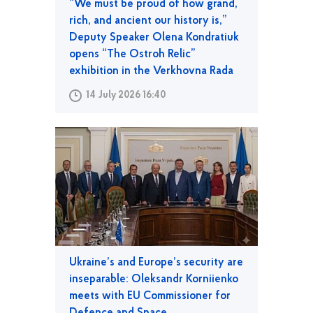
“We must be proud of how grand,
rich, and ancient our history is,”
Deputy Speaker Olena Kondratiuk
opens “The Ostroh Relic”
exhibition in the Verkhovna Rada
14 July 2026 16:40
Ukraine’s and Europe’s security are
inseparable: Oleksandr Korniienko
meets with EU Commissioner for