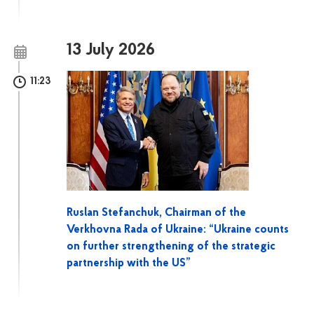
13 July 2026
11:23
Ruslan Stefanchuk, Chairman of the
Verkhovna Rada of Ukraine: “Ukraine counts
on further strengthening of the strategic
partnership with the US”