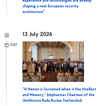
experience and technologies are already
shaping a new European security
architecture”
13 July 2026
11:27
“A Nation is Sustained when it Has Intellect
and Memory,” Emphasizes Chairman of the
Verkhovna Rada Ruslan Stefanchuk