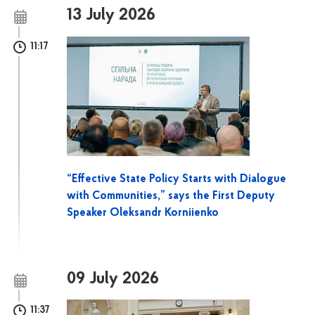
13 July 2026
11:17
“Effective State Policy Starts with Dialogue
with Communities,” says the First Deputy
Speaker Oleksandr Korniienko
09 July 2026
11:37