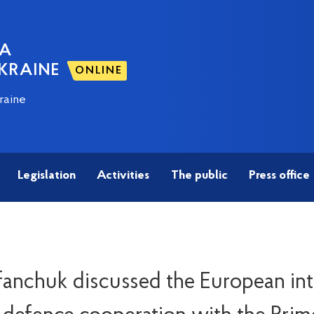
NA
KRAINE
ONLINE
raine
Legislation
Activities
The public
Press office
fanchuk discussed the European int