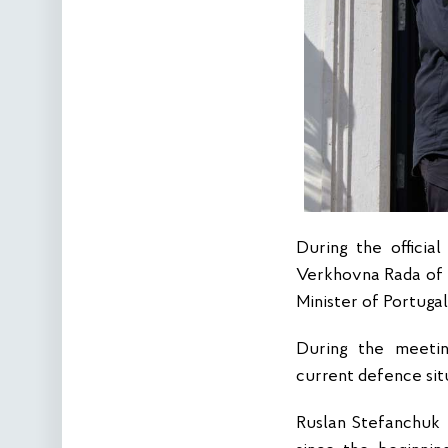
During the officia
Verkhovna Rada of 
Minister of Portuga
During the meetin
current defence sit
Ruslan Stefanchuk 