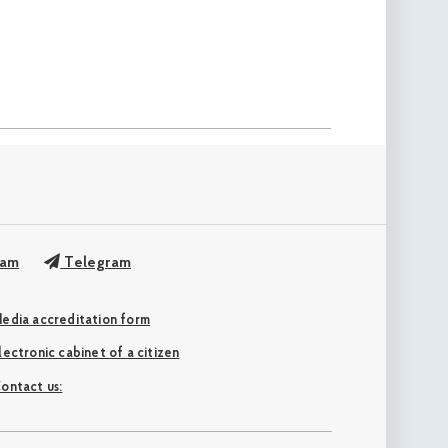
ram
Telegram
edia accreditation form
Electronic cabinet of a citizen
ontact us: