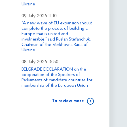
Ukraine
09 July 2026 11:10
“A new wave of EU expansion should
complete the process of building a
Europe that is united and
invulnerable,” said Ruslan Stefanchuk,
Chairman of the Verkhovna Rada of
Ukraine
08 July 2026 15:50
BELGRADE DECLARATION on the
cooperation of the Speakers of
Parliaments of candidate countries for
membership of the European Union
To review more