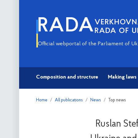
RADA
VERKHOV
RADA OF U
Official webportal of the Parliament of Uk
Composition and structure
Making laws
Home
All publications
News
Top news
Ruslan Ste