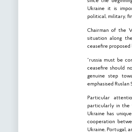
since the beginnin
Ukraine it is impo
political, military, 
Chairman of the V
situation along th
ceasefire proposed
“russia must be co
ceasefire should n
genuine step towa
emphasised Ruslan 
Particular attent
particularly in the
Ukraine has unique
cooperation betwee
Ukraine, Portugal, a