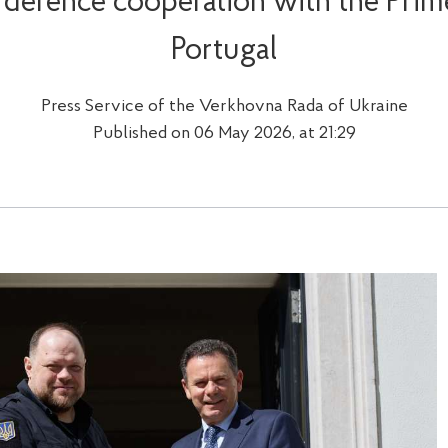
 defence cooperation with the Prime
Portugal
Press Service of the Verkhovna Rada of Ukraine
Published on 06 May 2026, at 21:29