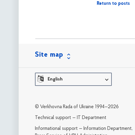
Return to posts
Site map
English
© Verkhovna Rada of Ukraine 1994—2026
Technical support — IT Department
Informational support — Information Department,