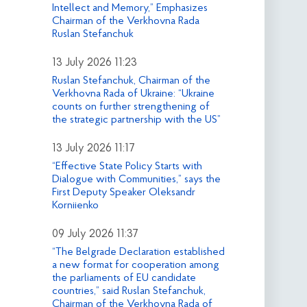
Intellect and Memory,” Emphasizes
Chairman of the Verkhovna Rada
Ruslan Stefanchuk
13 July 2026 11:23
Ruslan Stefanchuk, Chairman of the
Verkhovna Rada of Ukraine: “Ukraine
counts on further strengthening of
the strategic partnership with the US”
13 July 2026 11:17
“Effective State Policy Starts with
Dialogue with Communities,” says the
First Deputy Speaker Oleksandr
Korniienko
09 July 2026 11:37
“The Belgrade Declaration established
a new format for cooperation among
the parliaments of EU candidate
countries,” said Ruslan Stefanchuk,
Chairman of the Verkhovna Rada of