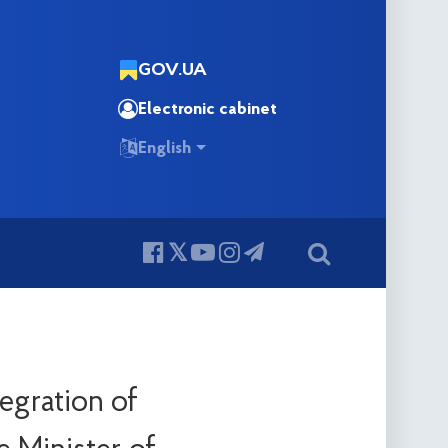
GOV.UA
Electronic cabinet
English
egration of