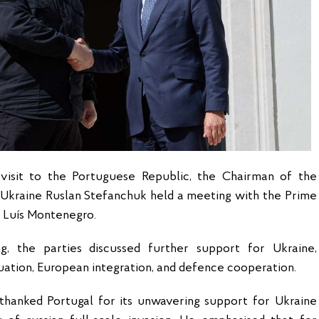
l visit to the Portuguese Republic, the Chairman of the
Ukraine Ruslan Stefanchuk held a meeting with the Prime
l
Luís Montenegro
.
g, the parties discussed further support for Ukraine,
uation, European integration, and defence cooperation.
thanked Portugal for its unwavering support for Ukraine