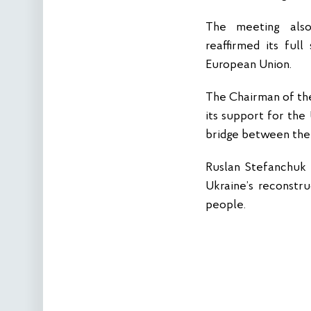
The meeting also 
reaffirmed its ful
European Union.
The Chairman of the
its support for the
bridge between the 
Ruslan Stefanchuk a
Ukraine’s reconstru
people.