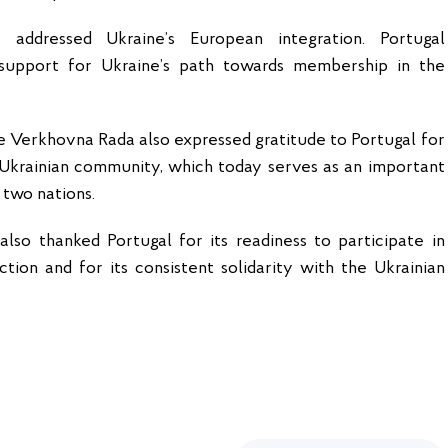
addressed Ukraine’s European integration. Portugal
l support for Ukraine’s path towards membership in the
 Verkhovna Rada also expressed gratitude to Portugal for
 Ukrainian community, which today serves as an important
two nations.
lso thanked Portugal for its readiness to participate in
ction and for its consistent solidarity with the Ukrainian