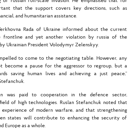
g of russian full-scale invasion. He emphasised that for
rtant that the support covers key directions, such as
financial, and humanitarian assistance.
erkhovna Rada of Ukraine informed about the current
e frontline and yet another violation by russia of the
 by Ukrainian President Volodymyr Zelenskyy.
mpelled to come to the negotiating table. However, any
ot become a pause for the aggressor to regroup, but a
rds saving human lives and achieving a just peace,”
Stefanchuk.
ion was paid to cooperation in the defence sector,
 field of high technologies. Ruslan Stefanchuk noted that
 experience of modern warfare, and that strengthening
n states will contribute to enhancing the security of
nd Europe as a whole.