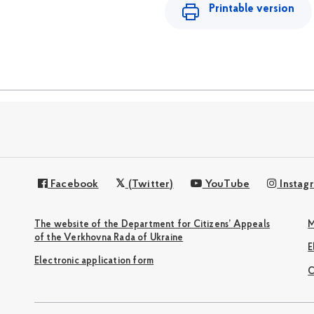
Printable version
Facebook
(Twitter)
YouTube
Instag
The website of the Department for Citizens’ Appeals
M
of the Verkhovna Rada of Ukraine
Electronic application form
С