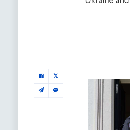
Ukraine and