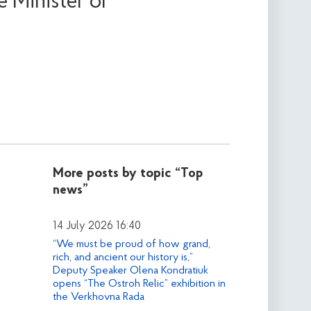
 Minister of
More posts by topic
“Top
news”
14 July 2026 16:40
“We must be proud of how grand,
rich, and ancient our history is,”
Deputy Speaker Olena Kondratiuk
opens “The Ostroh Relic” exhibition in
the Verkhovna Rada