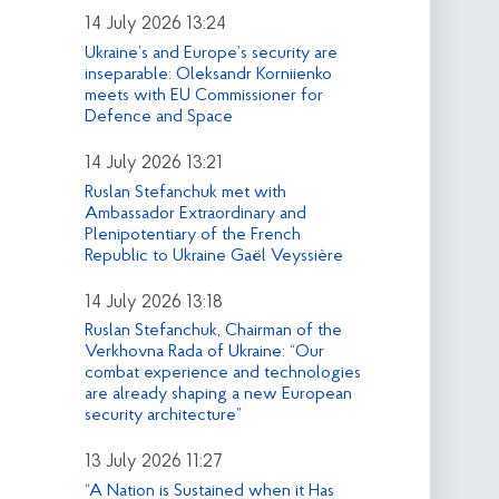
14 July 2026 13:24
Ukraine’s and Europe’s security are
inseparable: Oleksandr Korniienko
meets with EU Commissioner for
Defence and Space
14 July 2026 13:21
Ruslan Stefanchuk met with
Ambassador Extraordinary and
Plenipotentiary of the French
Republic to Ukraine Gaël Veyssière
14 July 2026 13:18
Ruslan Stefanchuk, Chairman of the
Verkhovna Rada of Ukraine: “Our
combat experience and technologies
are already shaping a new European
security architecture”
13 July 2026 11:27
“A Nation is Sustained when it Has