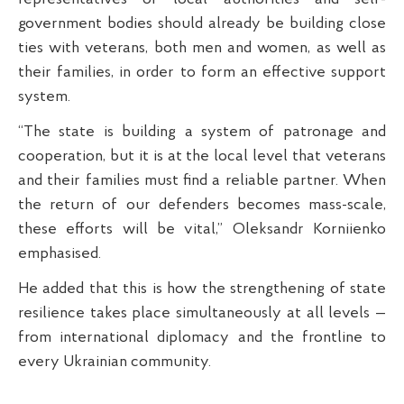
government bodies should already be building close
ties with veterans, both men and women, as well as
their families, in order to form an effective support
system.
“The state is building a system of patronage and
cooperation, but it is at the local level that veterans
and their families must find a reliable partner. When
the return of our defenders becomes mass-scale,
these efforts will be vital,” Oleksandr Korniienko
emphasised.
He added that this is how the strengthening of state
resilience takes place simultaneously at all levels —
from international diplomacy and the frontline to
every Ukrainian community.