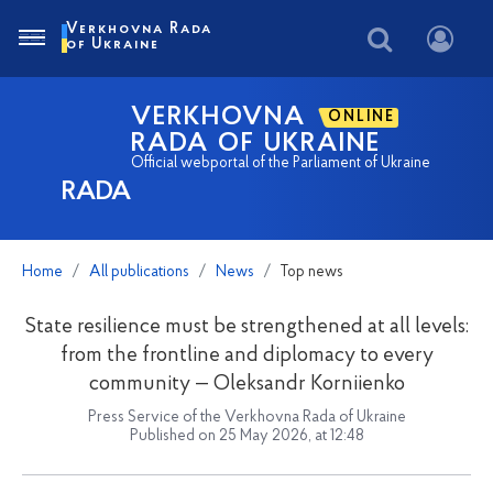
Verkhovna Rada
of Ukraine
VERKHOVNA
ONLINE
RADA OF UKRAINE
Official webportal of the Parliament of Ukraine
RADA
Home
All publications
News
Top news
State resilience must be strengthened at all levels:
from the frontline and diplomacy to every
community — Oleksandr Korniienko
Press Service of the Verkhovna Rada of Ukraine
Published on 25 May 2026, at 12:48