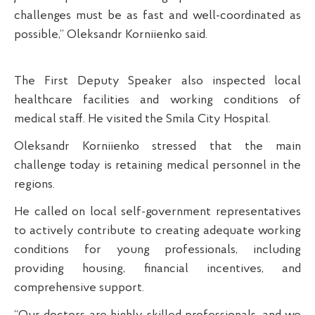
challenges must be as fast and well-coordinated as
possible,” Oleksandr Korniienko said.
The First Deputy Speaker also inspected local
healthcare facilities and working conditions of
medical staff. He visited the Smila City Hospital.
Oleksandr Korniienko stressed that the main
challenge today is retaining medical personnel in the
regions.
He called on local self-government representatives
to actively contribute to creating adequate working
conditions for young professionals, including
providing housing, financial incentives, and
comprehensive support.