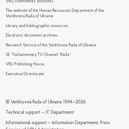
VRU committees’ websites
The website of the Human Resources Department of the
Verkhovna Rada of Ukraine
Library and bibliographic resources
Electronic document archives
Research Service of the Verkhovna Rada of Ukraine
SE “Parliamentary TV Channel “Rada”
VRU Publishing House
Executive Directorate
© Verkhovna Rada of Ukraine 1994—2026
Technical support — IT Department
Informational support — Information Department, Press