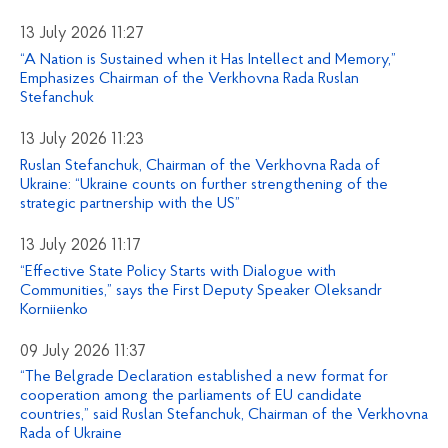
13 July 2026 11:27
“A Nation is Sustained when it Has Intellect and Memory,”
Emphasizes Chairman of the Verkhovna Rada Ruslan
Stefanchuk
13 July 2026 11:23
Ruslan Stefanchuk, Chairman of the Verkhovna Rada of
Ukraine: “Ukraine counts on further strengthening of the
strategic partnership with the US”
13 July 2026 11:17
“Effective State Policy Starts with Dialogue with
Communities,” says the First Deputy Speaker Oleksandr
Korniienko
09 July 2026 11:37
“The Belgrade Declaration established a new format for
cooperation among the parliaments of EU candidate
countries,” said Ruslan Stefanchuk, Chairman of the Verkhovna
Rada of Ukraine