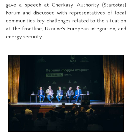
gave a speech at Cherkasy Authority (Starostas)
Forum and discussed with representatives of local
communities key challenges related to the situation
at the frontline, Ukraine’s European integration, and
energy security.