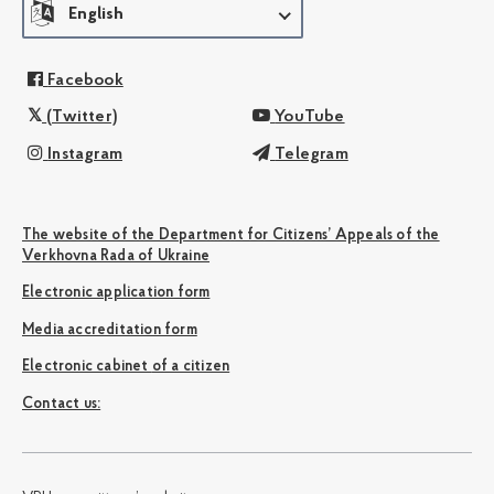
English
Facebook
(Twitter)
YouTube
Instagram
Telegram
The website of the Department for Citizens’ Appeals of the
Verkhovna Rada of Ukraine
Electronic application form
Media accreditation form
Electronic cabinet of a citizen
Сontact us: