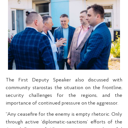
The First Deputy Speaker also discussed with
community starostas the situation on the frontline,
security challenges for the regions, and the
importance of continued pressure on the aggressor.
“Any ceasefire for the enemy is empty rhetoric. Only
through active ‘diplomatic-sanctions’ efforts of the