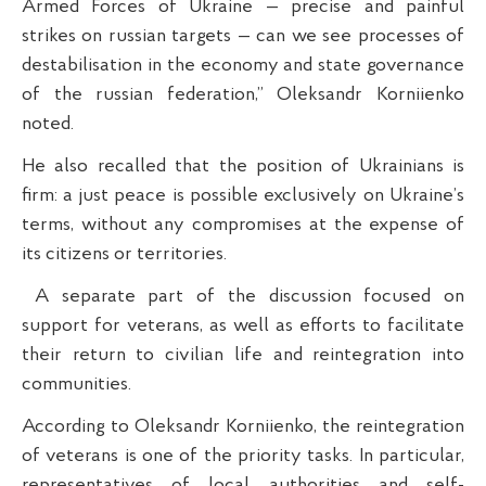
Armed Forces of Ukraine — precise and painful
strikes on russian targets — can we see processes of
destabilisation in the economy and state governance
of the russian federation,” Oleksandr Korniienko
noted.
He also recalled that the position of Ukrainians is
firm: a just peace is possible exclusively on Ukraine’s
terms, without any compromises at the expense of
its citizens or territories.
A separate part of the discussion focused on
support for veterans, as well as efforts to facilitate
their return to civilian life and reintegration into
communities.
According to Oleksandr Korniienko, the reintegration
of veterans is one of the priority tasks. In particular,
representatives of local authorities and self-