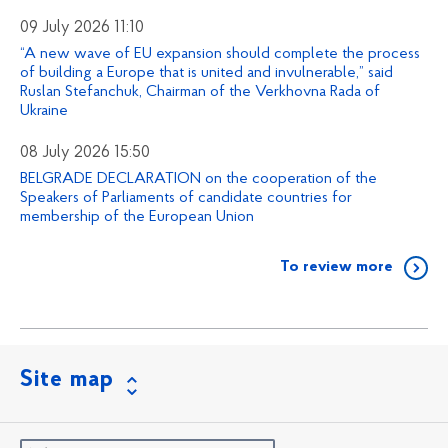
09 July 2026 11:10
“A new wave of EU expansion should complete the process
of building a Europe that is united and invulnerable,” said
Ruslan Stefanchuk, Chairman of the Verkhovna Rada of
Ukraine
08 July 2026 15:50
BELGRADE DECLARATION on the cooperation of the
Speakers of Parliaments of candidate countries for
membership of the European Union
To review more
Site map