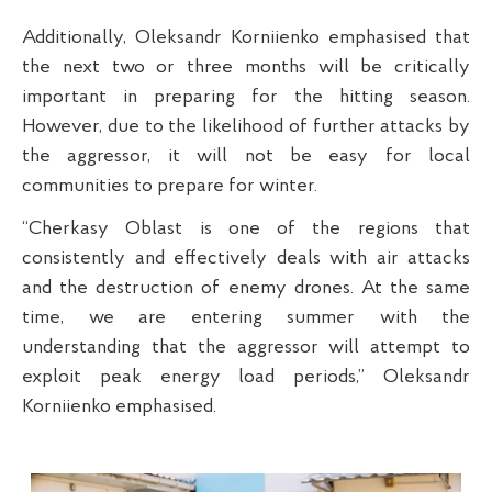
Additionally, Oleksandr Korniienko emphasised that
the next two or three months will be critically
important in preparing for the hitting season.
However, due to the likelihood of further attacks by
the aggressor, it will not be easy for local
communities to prepare for winter.
“Cherkasy Oblast is one of the regions that
consistently and effectively deals with air attacks
and the destruction of enemy drones. At the same
time, we are entering summer with the
understanding that the aggressor will attempt to
exploit peak energy load periods,” Oleksandr
Korniienko emphasised.