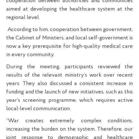
cooperation between authorities and communities
aimed at developing the healthcare system at the
regional level.
According to him, cooperation between government,
the Cabinet of Ministers, and local self-government is
now a key prerequisite for high-quality medical care
in every community.
During the meeting, participants reviewed the
results of the relevant ministry’s work over recent
years. They also discussed a consistent increase in
funding and the launch of new initiatives, such as this
year’s screening programme, which requires active
local-level communication.
“War creates extremely complex conditions,
increasing the burden on the system. Therefore, our
joint response to demographic and healthcare