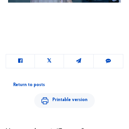
Return to posts
Printable version