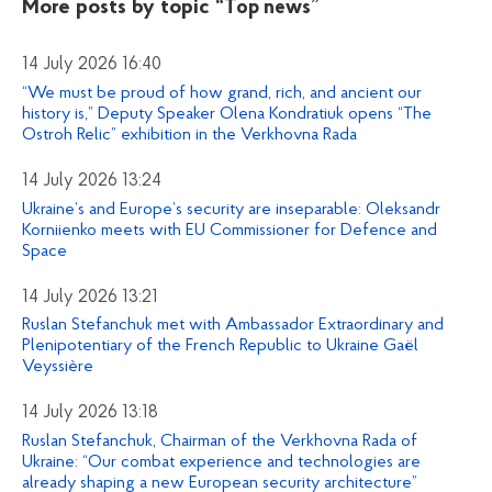
More posts by topic
“Top news”
14 July 2026 16:40
“We must be proud of how grand, rich, and ancient our
history is,” Deputy Speaker Olena Kondratiuk opens “The
Ostroh Relic” exhibition in the Verkhovna Rada
14 July 2026 13:24
Ukraine’s and Europe’s security are inseparable: Oleksandr
Korniienko meets with EU Commissioner for Defence and
Space
14 July 2026 13:21
Ruslan Stefanchuk met with Ambassador Extraordinary and
Plenipotentiary of the French Republic to Ukraine Gaël
Veyssière
14 July 2026 13:18
Ruslan Stefanchuk, Chairman of the Verkhovna Rada of
Ukraine: “Our combat experience and technologies are
already shaping a new European security architecture”