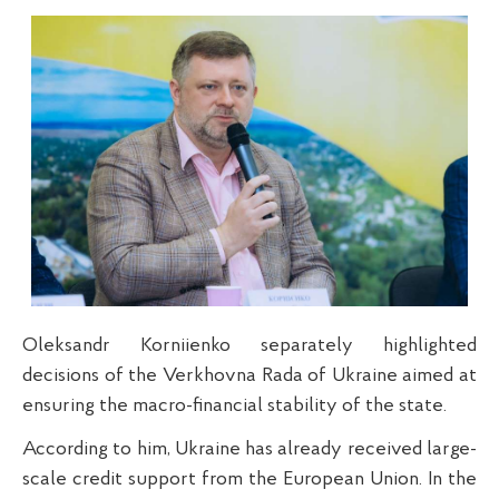
Oleksandr Korniienko separately highlighted
decisions of the Verkhovna Rada of Ukraine aimed at
ensuring the macro-financial stability of the state.
According to him, Ukraine has already received large-
scale credit support from the European Union. In the