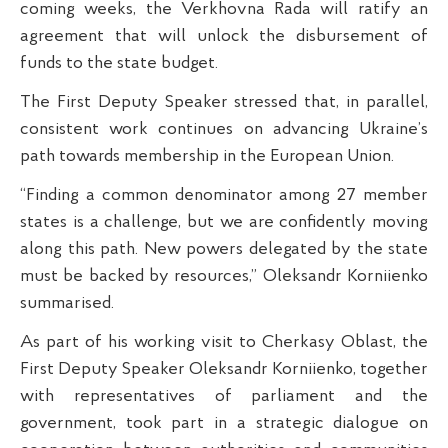
coming weeks, the Verkhovna Rada will ratify an
agreement that will unlock the disbursement of
funds to the state budget.
The First Deputy Speaker stressed that, in parallel,
consistent work continues on advancing Ukraine’s
path towards membership in the European Union.
“Finding a common denominator among 27 member
states is a challenge, but we are confidently moving
along this path. New powers delegated by the state
must be backed by resources,” Oleksandr Korniienko
summarised.
As part of his working visit to Cherkasy Oblast, the
First Deputy Speaker Oleksandr Korniienko, together
with representatives of parliament and the
government, took part in a strategic dialogue on