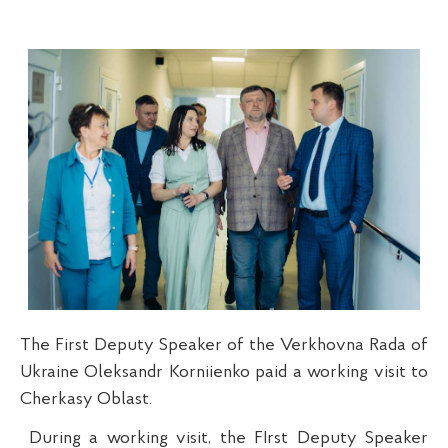
The First Deputy Speaker of the Verkhovna Rada of
Ukraine Oleksandr Korniienko paid a working visit to
Cherkasy Oblast.
During a working visit, the FIrst Deputy Speaker