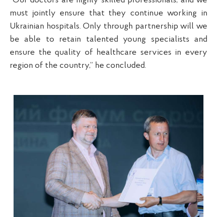
“Our doctors are highly skilled professionals, and we
must jointly ensure that they continue working in
Ukrainian hospitals. Only through partnership will we
be able to retain talented young specialists and
ensure the quality of healthcare services in every
region of the country,” he concluded.