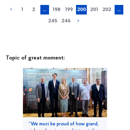
1
2
...
198
199
200
201
202
...
245
246
Topic of great moment:
“We must be proud of how grand,