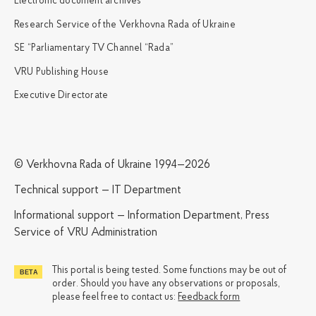
Electronic document archives
Research Service of the Verkhovna Rada of Ukraine
SE “Parliamentary TV Channel “Rada”
VRU Publishing House
Executive Directorate
© Verkhovna Rada of Ukraine 1994—2026
Technical support — IT Department
Informational support — Information Department, Press
Service of VRU Administration
This portal is being tested. Some functions may be out of
order. Should you have any observations or proposals,
please feel free to contact us:
Feedback form