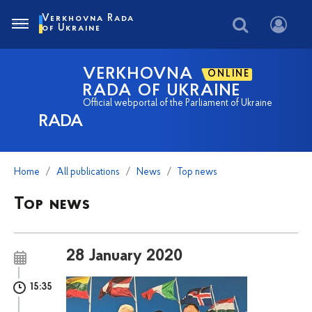
Verkhovna Rada
of Ukraine
VERKHOVNA
ONLINE
RADA OF UKRAINE
Official webportal of the Parliament of Ukraine
RADA
Home
All publications
News
Top news
Top news
28 January 2020
15:35