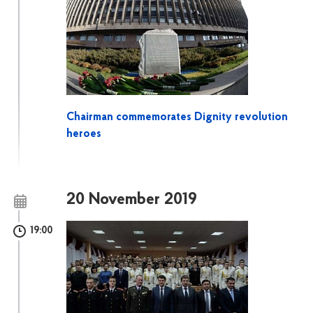
Chairman commemorates Dignity revolution
heroes
20 November 2019
19:00