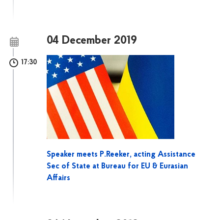
04 December 2019
17:30
Speaker meets P.Reeker, acting Assistance
Sec of State at Bureau for EU & Eurasian
Affairs