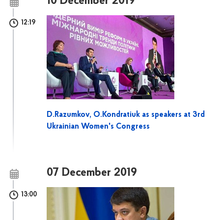
10 December 2019
12:19
D.Razumkov, O.Kondratiuk as speakers at 3rd
Ukrainian Women's Congress
07 December 2019
13:00