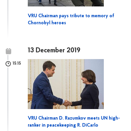
VRU Chairman pays tribute to memory of
Chornobyl heroes
13 December 2019
15:15
VRU Chairman D. Razumkov meets UN high-
ranker in peacekeeping R. DiCarlo