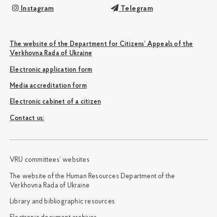
Instagram
Telegram
The website of the Department for Citizens’ Appeals of the
Verkhovna Rada of Ukraine
Electronic application form
Media accreditation form
Electronic cabinet of a citizen
Сontact us:
VRU committees’ websites
The website of the Human Resources Department of the
Verkhovna Rada of Ukraine
Library and bibliographic resources