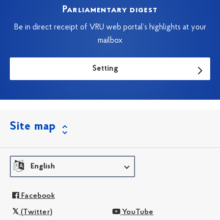
Parliamentary digest
Be in direct receipt of VRU web portal’s highlights at your
mailbox
Setting
Site map
English
Facebook
(Twitter)
YouTube