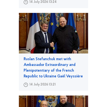
14 July 2026 13:24
Ruslan Stefanchuk met with
Ambassador Extraordinary and
Plenipotentiary of the French
Republic to Ukraine Gaël Veyssière
14 July 2026 13:21