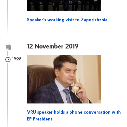
Speaker’s working visit to Zaporizhzhia
12 November 2019
19:28
VRU speaker holds a phone conversation with
EP President