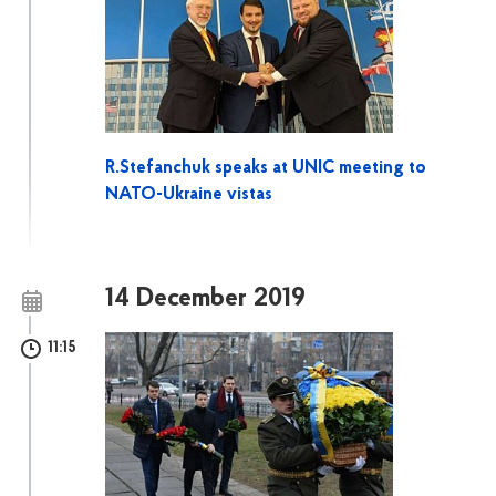
R.Stefanchuk speaks at UNIC meeting to
NATO-Ukraine vistas
14 December 2019
11:15