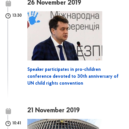
26 November 2019
13:30
Speaker participates in pro-children
conference devoted to 30th anniversary of
UN child rights convention
21 November 2019
10:41