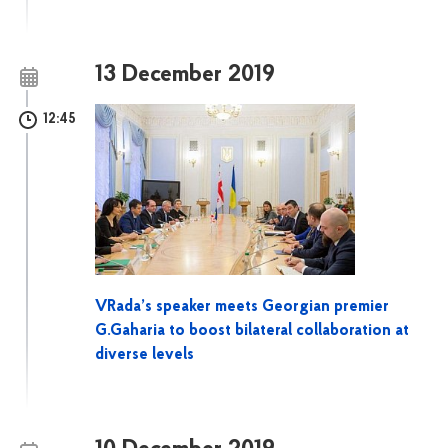
13 December 2019
12:45
VRada’s speaker meets Georgian premier
G.Gaharia to boost bilateral collaboration at
diverse levels