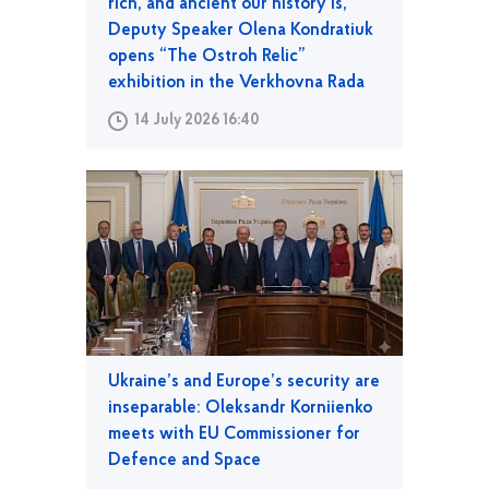
rich, and ancient our history is,”
Deputy Speaker Olena Kondratiuk
opens “The Ostroh Relic”
exhibition in the Verkhovna Rada
14 July 2026 16:40
Ukraine’s and Europe’s security are
inseparable: Oleksandr Korniienko
meets with EU Commissioner for
Defence and Space