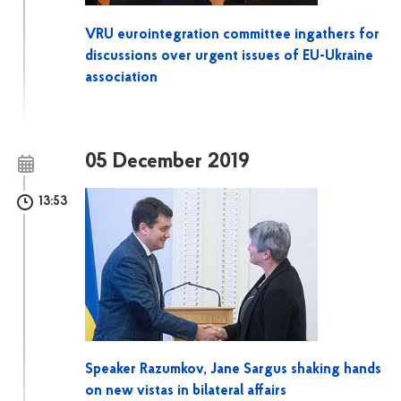
VRU eurointegration committee ingathers for
discussions over urgent issues of EU-Ukraine
association
05 December 2019
13:53
Speaker Razumkov, Jane Sargus shaking hands
on new vistas in bilateral affairs