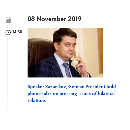
08 November 2019
14:30
Speaker Razumkov, German President hold
phone talks on pressing issues of bilateral
relations