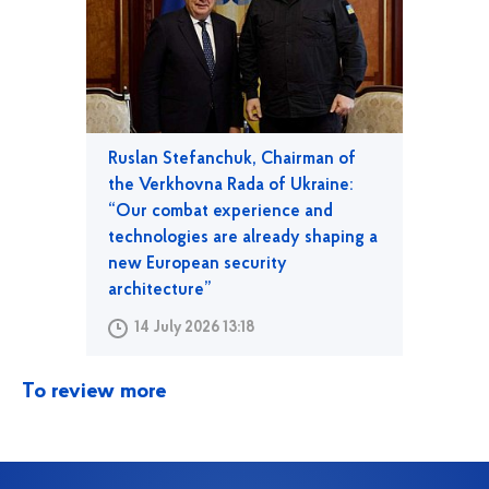
Ruslan Stefanchuk, Chairman of
the Verkhovna Rada of Ukraine:
“Our combat experience and
technologies are already shaping a
new European security
architecture”
14 July 2026 13:18
To review more