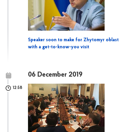
Speaker soon to make for Zhytomyr oblast
with a get-to-know-you visit
06 December 2019
12:58