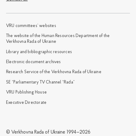
VRU committees’ websites
The website of the Human Resources Department of the
Verkhovna Rada of Ukraine
Library and bibliographic resources
Electronic document archives
Research Service of the Verkhovna Rada of Ukraine
SE “Parliamentary TV Channel “Rada”
VRU Publishing House
Executive Directorate
© Verkhovna Rada of Ukraine 1994—2026