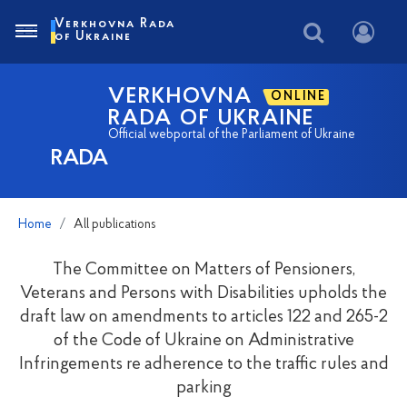
Verkhovna Rada
of Ukraine
VERKHOVNA
ONLINE
RADA OF UKRAINE
Official webportal of the Parliament of Ukraine
RADA
Home
All publications
The Committee on Matters of Pensioners,
Veterans and Persons with Disabilities upholds the
draft law on amendments to articles 122 and 265-2
of the Code of Ukraine on Administrative
Infringements re adherence to the traffic rules and
parking