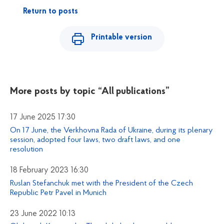
Return to posts
Printable version
More posts by topic
“All publications”
17 June 2025 17:30
On 17 June, the Verkhovna Rada of Ukraine, during its plenary
session, adopted four laws, two draft laws, and one
resolution
18 February 2023 16:30
Ruslan Stefanchuk met with the President of the Czech
Republic Petr Pavel in Munich
23 June 2022 10:13