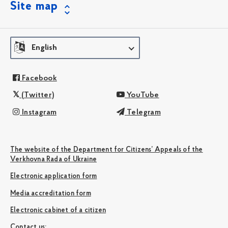
Site map
English
Facebook
(Twitter)
YouTube
Instagram
Telegram
The website of the Department for Citizens’ Appeals of the
Verkhovna Rada of Ukraine
Electronic application form
Media accreditation form
Electronic cabinet of a citizen
Сontact us: