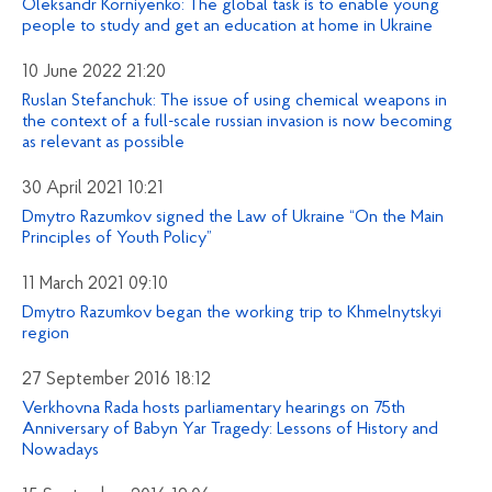
Oleksandr Korniyenko: The global task is to enable young
people to study and get an education at home in Ukraine
10 June 2022 21:20
Ruslan Stefanchuk: The issue of using chemical weapons in
the context of a full-scale russian invasion is now becoming
as relevant as possible
30 April 2021 10:21
Dmytro Razumkov signed the Law of Ukraine “On the Main
Principles of Youth Policy”
11 March 2021 09:10
Dmytro Razumkov began the working trip to Khmelnytskyi
region
27 September 2016 18:12
Verkhovna Rada hosts parliamentary hearings on 75th
Anniversary of Babyn Yar Tragedy: Lessons of History and
Nowadays