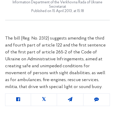
Information Department of the Verkhovna Rada of Ukraine
Secretariat
Published on 15 April 2013, at 15:18
The bill (Reg. No. 2312) suggests amending the third
and fourth part of article 122 and the first sentence
of the first part of article 265-2 of the Code of
Ukraine on Administrative Infringements, aimed at
creating safe and unimpeded conditions for
movement of persons with sight disabilities, as well
as for ambulances, fire-engines, rescue services,
militia, that drive with special light or sound buoy.