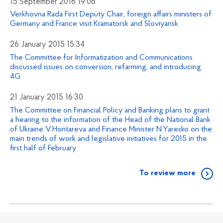
15 September 2016 19:06
Verkhovna Rada First Deputy Chair, foreign affairs ministers of
Germany and France visit Kramatorsk and Sloviyansk
26 January 2015 15:34
The Committee for Informatization and Communications
discussed issues on conversion, refarming, and introducing
4G
21 January 2015 16:30
The Committee on Financial Policy and Banking plans to grant
a hearing to the information of the Head of the National Bank
of Ukraine V.Hontareva and Finance Minister N.Yaresko on the
main trends of work and legislative initiatives for 2015 in the
first half of February
To review more