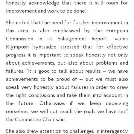
honestly acknowledge that there is still room for
improvement and work to be done.”
She noted that the need for further improvement in
this area is also emphasised by the European
Commission in its Enlargement Report. Ivanna
Klympush-Tsyntsadze stressed that for effective
progress it is important to speak honestly not only
about achievements, but also about problems and
failures. “It is good to talk about results — we have
achievements to be proud of — but we must also
speak very honestly about failures in order to draw
the right conclusions and take them into account in
the future. Otherwise, if we keep deceiving
ourselves, we will not reach the goals we have set,”
the Committee Chair said.
She also drew attention to challenges in interagency