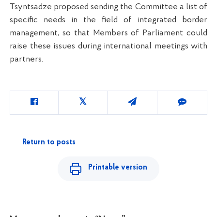
Tsyntsadze proposed sending the Committee a list of
specific needs in the field of integrated border
management, so that Members of Parliament could
raise these issues during international meetings with
partners.
Return to posts
Printable version