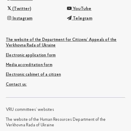
(Twitter)
YouTube
Instagram
Telegram
The website of the Department for Citizens’ Appeals of the
Verkhovna Rada of Ukraine
Electronic application form
Media accreditation form
Electronic cabinet of a citizen
Сontact us:
VRU committees’ websites
The website of the Human Resources Department of the
Verkhovna Rada of Ukraine