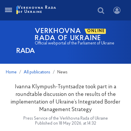
Verkhovna Rada
of Ukraine
VERKHOVNA
ONLINE
RADA OF UKRAINE
Official webportal of the Parliament of Ukraine
RADA
Home
All publications
News
Ivanna Klympush-Tsyntsadze took part in a
roundtable discussion on the results of the
implementation of Ukraine’s Integrated Border
Management Strategy
Press Service of the Verkhovna Rada of Ukraine
Published on 18 May 2026, at 14:32