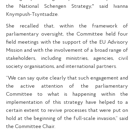
the National Schengen Strategy," said Ivanna
Knympush-Tsyntsadze.
She recalled that, within the framework of
parliamentary oversight, the Committee held four
field meetings with the support of the EU Advisory
Mission and with the involvement of a broad range of
stakeholders, including ministries, agencies, civil
society organisations, and international partners.
“We can say quite clearly that such engagement and
the active attention of the parliamentary
Committee to what is happening within the
implementation of this strategy have helped to a
certain extent to revive processes that were put on
hold at the beginning of the full-scale invasion,” said
the Committee Chair.