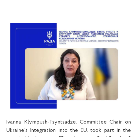
Ivanna Klympush-Tsyntsadze, Committee Chair on
Ukraine's Integration into the EU, took part in the