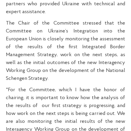
partners who provided Ukraine with technical and
expert assistance.
The Chair of the Committee stressed that the
Committee on Ukraine’s Integration into the
European Union is closely monitoring the assessment
of the results of the first Integrated Border
Management Strategy, work on the next steps, as
well as the initial outcomes of the new Interagency
Working Group on the development of the National
Schengen Strategy.
"For the Committee, which I have the honor of
chairing, it is important to know how the analysis of
the results of
our first strategy is progressing, and
how work on the next steps is being carried out. We
are also monitoring the initial results of the new
Interagency Working Group on the development of