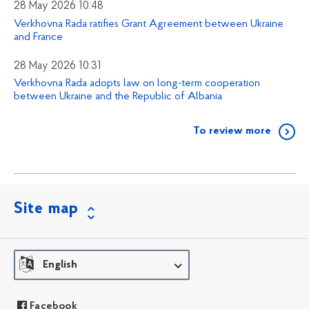
28 May 2026 10:48
Verkhovna Rada ratifies Grant Agreement between Ukraine
and France
28 May 2026 10:31
Verkhovna Rada adopts law on long-term cooperation
between Ukraine and the Republic of Albania
To review more
Site map
English
Facebook