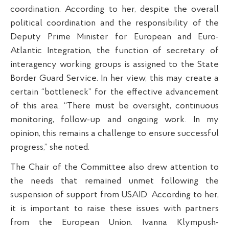
coordination. According to her, despite the overall
political coordination and the responsibility of the
Deputy Prime Minister for European and Euro-
Atlantic Integration, the function of secretary of
interagency working groups is assigned to the State
Border Guard Service. In her view, this may create a
certain “bottleneck” for the effective advancement
of this area. “There must be oversight, continuous
monitoring, follow-up and ongoing work. In my
opinion, this remains a challenge to ensure successful
progress,” she noted.
The Chair of the Committee also drew attention to
the needs that remained unmet following the
suspension of support from USAID. According to her,
it is important to raise these issues with partners
from the European Union. Ivanna Klympush-