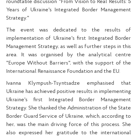
roundtable discussion "From Vision to Real Results: 5
Years of Ukraine's Integrated Border Management
Strategy."
The event was dedicated to the results of
implementation of Ukraine's first Integrated Border
Management Strategy, as well as further steps in this
area. It was organised by the analytical centre
"Europe Without Barriers", with the support of the
International Renaissance Foundation and the EU.
Ivanna Klympush-Tsyntsadze emphasised that
Ukraine has achieved positive results in implementing
Ukraine's first Integrated Border Management
Strategy. She thanked the Administration of the State
Border Guard Service of Ukraine, which, according to
her, was the main driving force of this process. She
also expressed her gratitude to the international