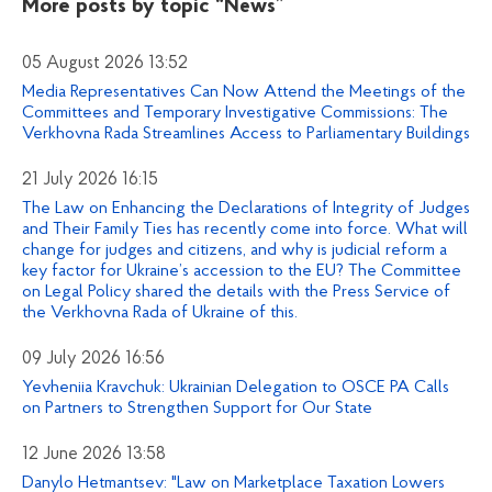
More posts by topic
“News”
05 August 2026 13:52
Media Representatives Can Now Attend the Meetings of the
Committees and Temporary Investigative Commissions: The
Verkhovna Rada Streamlines Access to Parliamentary Buildings
21 July 2026 16:15
The Law on Enhancing the Declarations of Integrity of Judges
and Their Family Ties has recently come into force. What will
change for judges and citizens, and why is judicial reform a
key factor for Ukraine’s accession to the EU? The Committee
on Legal Policy shared the details with the Press Service of
the Verkhovna Rada of Ukraine of this.
09 July 2026 16:56
Yevheniia Kravchuk: Ukrainian Delegation to OSCE PA Calls
on Partners to Strengthen Support for Our State
12 June 2026 13:58
Danylo Hetmantsev: "Law on Marketplace Taxation Lowers