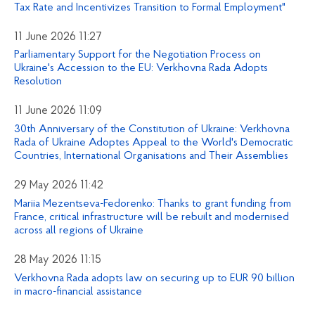
Tax Rate and Incentivizes Transition to Formal Employment"
11 June 2026 11:27
Parliamentary Support for the Negotiation Process on
Ukraine's Accession to the EU: Verkhovna Rada Adopts
Resolution
11 June 2026 11:09
30th Anniversary of the Constitution of Ukraine: Verkhovna
Rada of Ukraine Adoptes Appeal to the World's Democratic
Countries, International Organisations and Their Assemblies
29 May 2026 11:42
Mariia Mezentseva-Fedorenko: Thanks to grant funding from
France, critical infrastructure will be rebuilt and modernised
across all regions of Ukraine
28 May 2026 11:15
Verkhovna Rada adopts law on securing up to EUR 90 billion
in macro-financial assistance