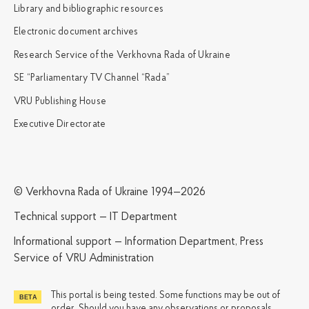
Library and bibliographic resources
Electronic document archives
Research Service of the Verkhovna Rada of Ukraine
SE “Parliamentary TV Channel “Rada”
VRU Publishing House
Executive Directorate
© Verkhovna Rada of Ukraine 1994—2026
Technical support — IT Department
Informational support — Information Department, Press
Service of VRU Administration
This portal is being tested. Some functions may be out of
order. Should you have any observations or proposals,