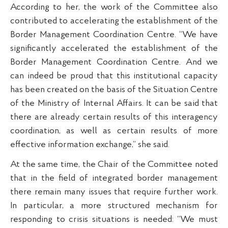
According to her, the work of the Committee also
contributed to accelerating the establishment of the
Border Management Coordination Centre. “We have
significantly accelerated the establishment of the
Border Management Coordination Centre. And we
can indeed be proud that this institutional capacity
has been created on the basis of the Situation Centre
of the Ministry of Internal Affairs. It can be said that
there are already certain results of this interagency
coordination, as well as certain results of more
effective information exchange,” she said.
At the same time, the Chair of the Committee noted
that in the field of integrated border management
there remain many issues that require further work.
In particular, a more structured mechanism for
responding to crisis situations is needed: “We must