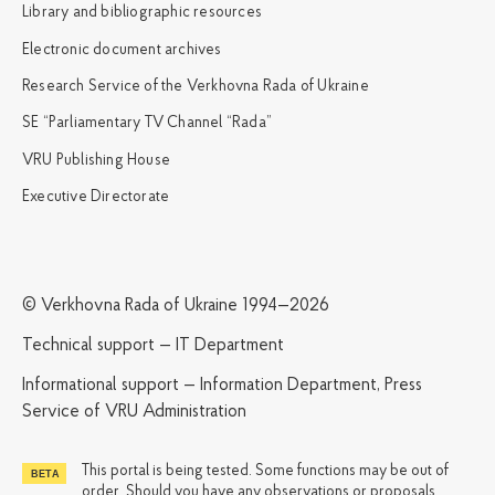
Library and bibliographic resources
Electronic document archives
Research Service of the Verkhovna Rada of Ukraine
SE “Parliamentary TV Channel “Rada”
VRU Publishing House
Executive Directorate
© Verkhovna Rada of Ukraine 1994—2026
Technical support — IT Department
Informational support — Information Department, Press
Service of VRU Administration
This portal is being tested. Some functions may be out of
order. Should you have any observations or proposals,