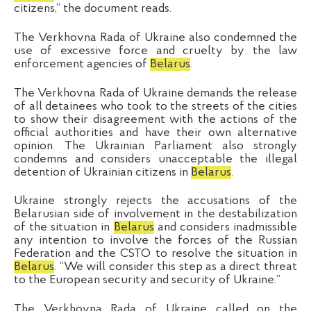
citizens,” the document reads.
The Verkhovna Rada of Ukraine also condemned the
use of excessive force and cruelty by the law
enforcement agencies of
Belarus
.
The Verkhovna Rada of Ukraine demands the release
of all detainees who took to the streets of the cities
to show their disagreement with the actions of the
official authorities and have their own alternative
opinion.
The
Ukrainian Parliament
also strongly
condemns and considers unacceptable the illegal
detention of Ukrainian citizens in
Belarus
.
Ukraine strongly rejects the accusations of the
Belarusian side of involvement in the destabilization
of the situation in
Belarus
and considers inadmissible
any intention to involve the forces of the Russian
Federation and the CSTO to resolve the situation in
Belarus
.
“
We will consider
this
step
as
a direct threat
to the European security and security of Ukraine.
”
The Verkhovna Rada of Ukraine called on the