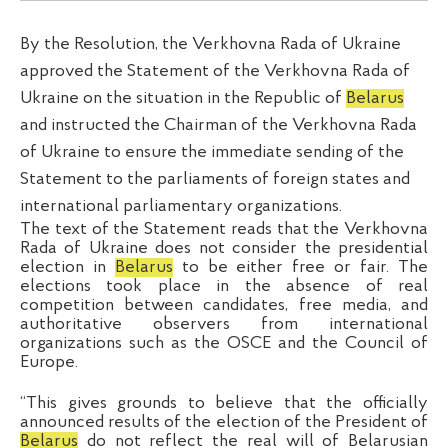
By the Resolution, the Verkhovna Rada of Ukraine
approved the Statement of the Verkhovna Rada of
Ukraine on the situation in the Republic of
Belarus
and instructed the Chairman of the Verkhovna Rada
of Ukraine to ensure the immediate sending of the
Statement to the parliaments of foreign states and
international parliamentary organizations.
The text of the Statement reads that the Verkhovna
Rada of Ukraine does not consider the presidential
election in
Belarus
to be either free or fair. The
elections took place in the absence of real
competition between candidates, free media, and
authoritative observers from international
organizations such as the OSCE and the Council of
Europe.
“This gives grounds to believe that the officially
announced results of the election of the President of
Belarus
do not reflect the real will of Belarusian