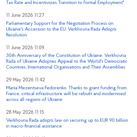
Tax Rate and Incentivizes Transition to Formal Employment"
11 June 2026 11:27
Parliamentary Support for the Negotiation Process on
Ukraine's Accession to the EU: Verkhovna Rada Adopts
Resolution
11 June 2026 11:09
30th Anniversary of the Constitution of Ukraine: Verkhovna
Rada of Ukraine Adoptes Appeal to the World's Democratic
Countries, International Organisations and Their Assemblies
29 May 2026 11:42
Mariia Mezentseva-Fedorenko: Thanks to grant funding from
France, critical infrastructure will be rebuilt and modernised
across all regions of Ukraine
28 May 2026 11:15
Verkhovna Rada adopts law on securing up to EUR 90 billion
in macro-financial assistance