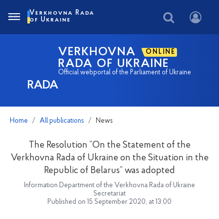
Verkhovna Rada
of Ukraine
VERKHOVNA
ONLINE
RADA OF UKRAINE
Official webportal of the Parliament of Ukraine
RADA
Home
All publications
News
The Resolution “On the Statement of the
Verkhovna Rada of Ukraine on the Situation in the
Republic of Belarus” was adopted
Information Department of the Verkhovna Rada of Ukraine
Secretariat
Published on 15 September 2020, at 13:00