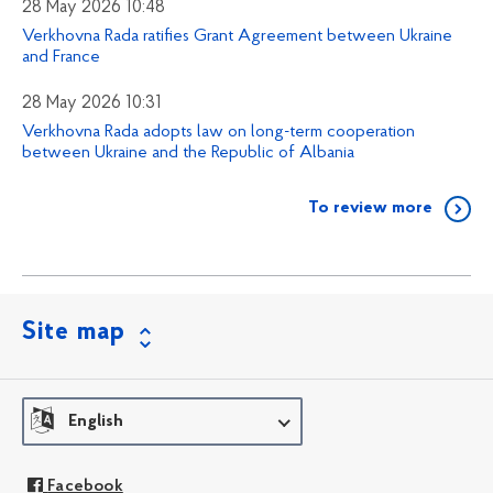
28 May 2026 10:48
Verkhovna Rada ratifies Grant Agreement between Ukraine
and France
28 May 2026 10:31
Verkhovna Rada adopts law on long-term cooperation
between Ukraine and the Republic of Albania
To review more
Site map
English
Facebook