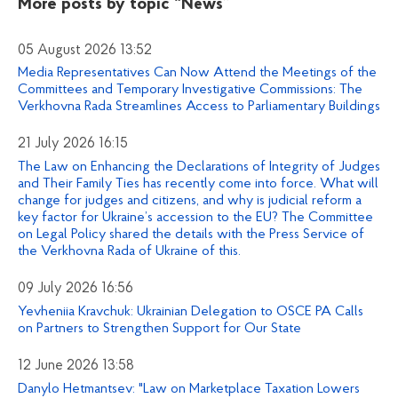
More posts by topic
“News”
05 August 2026 13:52
Media Representatives Can Now Attend the Meetings of the
Committees and Temporary Investigative Commissions: The
Verkhovna Rada Streamlines Access to Parliamentary Buildings
21 July 2026 16:15
The Law on Enhancing the Declarations of Integrity of Judges
and Their Family Ties has recently come into force. What will
change for judges and citizens, and why is judicial reform a
key factor for Ukraine’s accession to the EU? The Committee
on Legal Policy shared the details with the Press Service of
the Verkhovna Rada of Ukraine of this.
09 July 2026 16:56
Yevheniia Kravchuk: Ukrainian Delegation to OSCE PA Calls
on Partners to Strengthen Support for Our State
12 June 2026 13:58
Danylo Hetmantsev: "Law on Marketplace Taxation Lowers