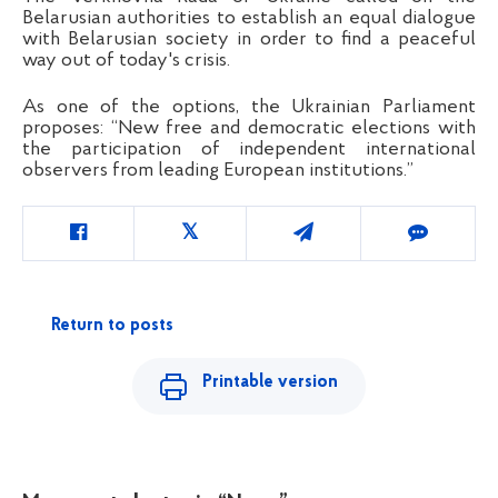
Belarusian authorities to establish an equal dialogue
with Belarusian society in order to find a peaceful
way out of today's crisis.
As one of the options, the Ukrainian Parliament
proposes:
“
New free and democratic elections with
the participation of independent international
observers from leading European institutions.
”
Return to posts
Printable version