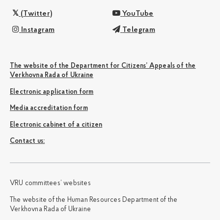
(Twitter)
YouTube
Instagram
Telegram
The website of the Department for Citizens’ Appeals of the
Verkhovna Rada of Ukraine
Electronic application form
Media accreditation form
Electronic cabinet of a citizen
Сontact us:
VRU committees’ websites
The website of the Human Resources Department of the
Verkhovna Rada of Ukraine