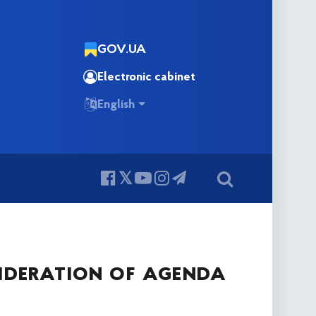
GOV.UA
Electronic cabinet
English
ideration of agenda