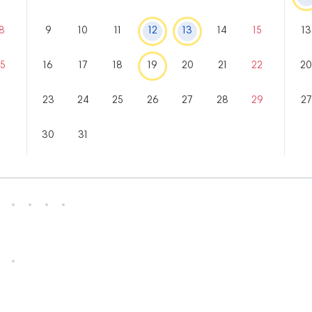
8
9
10
11
12
13
14
15
13
5
16
17
18
19
20
21
22
2
23
24
25
26
27
28
29
27
30
31