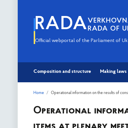
RADA
VERKHOV
RADA OF U
Official webportal of the Parliament of Uk
Composition and structure
Making laws
Home
Operational information on the results of con
Operational informa
items at plenary mee