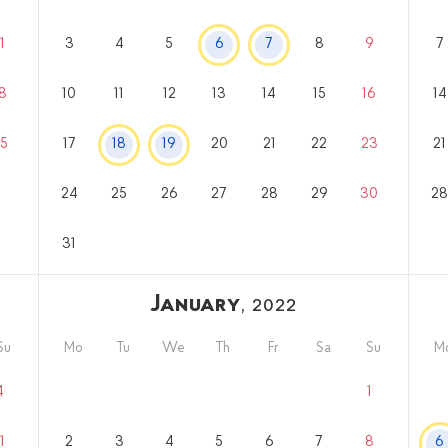
1
3
4
5
6
7
8
9
7
8
10
11
12
13
14
15
16
14
5
17
18
19
20
21
22
23
21
24
25
26
27
28
29
30
2
31
January
, 2022
Su
Mo
Tu
We
Th
Fr
Sa
Su
M
4
1
1
2
3
4
5
6
7
8
6