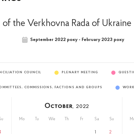
of the Verkhovna Rada of Ukraine
September 2022 року - February 2023 року
NCILIATION COUNCIL
PLENARY MEETING
QUESTI
OMMITTEES, COMMISSIONS, FACTIONS AND GROUPS
WORK
October
, 2022
Su
Mo
Tu
We
Th
Fr
Sa
Su
M
4
1
2