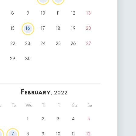
8
9
10
11
12
13
15
16
17
18
19
20
22
23
24
25
26
27
8
29
30
February
, 2022
o
Tu
We
Th
Fr
Sa
Su
1
2
3
4
5
7
8
9
10
11
12