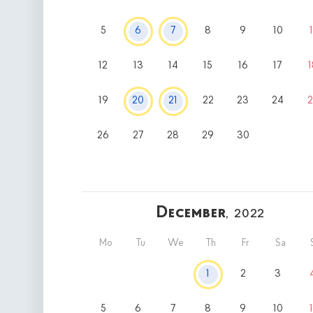
5
6
7
8
9
10
1
12
13
14
15
16
17
1
19
20
21
22
23
24
2
26
27
28
29
30
December
, 2022
Mo
Tu
We
Th
Fr
Sa
1
2
3
5
6
7
8
9
10
1