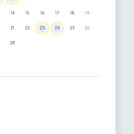
14
15
16
17
18
19
0
21
22
23
24
25
26
28