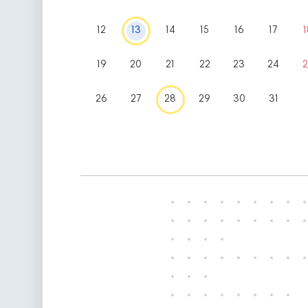
12
13
14
15
16
17
1
19
20
21
22
23
24
2
26
27
28
29
30
31