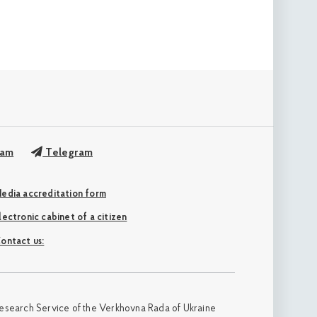
ram
Telegram
edia accreditation form
Electronic cabinet of a citizen
ontact us:
esearch Service of the Verkhovna Rada of Ukraine