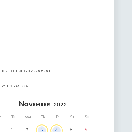
ONS TO THE GOVERNMENT
 WITH VOTERS
November
, 2022
o
Tu
We
Th
Fr
Sa
Su
1
2
3
4
5
6