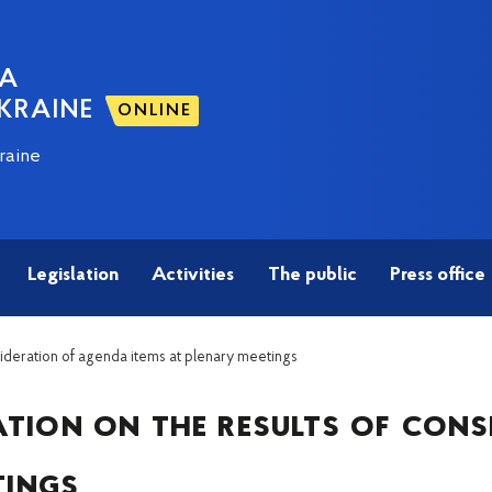
NA
KRAINE
ONLINE
raine
Legislation
Activities
The public
Press office
sideration of agenda items at plenary meetings
tion on the results of cons
tings