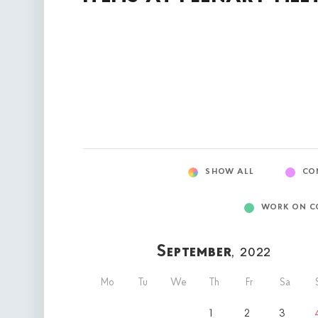
SHOW ALL
CO
WORK ON C
September
, 2022
Mo
Tu
We
Th
Fr
Sa
1
2
3