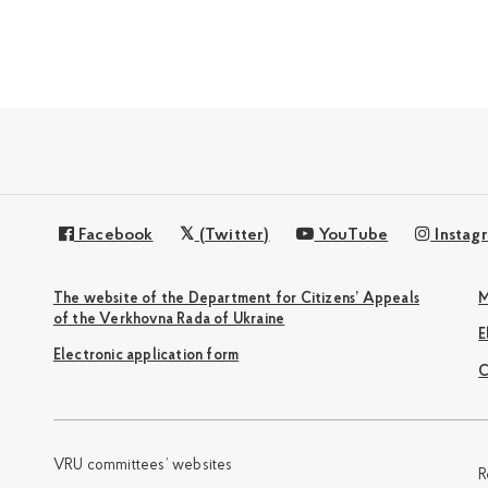
Facebook
(Twitter)
YouTube
Instag
The website of the Department for Citizens’ Appeals
M
of the Verkhovna Rada of Ukraine
Electronic application form
С
VRU committees’ websites
R