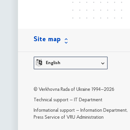
Site map
English
© Verkhovna Rada of Ukraine 1994—2026
Technical support — IT Department
Informational support — Information Department,
Press Service of VRU Administration