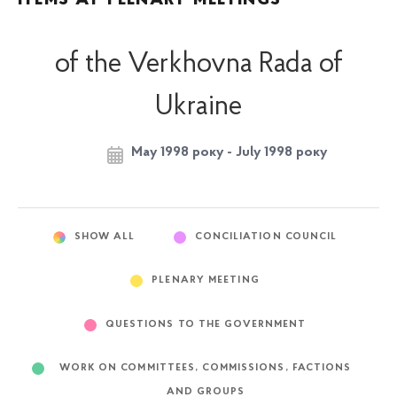
of the Verkhovna Rada of
Ukraine
May 1998 року - July 1998 року
SHOW ALL
CONCILIATION COUNCIL
PLENARY MEETING
QUESTIONS TO THE GOVERNMENT
WORK ON COMMITTEES, COMMISSIONS, FACTIONS
AND GROUPS