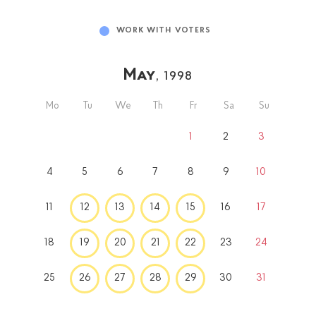
WORK WITH VOTERS
May
, 1998
Mo
Tu
We
Th
Fr
Sa
Su
1
2
3
4
5
6
7
8
9
10
11
12
13
14
15
16
17
18
19
20
21
22
23
24
25
26
27
28
29
30
31