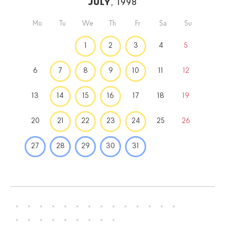
July
, 1998
Mo
Tu
We
Th
Fr
Sa
Su
1
2
3
4
5
6
7
8
9
10
11
12
13
14
15
16
17
18
19
20
21
22
23
24
25
26
27
28
29
30
31