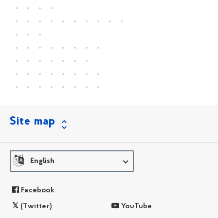
Site map
English
Facebook
(Twitter)
YouTube