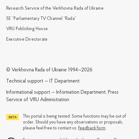
Research Service of the Verkhovna Rada of Ukraine
SE “Parliamentary TV Channel “Rada”
VRU Publishing House
Executive Directorate
© Verkhovna Rada of Ukraine 1994—2026
Technical support — IT Department
Informational support — Information Department, Press
Service of VRU Administration
This portal is being tested. Some functions may be out of
order. Should you have any observations or proposals,
please feel free to contact us:
Feedback form