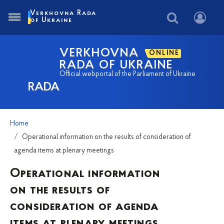
Verkhovna Rada
of Ukraine
VERKHOVNA
ONLINE
RADA OF UKRAINE
Official webportal of the Parliament of Ukraine
RADA
Home
Operational information on the results of consideration of
agenda items at plenary meetings
Operational information
on the results of
consideration of agenda
items at plenary meetings