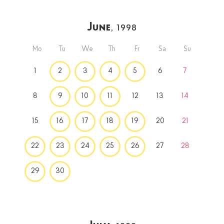
June
, 1998
Mo
Tu
We
Th
Fr
Sa
Su
1
2
3
4
5
6
7
8
9
10
11
12
13
14
15
16
17
18
19
20
21
22
23
24
25
26
27
28
29
30