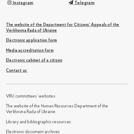
Instagram
Telegram
The website of the Department for Citizens’ Appeals of the
Verkhovna Rada of Ukraine
Electronic application form
Media accreditation form
Electronic cabinet of a citizen
Сontact us:
VRU committees’ websites
The website of the Human Resources Department of the
Verkhovna Rada of Ukraine
Library and bibliographic resources
Electronic document archives