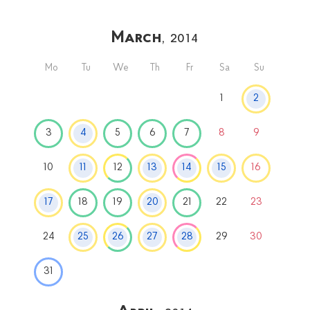
March
, 2014
Mo
Tu
We
Th
Fr
Sa
Su
1
2
3
4
5
6
7
8
9
10
11
12
13
14
15
16
17
18
19
20
21
22
23
24
25
26
27
28
29
30
31