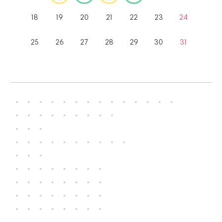
18
19
20
21
22
23
24
25
26
27
28
29
30
31