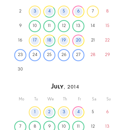
2
3
4
5
6
7
8
9
10
11
12
13
14
15
16
17
18
19
20
21
22
23
24
25
26
27
28
29
30
July
, 2014
Mo
Tu
We
Th
Fr
Sa
Su
1
2
3
4
5
6
7
8
9
10
11
12
13