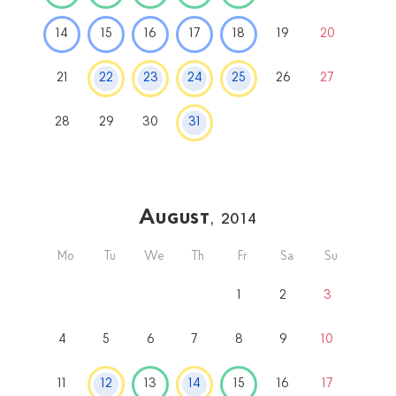
14
15
16
17
18
19
20
21
22
23
24
25
26
27
28
29
30
31
August
, 2014
Mo
Tu
We
Th
Fr
Sa
Su
1
2
3
4
5
6
7
8
9
10
11
12
13
14
15
16
17