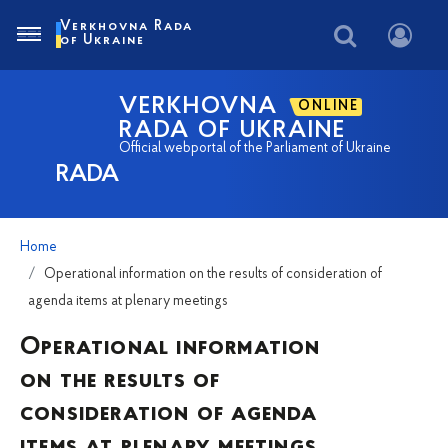
Verkhovna Rada
of Ukraine
VERKHOVNA
ONLINE
RADA OF UKRAINE
Official webportal of the Parliament of Ukraine
RADA
Home
Operational information on the results of consideration of
agenda items at plenary meetings
Operational information
on the results of
consideration of agenda
items at plenary meetings