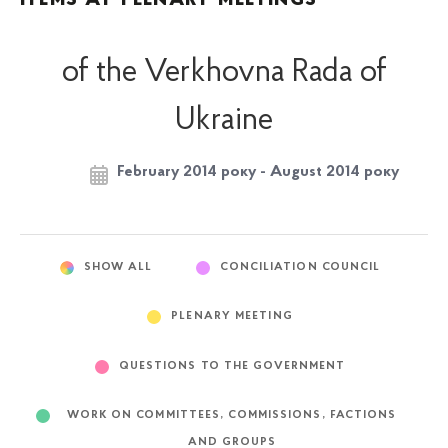
of the Verkhovna Rada of
Ukraine
February 2014 року - August 2014 року
SHOW ALL
CONCILIATION COUNCIL
PLENARY MEETING
QUESTIONS TO THE GOVERNMENT
WORK ON COMMITTEES, COMMISSIONS, FACTIONS
AND GROUPS