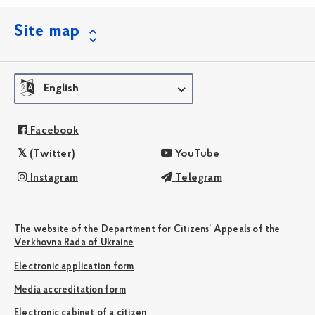
Site map
English
Facebook
(Twitter)
YouTube
Instagram
Telegram
The website of the Department for Citizens’ Appeals of the
Verkhovna Rada of Ukraine
Electronic application form
Media accreditation form
Electronic cabinet of a citizen