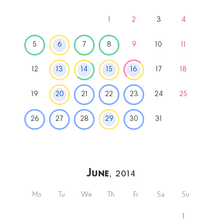
1
2
3
4
5
6
7
8
9
10
11
12
13
14
15
16
17
18
19
20
21
22
23
24
25
26
27
28
29
30
31
June
, 2014
Mo
Tu
We
Th
Fr
Sa
Su
1