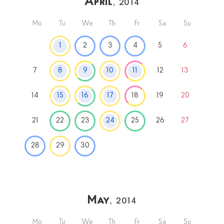
April
, 2014
Mo
Tu
We
Th
Fr
Sa
Su
1
2
3
4
5
6
7
8
9
10
11
12
13
14
15
16
17
18
19
20
21
22
23
24
25
26
27
28
29
30
May
, 2014
Mo
Tu
We
Th
Fr
Sa
Su