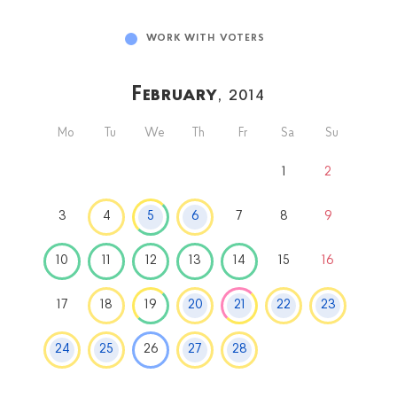
WORK WITH VOTERS
February
, 2014
Mo
Tu
We
Th
Fr
Sa
Su
1
2
3
4
5
6
7
8
9
10
11
12
13
14
15
16
17
18
19
20
21
22
23
24
25
26
27
28