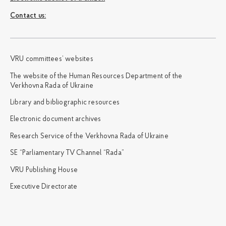
Сontact us:
VRU committees’ websites
The website of the Human Resources Department of the
Verkhovna Rada of Ukraine
Library and bibliographic resources
Electronic document archives
Research Service of the Verkhovna Rada of Ukraine
SE “Parliamentary TV Channel “Rada”
VRU Publishing House
Executive Directorate