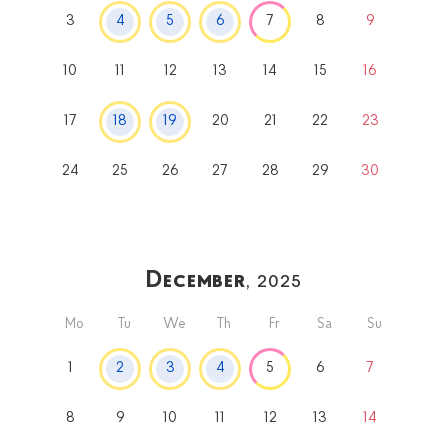
3
4
5
6
7
8
9
10
11
12
13
14
15
16
17
18
19
20
21
22
23
24
25
26
27
28
29
30
December
, 2025
Mo
Tu
We
Th
Fr
Sa
Su
1
2
3
4
5
6
7
8
9
10
11
12
13
14