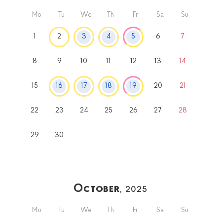
Mo
Tu
We
Th
Fr
Sa
Su
1
2
3
4
5
6
7
8
9
10
11
12
13
14
15
16
17
18
19
20
21
22
23
24
25
26
27
28
29
30
October
, 2025
Mo
Tu
We
Th
Fr
Sa
Su