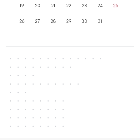
19
20
21
22
23
24
25
26
27
28
29
30
31