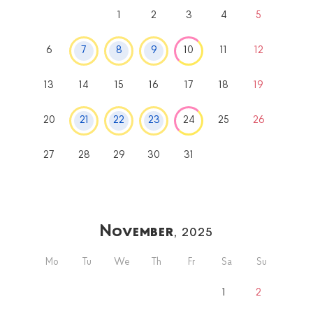
1
2
3
4
5
6
7
8
9
10
11
12
13
14
15
16
17
18
19
20
21
22
23
24
25
26
27
28
29
30
31
November
, 2025
Mo
Tu
We
Th
Fr
Sa
Su
1
2