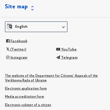
Site map
English
Facebook
(Twitter)
YouTube
Instagram
Telegram
The website of the Department for Citizens’ Appeals of the
Verkhovna Rada of Ukraine
Electronic application form
Media accreditation form
Electronic cabinet of a citizen