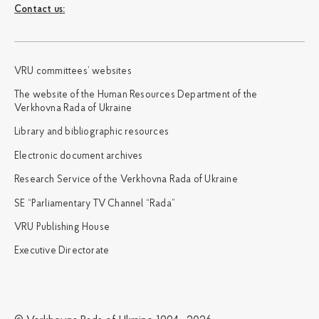
Сontact us:
VRU committees’ websites
The website of the Human Resources Department of the
Verkhovna Rada of Ukraine
Library and bibliographic resources
Electronic document archives
Research Service of the Verkhovna Rada of Ukraine
SE “Parliamentary TV Channel “Rada”
VRU Publishing House
Executive Directorate