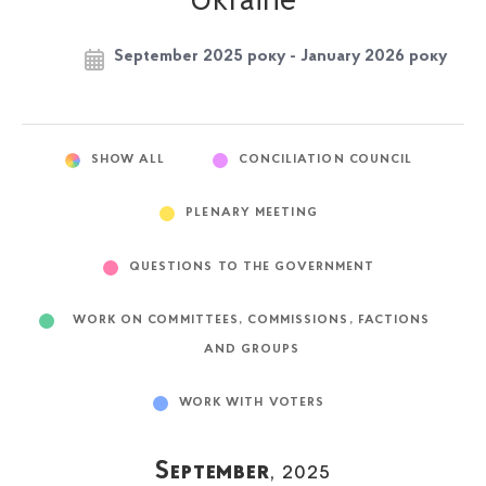
Ukraine
September 2025 року - January 2026 року
SHOW ALL
CONCILIATION COUNCIL
PLENARY MEETING
QUESTIONS TO THE GOVERNMENT
WORK ON COMMITTEES, COMMISSIONS, FACTIONS
AND GROUPS
WORK WITH VOTERS
September
, 2025