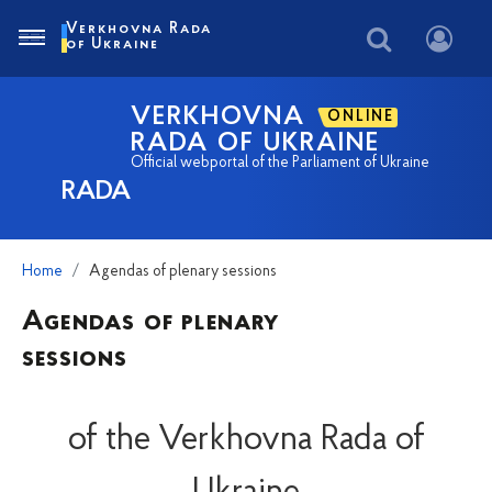
Verkhovna Rada
of Ukraine
VERKHOVNA
ONLINE
RADA OF UKRAINE
Official webportal of the Parliament of Ukraine
RADA
Home
Agendas of plenary sessions
Agendas of plenary
sessions
of the Verkhovna Rada of