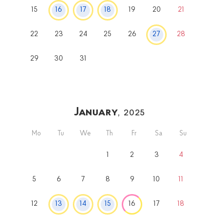
15
16
17
18
19
20
21
22
23
24
25
26
27
28
29
30
31
January
, 2025
Mo
Tu
We
Th
Fr
Sa
Su
1
2
3
4
5
6
7
8
9
10
11
12
13
14
15
16
17
18