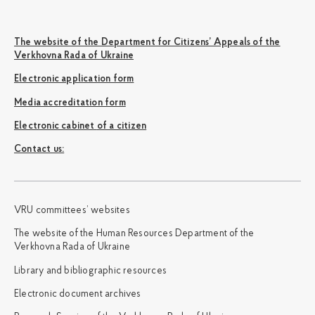
The website of the Department for Citizens’ Appeals of the
Verkhovna Rada of Ukraine
Electronic application form
Media accreditation form
Electronic cabinet of a citizen
Сontact us:
VRU committees’ websites
The website of the Human Resources Department of the
Verkhovna Rada of Ukraine
Library and bibliographic resources
Electronic document archives