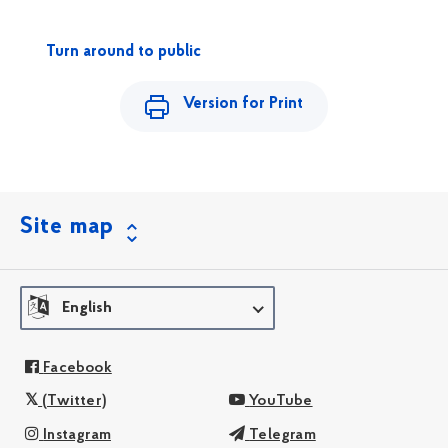
Turn around to public
Version for Print
Site map
English
Facebook
(Twitter)
YouTube
Instagram
Telegram