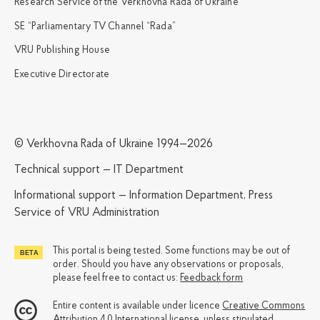
Research Service of the Verkhovna Rada of Ukraine
SE “Parliamentary TV Channel “Rada”
VRU Publishing House
Executive Directorate
© Verkhovna Rada of Ukraine 1994—2026
Technical support — IT Department
Informational support — Information Department, Press
Service of VRU Administration
This portal is being tested. Some functions may be out of
order. Should you have any observations or proposals,
please feel free to contact us:
Feedback form
Entire content is available under licence
Creative Commons
Attribution 4.0 International license
, unless stipulated