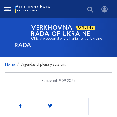
Verkhovna Rada
of Ukraine
VERKHOVNA
ONLINE
RADA OF UKRAINE
Official webportal of the Parliament of Ukraine
RADA
Home
Agendas of plenary sessions
Published 19 09 2025
Share
this