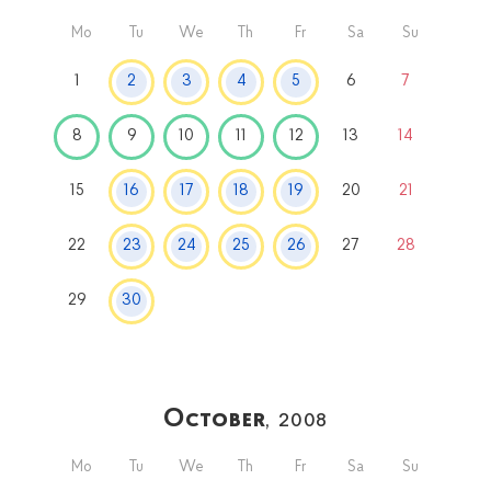
Mo
Tu
We
Th
Fr
Sa
Su
1
2
3
4
5
6
7
8
9
10
11
12
13
14
15
16
17
18
19
20
21
22
23
24
25
26
27
28
29
30
October
, 2008
Mo
Tu
We
Th
Fr
Sa
Su