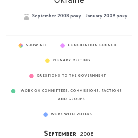
Ukraine
September 2008 року - January 2009 року
SHOW ALL
CONCILIATION COUNCIL
PLENARY MEETING
QUESTIONS TO THE GOVERNMENT
WORK ON COMMITTEES, COMMISSIONS, FACTIONS
AND GROUPS
WORK WITH VOTERS
September
, 2008