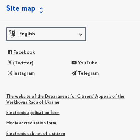
Site map
English
Facebook
(Twitter)
YouTube
Instagram
Telegram
The website of the Department for Citizens’ Appeals of the
Verkhovna Rada of Ukraine
Electronic application form
Media accreditation form
Electronic cabinet of a citizen