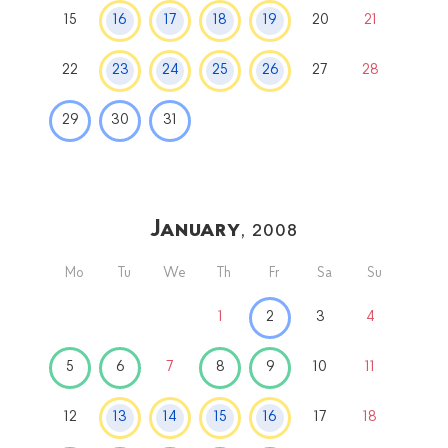
15
16
17
18
19
20
21
22
23
24
25
26
27
28
29
30
31
January
, 2008
Mo
Tu
We
Th
Fr
Sa
Su
1
2
3
4
5
6
7
8
9
10
11
12
13
14
15
16
17
18