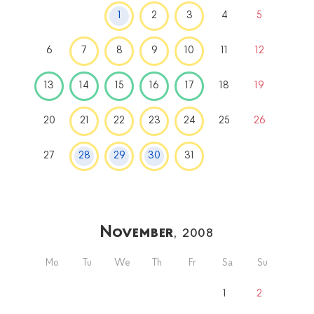
1
2
3
4
5
6
7
8
9
10
11
12
13
14
15
16
17
18
19
20
21
22
23
24
25
26
27
28
29
30
31
November
, 2008
Mo
Tu
We
Th
Fr
Sa
Su
1
2