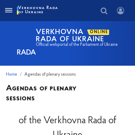
Verkhovna Rada
of Ukraine
VERKHOVNA
ONLINE
RADA OF UKRAINE
Official webportal of the Parliament of Ukraine
RADA
Home
Agendas of plenary sessions
Agendas of plenary
sessions
of the Verkhovna Rada of