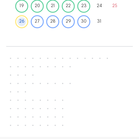
19
20
21
22
23
24
25
26
27
28
29
30
31