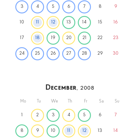
3
4
5
6
7
8
9
10
11
12
13
14
15
16
17
18
19
20
21
22
23
24
25
26
27
28
29
30
December
, 2008
Mo
Tu
We
Th
Fr
Sa
Su
1
2
3
4
5
6
7
8
9
10
11
12
13
14