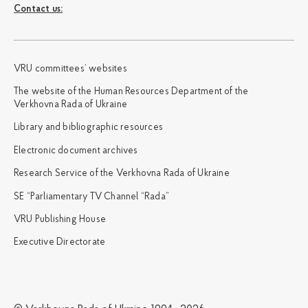
Сontact us:
VRU committees’ websites
The website of the Human Resources Department of the
Verkhovna Rada of Ukraine
Library and bibliographic resources
Electronic document archives
Research Service of the Verkhovna Rada of Ukraine
SE “Parliamentary TV Channel “Rada”
VRU Publishing House
Executive Directorate