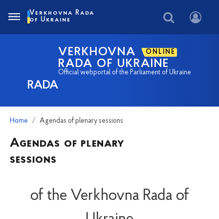
Verkhovna Rada
of Ukraine
VERKHOVNA
ONLINE
RADA OF UKRAINE
Official webportal of the Parliament of Ukraine
RADA
Home
Agendas of plenary sessions
Agendas of plenary
sessions
of the Verkhovna Rada of