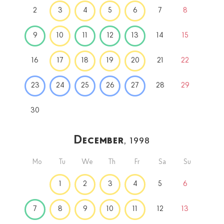
2
3
4
5
6
7
8
9
10
11
12
13
14
15
16
17
18
19
20
21
22
23
24
25
26
27
28
29
30
December
, 1998
Mo
Tu
We
Th
Fr
Sa
Su
1
2
3
4
5
6
7
8
9
10
11
12
13