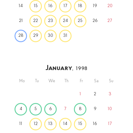
14
15
16
17
18
19
20
21
22
23
24
25
26
27
28
29
30
31
January
, 1998
Mo
Tu
We
Th
Fr
Sa
Su
1
2
3
4
5
6
7
8
9
10
11
12
13
14
15
16
17