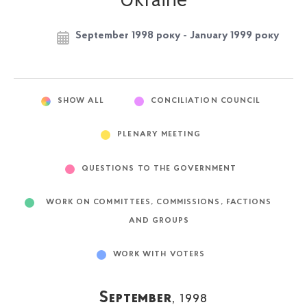
Ukraine
September 1998 року - January 1999 року
SHOW ALL
CONCILIATION COUNCIL
PLENARY MEETING
QUESTIONS TO THE GOVERNMENT
WORK ON COMMITTEES, COMMISSIONS, FACTIONS
AND GROUPS
WORK WITH VOTERS
September
, 1998