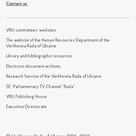
Сontact us:
VRU committees’ websites
The website of the Human Resources Department of the
Verkhovna Rada of Ukraine
Library and bibliographic resources
Electronic document archives
Research Service of the Verkhovna Rada of Ukraine
SE “Parliamentary TV Channel “Rada”
VRU Publishing House
Executive Directorate