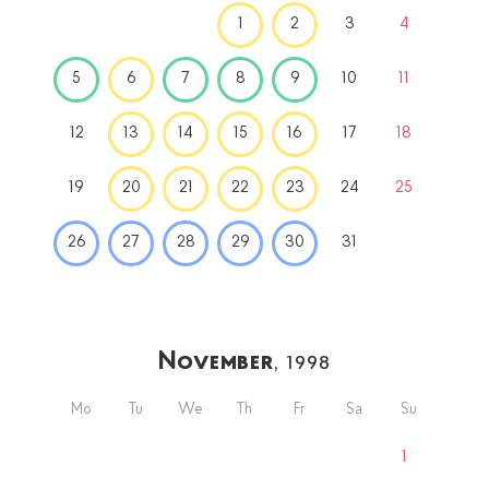
1
2
3
4
5
6
7
8
9
10
11
12
13
14
15
16
17
18
19
20
21
22
23
24
25
26
27
28
29
30
31
November
, 1998
Mo
Tu
We
Th
Fr
Sa
Su
1