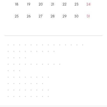
18
19
20
21
22
23
24
25
26
27
28
29
30
31