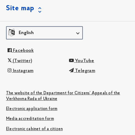
Site map
English
Facebook
(Twitter)
YouTube
Instagram
Telegram
The website of the Department for Citizens’ Appeals of the
Verkhovna Rada of Ukraine
Electronic application form
Media accreditation form
Electronic cabinet of a citizen