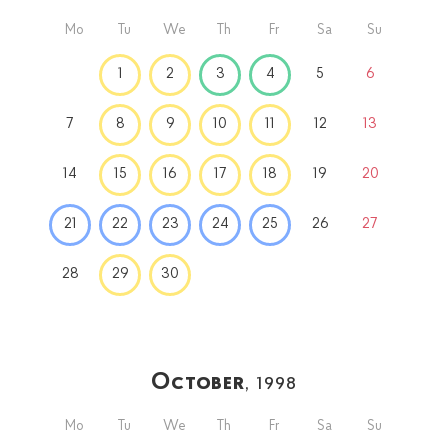
Mo
Tu
We
Th
Fr
Sa
Su
1
2
3
4
5
6
7
8
9
10
11
12
13
14
15
16
17
18
19
20
21
22
23
24
25
26
27
28
29
30
October
, 1998
Mo
Tu
We
Th
Fr
Sa
Su