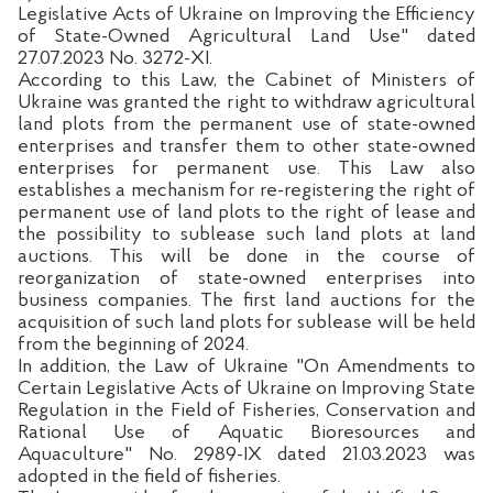
Legislative Acts of Ukraine on Improving the Efficiency
of State-Owned Agricultural Land Use" dated
27.07.2023 No. 3272-XI.
According to this Law, the Cabinet of Ministers of
Ukraine was granted the right to withdraw agricultural
land plots from the permanent use of state-owned
enterprises and transfer them to other state-owned
enterprises for permanent use. This Law also
establishes a mechanism for re-registering the right of
permanent use of land plots to the right of lease and
the possibility to sublease such land plots at land
auctions. This will be done in the course of
reorganization of state-owned enterprises into
business companies. The first land auctions for the
acquisition of such land plots for sublease will be held
from the beginning of 2024.
In addition, the Law of Ukraine "On Amendments to
Certain Legislative Acts of Ukraine on Improving State
Regulation in the Field of Fisheries, Conservation and
Rational Use of Aquatic Bioresources and
Aquaculture" No. 2989-IX dated 21.03.2023 was
adopted in the field of fisheries.