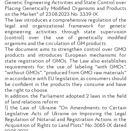
Genetic Engineering Activities and State Control over
Placing Genetically Modified Organisms and Products
on the Market" of 23.08.2023 No. 3339-IX.
The law introduces a comprehensive regulation of the
legal and organizational framework for genetic
engineering activities through state supervision
(control) over the use of genetically modified
organisms and the circulation of GM products.
The document aims to strengthen control over GMO
products and introduces European mechanisms for
state registration of GMOs. The Law also establishes
requirements for the use of labeling "with GMOs",
"without GMOs", "produced from GMO raw materials"
in accordance with EU legislation, as consumers should
be confident in the products they consume and have
the right to choose.
In addition, the Parliament adopted 2 laws in the field
of land relations reform:
1) the Law of Ukraine "On Amendments to Certain
Legislative Acts of Ukraine on Improving the Legal
Regulation of Notarial and Registration Actions in the
Acquisition of Rights to Land Plots" No. 3065-IX dated