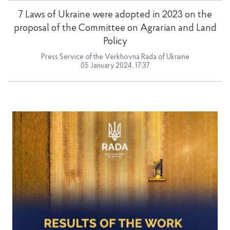
7 Laws of Ukraine were adopted in 2023 on the
proposal of the Committee on Agrarian and Land
Policy
Press Service of the Verkhovna Rada of Ukraine
05 January 2024, 17:37