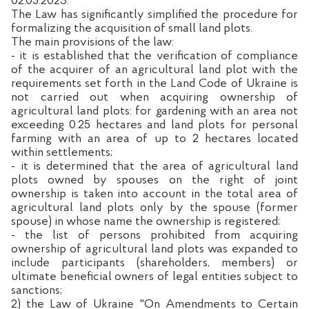
02.05.2023.
The Law has significantly simplified the procedure for
formalizing the acquisition of small land plots.
The main provisions of the law:
- it is established that the verification of compliance
of the acquirer of an agricultural land plot with the
requirements set forth in the Land Code of Ukraine is
not carried out when acquiring ownership of
agricultural land plots: for gardening with an area not
exceeding 0.25 hectares and land plots for personal
farming with an area of up to 2 hectares located
within settlements;
- it is determined that the area of agricultural land
plots owned by spouses on the right of joint
ownership is taken into account in the total area of
agricultural land plots only by the spouse (former
spouse) in whose name the ownership is registered;
- the list of persons prohibited from acquiring
ownership of agricultural land plots was expanded to
include participants (shareholders, members) or
ultimate beneficial owners of legal entities subject to
sanctions;
2) the Law of Ukraine "On Amendments to Certain