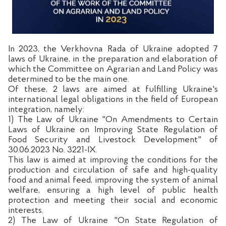
In 2023, the Verkhovna Rada of Ukraine adopted 7
laws of Ukraine, in the preparation and elaboration of
which the Committee on Agrarian and Land Policy was
determined to be the main one.
Of these, 2 laws are aimed at fulfilling Ukraine's
international legal obligations in the field of European
integration, namely:
1) The Law of Ukraine "On Amendments to Certain
Laws of Ukraine on Improving State Regulation of
Food Security and Livestock Development" of
30.06.2023 No. 3221-IX.
This law is aimed at improving the conditions for the
production and circulation of safe and high-quality
food and animal feed, improving the system of animal
welfare, ensuring a high level of public health
protection and meeting their social and economic
interests.
2) The Law of Ukraine "On State Regulation of