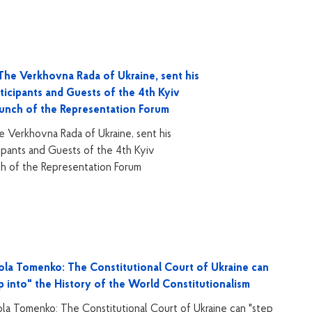
he Verkhovna Rada of Ukraine, sent his
ticipants and Guests of the 4th Kyiv
aunch of the Representation Forum
 Verkhovna Rada of Ukraine, sent his
ipants and Guests of the 4th Kyiv
ch of the Representation Forum
la Tomenko: The Constitutional Court of Ukraine can
p into" the History of the World Constitutionalism
la Tomenko: The Constitutional Court of Ukraine can "step