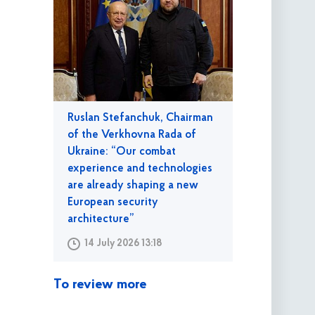
Ruslan Stefanchuk, Chairman
of the Verkhovna Rada of
Ukraine: “Our combat
experience and technologies
are already shaping a new
European security
architecture”
14 July 2026 13:18
To review more