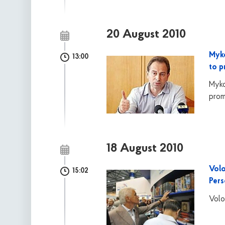
20 August 2010
Myko
13:00
to p
Myko
prom
18 August 2010
Volo
15:02
Per
Volo