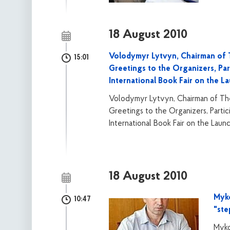
18 August 2010
Volodymyr Lytvyn, Chairman of T
15:01
Greetings to the Organizers, Par
International Book Fair on the L
Volodymyr Lytvyn, Chairman of The
Greetings to the Organizers, Partic
International Book Fair on the Laun
18 August 2010
Myko
10:47
"ste
Myko