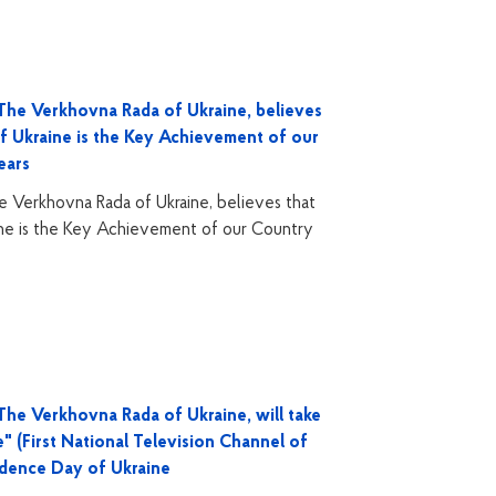
The Verkhovna Rada of Ukraine, believes
of Ukraine is the Key Achievement of our
ears
 Verkhovna Rada of Ukraine, believes that
ine is the Key Achievement of our Country
he Verkhovna Rada of Ukraine, will take
" (First National Television Channel of
ndence Day of Ukraine