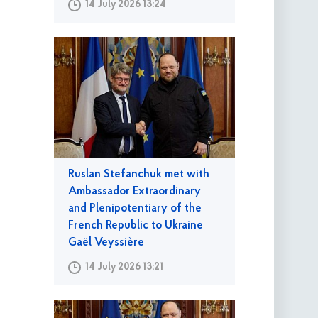
14 July 2026 13:24
Ruslan Stefanchuk met with
Ambassador Extraordinary
and Plenipotentiary of the
French Republic to Ukraine
Gaël Veyssière
14 July 2026 13:21