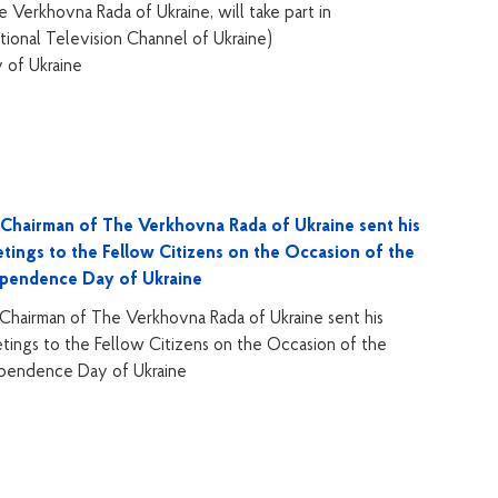
Verkhovna Rada of Ukraine, will take part in
tional Television Channel of Ukraine)
of Ukraine
Chairman of The Verkhovna Rada of Ukraine sent his
tings to the Fellow Citizens on the Occasion of the
ependence Day of Ukraine
Chairman of The Verkhovna Rada of Ukraine sent his
tings to the Fellow Citizens on the Occasion of the
pendence Day of Ukraine