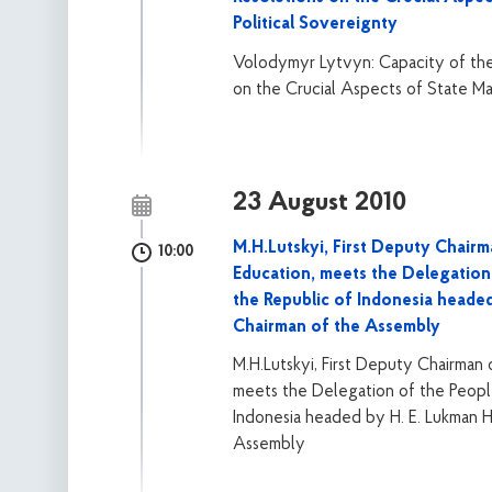
Political Sovereignty
Volodymyr Lytvyn: Capacity of the
on the Crucial Aspects of State Ma
23 August 2010
M.H.Lutskyi, First Deputy Chair
10:00
Education, meets the Delegation
the Republic of Indonesia heade
Chairman of the Assembly
M.H.Lutskyi, First Deputy Chairman
meets the Delegation of the Peopl
Indonesia headed by H. E. Lukman H
Assembly