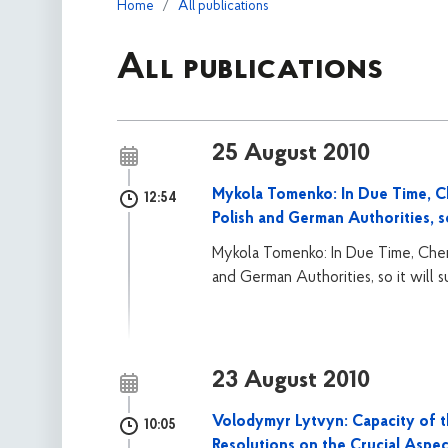
Home
All publications
All publications
25 August 2010
Mykola Tomenko: In Due Time, C
12:54
Polish and German Authorities, s
Mykola Tomenko: In Due Time, Cherk
and German Authorities, so it will
23 August 2010
Volodymyr Lytvyn: Capacity of 
10:05
Resolutions on the Crucial Aspe