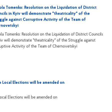
la Tomenko: Resolution on the Liquidation of District
cils in Kyiv will demonstrate "theatricality" of the
ggle against Corruptive Activity of the Team of
rnovetskyi
la Tomenko: Resolution on the Liquidation of District Councils
yiv will demonstrate "theatricality" of the Struggle against
uptive Activity of the Team of Chernovetskyi
Local Elections will be amended on
cal Elections will be amended on