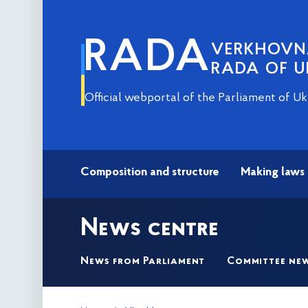
RADA
VERKHOV
RADA OF U
Official webportal of the Parliament of Uk
Composition and structure
Making laws
News centre
News from Parliament
Committee ne