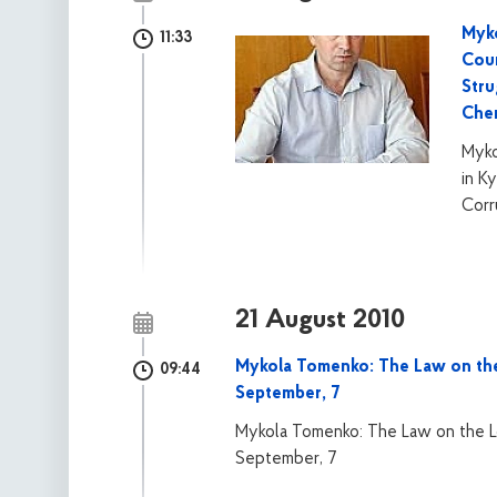
Myko
11:33
Coun
Stru
Che
Myko
in K
Corr
21 August 2010
Mykola Tomenko: The Law on the 
09:44
September, 7
Mykola Tomenko: The Law on the Lo
September, 7