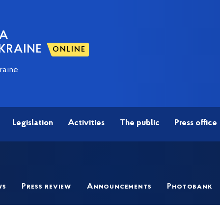
NA
KRAINE
ONLINE
raine
Legislation
Activities
The public
Press office
ws
Press review
Announcements
Photobank