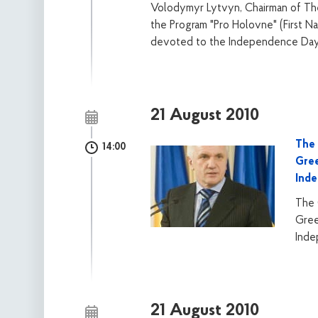
Volodymyr Lytvyn, Chairman of The 
the Program "Pro Holovne" (First Na
devoted to the Independence Day 
21 August 2010
The 
14:00
Gree
Ind
The 
Gree
Inde
21 August 2010