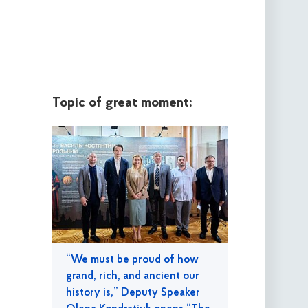
Topic of great moment:
“We must be proud of how
grand, rich, and ancient our
history is,” Deputy Speaker