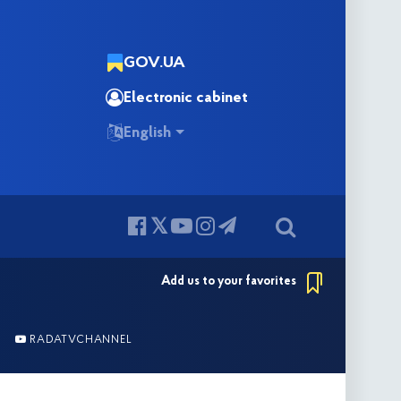
GOV.UA
Electronic cabinet
English
Add us to your favorites
RADATVCHANNEL