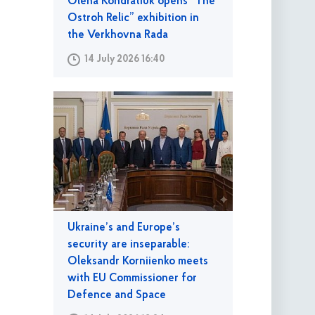
Olena Kondratiuk opens “The
Ostroh Relic” exhibition in
the Verkhovna Rada
14 July 2026 16:40
Ukraine’s and Europe’s
security are inseparable:
Oleksandr Korniienko meets
with EU Commissioner for
Defence and Space