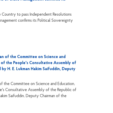
 Country to pass Independent Resolutions
nagement confirms its Political Sovereignty
man of the Committee on Science and
 of the People's Consultative Assembly of
d by H. E. Lukman Hakim Saifuddin, Deputy
 of the Committee on Science and Education,
e's Consultative Assembly of the Republic of
akim Saifuddin, Deputy Chairman of the