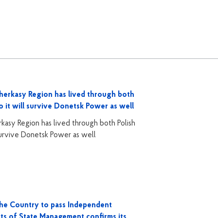
herkasy Region has lived through both
o it will survive Donetsk Power as well
asy Region has lived through both Polish
 survive Donetsk Power as well
the Country to pass Independent
cts of State Management confirms its