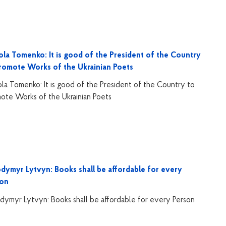
la Tomenko: It is good of the President of the Country
romote Works of the Ukrainian Poets
la Tomenko: It is good of the President of the Country to
ote Works of the Ukrainian Poets
dymyr Lytvyn: Books shall be affordable for every
son
dymyr Lytvyn: Books shall be affordable for every Person