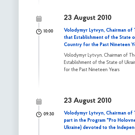
23 August 2010
Volodymyr Lytvyn, Chairman of 
10:00
that Establishment of the State 
Country for the Past Nineteen Y
Volodymyr Lytvyn, Chairman of The
Establishment of the State of Ukra
for the Past Nineteen Years
23 August 2010
Volodymyr Lytvyn, Chairman of T
09:30
part in the Program "Pro Holovne
Ukraine) devoted to the Indepe