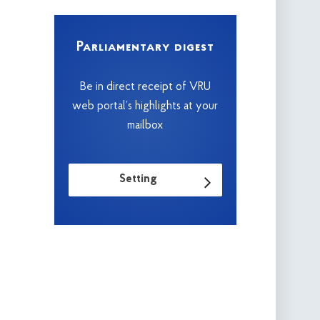
Parliamentary digest
Be in direct receipt of VRU
web portal’s highlights at your
mailbox
Setting