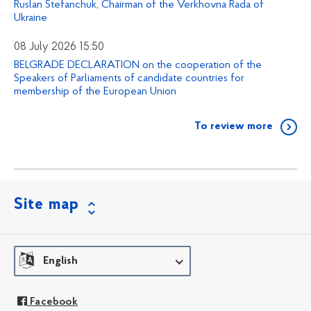
Ruslan Stefanchuk, Chairman of the Verkhovna Rada of
Ukraine
08 July 2026 15:50
BELGRADE DECLARATION on the cooperation of the
Speakers of Parliaments of candidate countries for
membership of the European Union
To review more
Site map
English
Facebook