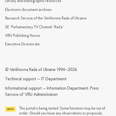
Library and bibliographic resources
Electronic document archives
Research Service of the Verkhovna Rada of Ukraine
SE “Parliamentary TV Channel “Rada”
VRU Publishing House
Executive Directorate
© Verkhovna Rada of Ukraine 1994—2026
Technical support — IT Department
Informational support — Information Department, Press
Service of VRU Administration
This portal is being tested. Some functions may be out of
order. Should you have any observations or proposals,