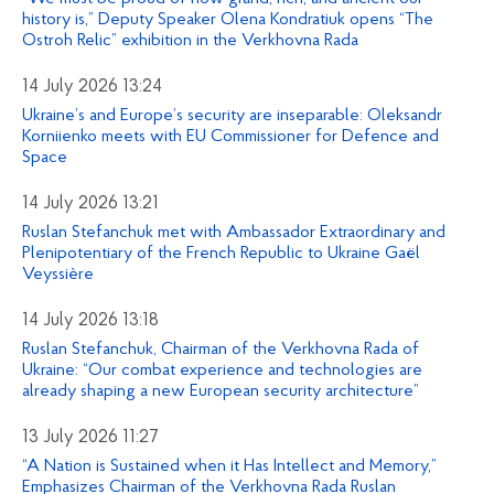
history is,” Deputy Speaker Olena Kondratiuk opens “The
Ostroh Relic” exhibition in the Verkhovna Rada
14 July 2026 13:24
Ukraine’s and Europe’s security are inseparable: Oleksandr
Korniienko meets with EU Commissioner for Defence and
Space
14 July 2026 13:21
Ruslan Stefanchuk met with Ambassador Extraordinary and
Plenipotentiary of the French Republic to Ukraine Gaël
Veyssière
14 July 2026 13:18
Ruslan Stefanchuk, Chairman of the Verkhovna Rada of
Ukraine: “Our combat experience and technologies are
already shaping a new European security architecture”
13 July 2026 11:27
“A Nation is Sustained when it Has Intellect and Memory,”
Emphasizes Chairman of the Verkhovna Rada Ruslan