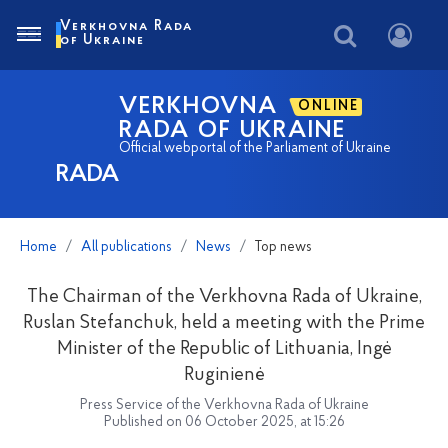
Verkhovna Rada
of Ukraine
VERKHOVNA
ONLINE
RADA OF UKRAINE
Official webportal of the Parliament of Ukraine
RADA
Home
All publications
News
Top news
The Chairman of the Verkhovna Rada of Ukraine,
Ruslan Stefanchuk, held a meeting with the Prime
Minister of the Republic of Lithuania, Ingė
Ruginienė
Press Service of the Verkhovna Rada of Ukraine
Published on 06 October 2025, at 15:26