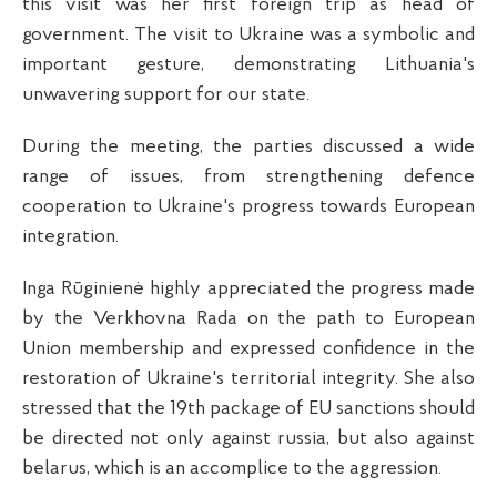
this visit was her first foreign trip as head of
government. The visit to Ukraine was a symbolic and
important gesture, demonstrating Lithuania's
unwavering support for our state.
During the meeting, the parties discussed a wide
range of issues, from strengthening defence
cooperation to Ukraine's progress towards European
integration.
Inga Rūginienė highly appreciated the progress made
by the Verkhovna Rada on the path to European
Union membership and expressed confidence in the
restoration of Ukraine's territorial integrity. She also
stressed that the 19th package of EU sanctions should
be directed not only against russia, but also against
belarus, which is an accomplice to the aggression.