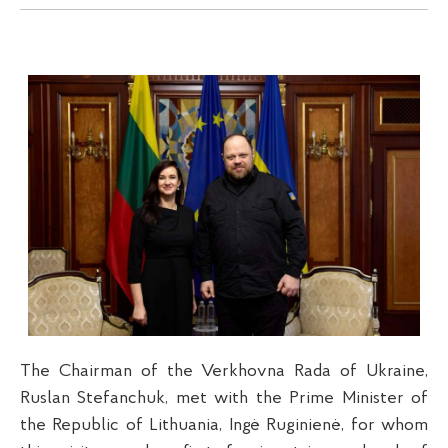
The Chairman of the Verkhovna Rada of Ukraine,
Ruslan Stefanchuk, met with the Prime Minister of
the Republic of Lithuania, Ingė Ruginienė, for whom