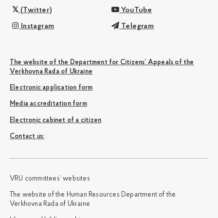
(Twitter)
YouTube
Instagram
Telegram
The website of the Department for Citizens’ Appeals of the
Verkhovna Rada of Ukraine
Electronic application form
Media accreditation form
Electronic cabinet of a citizen
Сontact us:
VRU committees’ websites
The website of the Human Resources Department of the
Verkhovna Rada of Ukraine