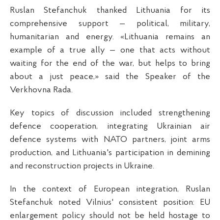
Ruslan Stefanchuk thanked Lithuania for its
comprehensive support — political, military,
humanitarian and energy. «Lithuania remains an
example of a true ally — one that acts without
waiting for the end of the war, but helps to bring
about a just peace,» said the Speaker of the
Verkhovna Rada.
Key topics of discussion included strengthening
defence cooperation, integrating Ukrainian air
defence systems with NATO partners, joint arms
production, and Lithuania's participation in demining
and reconstruction projects in Ukraine.
In the context of European integration, Ruslan
Stefanchuk noted Vilnius' consistent position: EU
enlargement policy should not be held hostage to