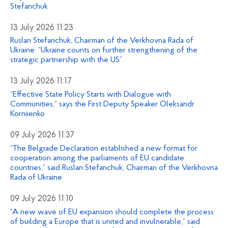
Stefanchuk
13 July 2026 11:23
Ruslan Stefanchuk, Chairman of the Verkhovna Rada of
Ukraine: “Ukraine counts on further strengthening of the
strategic partnership with the US”
13 July 2026 11:17
“Effective State Policy Starts with Dialogue with
Communities,” says the First Deputy Speaker Oleksandr
Korniienko
09 July 2026 11:37
“The Belgrade Declaration established a new format for
cooperation among the parliaments of EU candidate
countries,” said Ruslan Stefanchuk, Chairman of the Verkhovna
Rada of Ukraine
09 July 2026 11:10
“A new wave of EU expansion should complete the process
of building a Europe that is united and invulnerable,” said