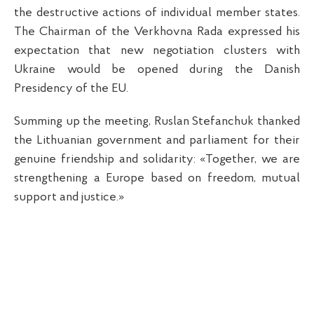
the destructive actions of individual member states.
The Chairman of the Verkhovna Rada expressed his
expectation that new negotiation clusters with
Ukraine would be opened during the Danish
Presidency of the EU.
Summing up the meeting, Ruslan Stefanchuk thanked
the Lithuanian government and parliament for their
genuine friendship and solidarity: «Together, we are
strengthening a Europe based on freedom, mutual
support and justice.»