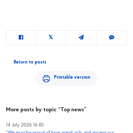
Return to posts
Printable version
More posts by topic
“Top news”
14 July 2026 16:40
“We must be proud of how grand, rich, and ancient our