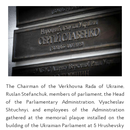
The Chairman of the Verkhovna Rada of Ukraine,
Ruslan Stefanchuk, members of parliament, the Head
of the Parliamentary Administration, Vyacheslav
Shtuchnyi, and employees of the Administration
gathered at the memorial plaque installed on the
building of the Ukrainian Parliament at 5 Hrushevsky