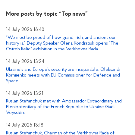
More posts by topic
“Top news”
14 July 2026 16:40
“We must be proud of how grand, rich, and ancient our
history is,” Deputy Speaker Olena Kondratiuk opens “The
Ostroh Relic” exhibition in the Verkhovna Rada
14 July 2026 13:24
Ukraine’s and Europe’s security are inseparable: Oleksandr
Korniienko meets with EU Commissioner for Defence and
Space
14 July 2026 13:21
Ruslan Stefanchuk met with Ambassador Extraordinary and
Plenipotentiary of the French Republic to Ukraine Gaël
Veyssière
14 July 2026 13:18
Ruslan Stefanchuk, Chairman of the Verkhovna Rada of