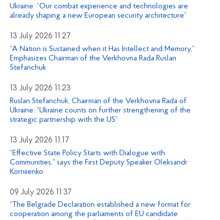
Ukraine: “Our combat experience and technologies are
already shaping a new European security architecture”
13 July 2026 11:27
“A Nation is Sustained when it Has Intellect and Memory,”
Emphasizes Chairman of the Verkhovna Rada Ruslan
Stefanchuk
13 July 2026 11:23
Ruslan Stefanchuk, Chairman of the Verkhovna Rada of
Ukraine: “Ukraine counts on further strengthening of the
strategic partnership with the US”
13 July 2026 11:17
“Effective State Policy Starts with Dialogue with
Communities,” says the First Deputy Speaker Oleksandr
Korniienko
09 July 2026 11:37
“The Belgrade Declaration established a new format for
cooperation among the parliaments of EU candidate