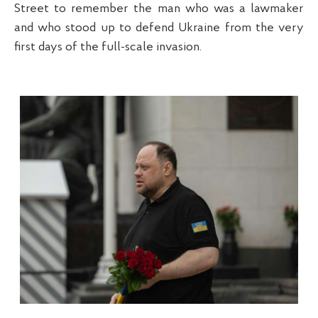
Street to remember the man who was a lawmaker
and who stood up to defend Ukraine from the very
first days of the full-scale invasion.