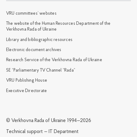
VRU committees’ websites
The website of the Human Resources Department of the
Verkhovna Rada of Ukraine
Library and bibliographic resources
Electronic document archives
Research Service of the Verkhovna Rada of Ukraine
SE “Parliamentary TV Channel “Rada”
VRU Publishing House
Executive Directorate
© Verkhovna Rada of Ukraine 1994—2026
Technical support — IT Department