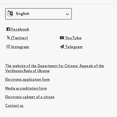
English
Facebook
(Twitter)
YouTube
Instagram
Telegram
The website of the Department for Citizens’ Appeals of the
Verkhovna Rada of Ukraine
Electronic application form
Media accreditation form
Electronic cabinet of a citizen
Сontact us: