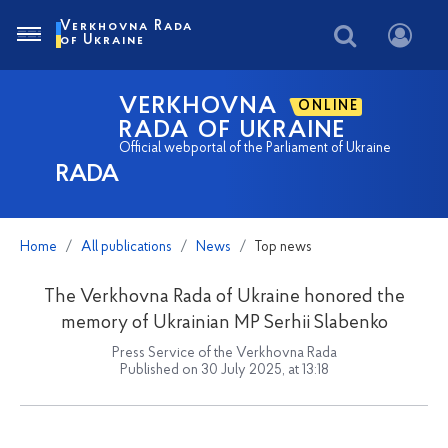
Verkhovna Rada
of Ukraine
VERKHOVNA
ONLINE
RADA OF UKRAINE
Official webportal of the Parliament of Ukraine
RADA
Home
All publications
News
Top news
The Verkhovna Rada of Ukraine honored the
memory of Ukrainian MP Serhii Slabenko
Press Service of the Verkhovna Rada
Published on 30 July 2025, at 13:18