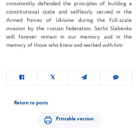
consistently defended the principles of building a
constitutional state and selflessly served in the
Armed Forces of Ukraine during the full-scale
invasion by the russian federation. Serhii Slabenko
will forever remain in our memory and in the
memory of those who knew and worked with him.
Return to posts
Printable version