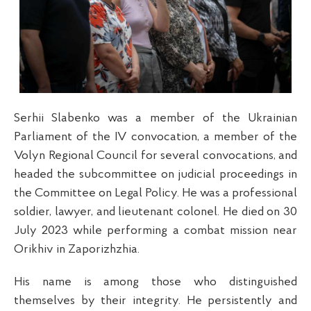
Serhii Slabenko was a member of the Ukrainian
Parliament of the IV convocation, a member of the
Volyn Regional Council for several convocations, and
headed the subcommittee on judicial proceedings in
the Committee on Legal Policy. He was a professional
soldier, lawyer, and lieutenant colonel. He died on 30
July 2023 while performing a combat mission near
Orikhiv in Zaporizhzhia.
His name is among those who distinguished
themselves by their integrity. He persistently and