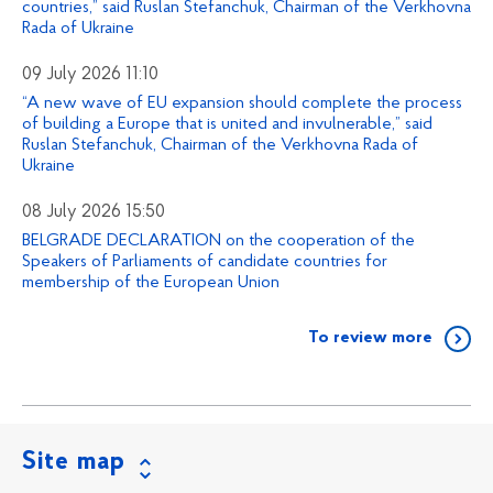
countries,” said Ruslan Stefanchuk, Chairman of the Verkhovna
Rada of Ukraine
09 July 2026 11:10
“A new wave of EU expansion should complete the process
of building a Europe that is united and invulnerable,” said
Ruslan Stefanchuk, Chairman of the Verkhovna Rada of
Ukraine
08 July 2026 15:50
BELGRADE DECLARATION on the cooperation of the
Speakers of Parliaments of candidate countries for
membership of the European Union
To review more
Site map