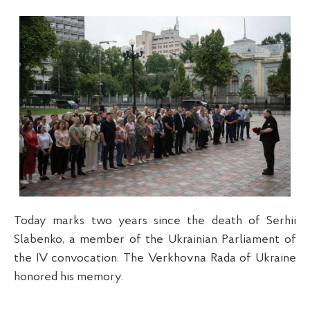
Today marks two years since the death of Serhii
Slabenko, a member of the Ukrainian Parliament of
the IV convocation. The Verkhovna Rada of Ukraine
honored his memory.