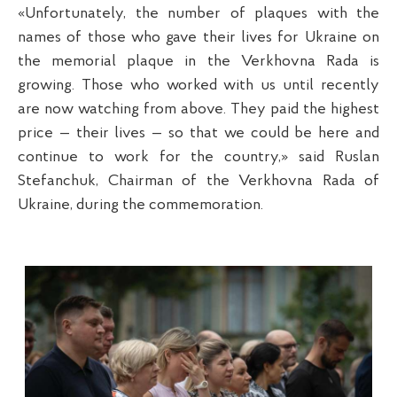
«Unfortunately, the number of plaques with the
names of those who gave their lives for Ukraine on
the memorial plaque in the Verkhovna Rada is
growing. Those who worked with us until recently
are now watching from above. They paid the highest
price — their lives — so that we could be here and
continue to work for the country,» said Ruslan
Stefanchuk, Chairman of the Verkhovna Rada of
Ukraine, during the commemoration.