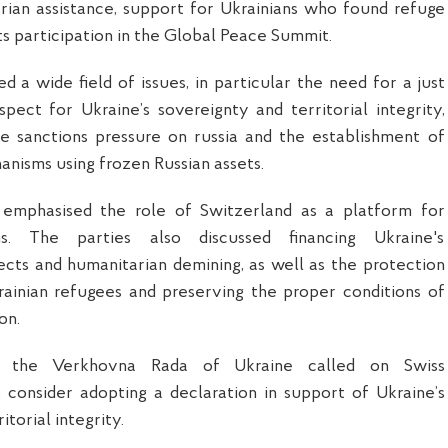
arian assistance, support for Ukrainians who found refuge
ts participation in the Global Peace Summit.
d a wide field of issues, in particular the need for a just
ect for Ukraine’s sovereignty and territorial integrity,
he sanctions pressure on russia and the establishment of
isms using frozen Russian assets.
 emphasised the role of Switzerland as a platform for
ns. The parties also discussed financing Ukraine's
ects and humanitarian demining, as well as the protection
rainian refugees and preserving the proper conditions of
on.
 the Verkhovna Rada of Ukraine called on Swiss
 consider adopting a declaration in support of Ukraine’s
itorial integrity.