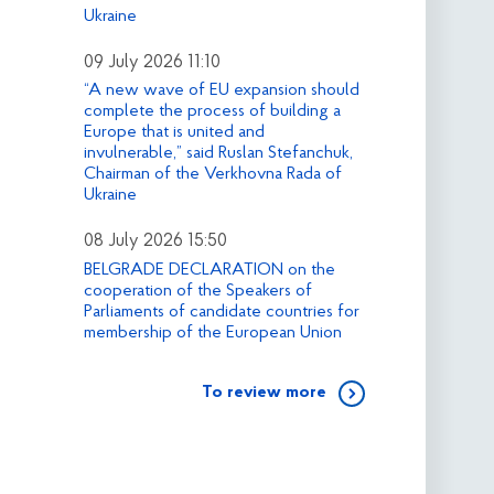
Ukraine
09 July 2026 11:10
“A new wave of EU expansion should
complete the process of building a
Europe that is united and
invulnerable,” said Ruslan Stefanchuk,
Chairman of the Verkhovna Rada of
Ukraine
08 July 2026 15:50
BELGRADE DECLARATION on the
cooperation of the Speakers of
Parliaments of candidate countries for
membership of the European Union
To review more