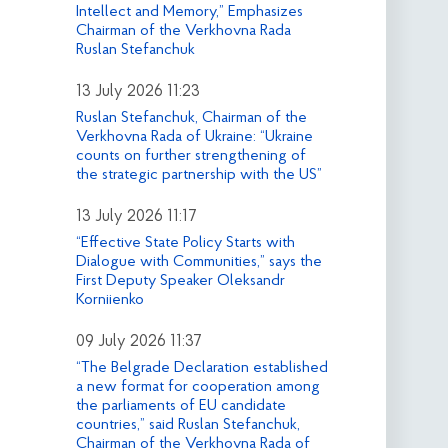
Intellect and Memory,” Emphasizes
Chairman of the Verkhovna Rada
Ruslan Stefanchuk
13 July 2026 11:23
Ruslan Stefanchuk, Chairman of the
Verkhovna Rada of Ukraine: “Ukraine
counts on further strengthening of
the strategic partnership with the US”
13 July 2026 11:17
“Effective State Policy Starts with
Dialogue with Communities,” says the
First Deputy Speaker Oleksandr
Korniienko
09 July 2026 11:37
“The Belgrade Declaration established
a new format for cooperation among
the parliaments of EU candidate
countries,” said Ruslan Stefanchuk,
Chairman of the Verkhovna Rada of