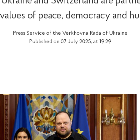
 Ukraine and Switzerland are partne
 values of peace, democracy and hu
Press Service of the Verkhovna Rada of Ukraine
Published on 07 July 2025, at 19:29