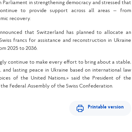
an Parliament in strengthening democracy and stressed that
continue to provide support across all areas — from
mic recovery.
announced that Switzerland has planned to allocate an
n Swiss francs for assistance and reconstruction in Ukraine
rom 2025 to 2036.
ly continue to make every effort to bring about a stable,
, and lasting peace in Ukraine based on international law
ices of the United Nations,» said the President of the
 the Federal Assembly of the Swiss Confederation.
Printable version