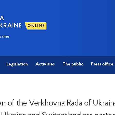
NA
KRAINE
ONLINE
raine
Legislation
Activities
The public
Press office
n of the Verkhovna Rada of Ukrain