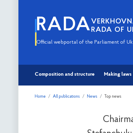
RADA
VERKHOV
RADA OF U
Official webportal of the Parliament of Uk
Composition and structure
Making laws
Home
All publications
News
Top news
Chairma