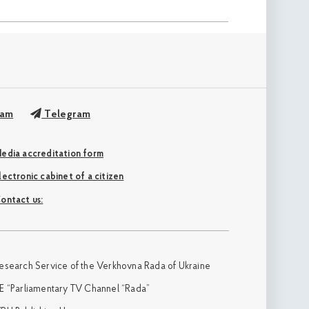
ram
Telegram
edia accreditation form
Electronic cabinet of a citizen
ontact us:
esearch Service of the Verkhovna Rada of Ukraine
E “Parliamentary TV Channel “Rada”