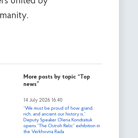
rs united by
manity.
More posts by topic
“Top
news”
14 July 2026 16:40
“We must be proud of how grand,
rich, and ancient our history is,”
Deputy Speaker Olena Kondratiuk
opens “The Ostroh Relic” exhibition in
the Verkhovna Rada