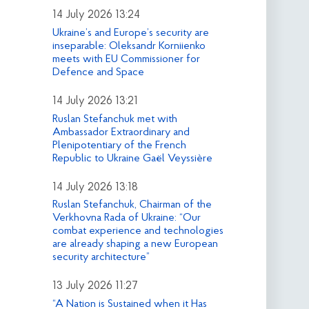
14 July 2026 13:24
Ukraine’s and Europe’s security are
inseparable: Oleksandr Korniienko
meets with EU Commissioner for
Defence and Space
14 July 2026 13:21
Ruslan Stefanchuk met with
Ambassador Extraordinary and
Plenipotentiary of the French
Republic to Ukraine Gaël Veyssière
14 July 2026 13:18
Ruslan Stefanchuk, Chairman of the
Verkhovna Rada of Ukraine: “Our
combat experience and technologies
are already shaping a new European
security architecture”
13 July 2026 11:27
“A Nation is Sustained when it Has