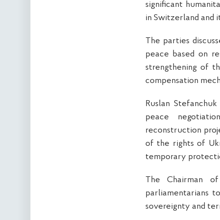
significant humanit
in Switzerland and i
The parties discusse
peace based on resp
strengthening of t
compensation mechan
Ruslan Stefanchuk
peace negotiatio
reconstruction proj
of the rights of Uk
temporary protecti
The Chairman of
parliamentarians to
sovereignty and terr