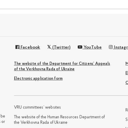
Facebook
(Twitter)
YouTube
Instag
The website of the Department for Citizens’ Appeals
M
of the Verkhovna Rada of Ukraine
Electronic application form
С
VRU committees’ websites
R
y be
The website of the Human Resources Department of
S
 or
the Verkhovna Rada of Ukraine