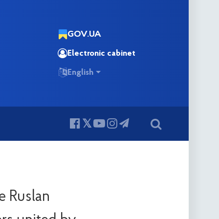
GOV.UA
Electronic cabinet
English
e Ruslan