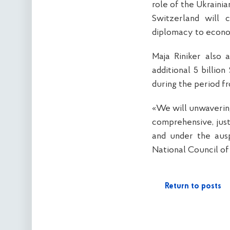
role of the Ukraini
Switzerland will 
diplomacy to econo
Maja Riniker also 
additional 5 billio
during the period f
«We will unwavering
comprehensive, just
and under the ausp
National Council of
Return to posts