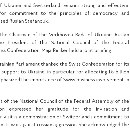
f Ukraine and Switzerland remains strong and effective.
for commitment to the principles of democracy and
sed Ruslan Stefancuk.
the Chairman of the Verkhovna Rada of Ukraine, Ruslan
he President of the National Council of the Federal
s Confederation, Maja Riniker held a joint briefing.
ainian Parliament thanked the Swiss Confederation for its
l support to Ukraine, in particular for allocating 1.5 billion
mphasized the importance of Swiss business involvement in
.
ent of the National Council of the Federal Assembly of the
ion expressed her gratitude for the invitation and
 visit is a demonstration of Switzerland’s commitment to
in its war against russian aggression. She acknowledged the