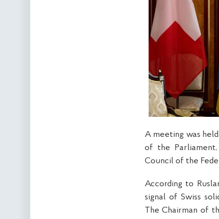
A meeting was held
of the Parliament,
Council of the Fede
According to Ruslan
signal of Swiss sol
The Chairman of th