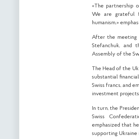
«The partnership o
We are grateful 
humanism,» emphasi
After the meeting 
Stefanchuk, and t
Assembly of the Swis
The Head of the Ukr
substantial financia
Swiss francs, and e
investment projects
In turn, the Presid
Swiss Confederat
emphasized that her
supporting Ukraine 