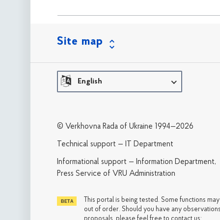
Site map
English
© Verkhovna Rada of Ukraine 1994—2026
Technical support — IT Department
Informational support — Information Department,
Press Service of VRU Administration
This portal is being tested. Some functions ma
out of order. Should you have any observations
proposals, please feel free to contact us: