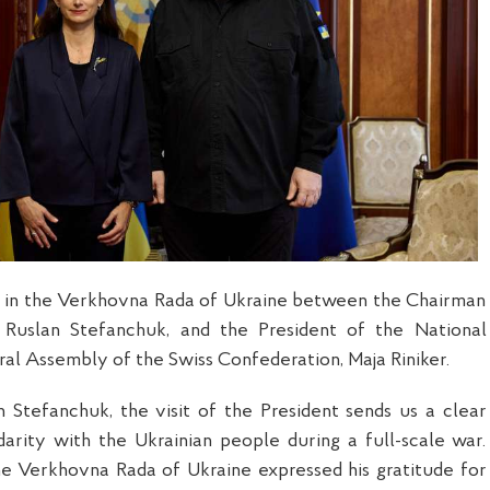
 in the Verkhovna Rada of Ukraine between the Chairman
 Ruslan Stefanchuk, and the President of the National
ral Assembly of the Swiss Confederation, Maja Riniker.
 Stefanchuk, the visit of the President sends us a clear
idarity with the Ukrainian people during a full-scale war.
e Verkhovna Rada of Ukraine expressed his gratitude for