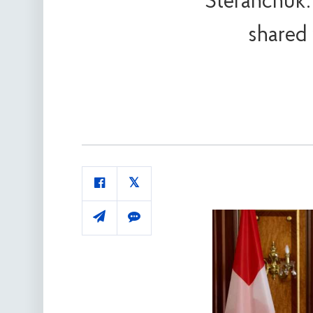
Stefanchuk:
shared