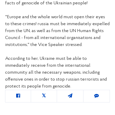
facts of genocide of the Ukrainian people!
"Europe and the whole world must open their eyes
to these crimes! russia must be immediately expelled
from the UN, as well as from the UN Human Rights
Council - from all international organisations and
institutions," the Vice Speaker stressed.
According to her, Ukraine must be able to
immediately receive from the international
community all the necessary weapons, including
offensive ones in order to stop russian terrorists and
protect its people from genocide.