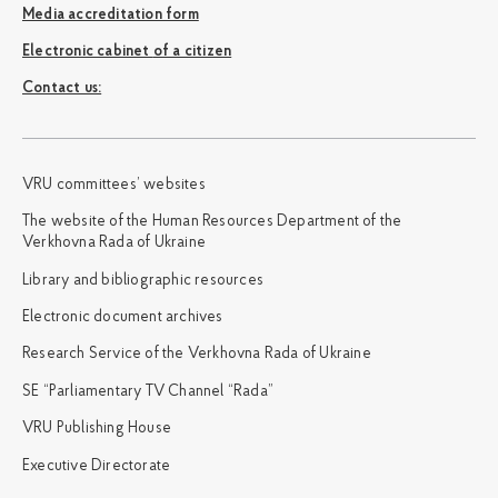
Media accreditation form
Electronic cabinet of a citizen
Сontact us:
VRU committees’ websites
The website of the Human Resources Department of the
Verkhovna Rada of Ukraine
Library and bibliographic resources
Electronic document archives
Research Service of the Verkhovna Rada of Ukraine
SE “Parliamentary TV Channel “Rada”
VRU Publishing House
Executive Directorate