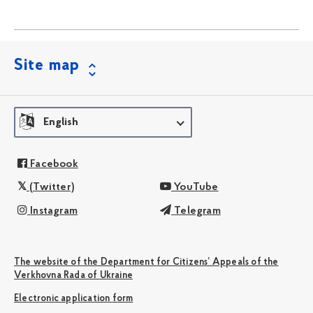
Site map
English
Facebook
(Twitter)
YouTube
Instagram
Telegram
The website of the Department for Citizens’ Appeals of the
Verkhovna Rada of Ukraine
Electronic application form