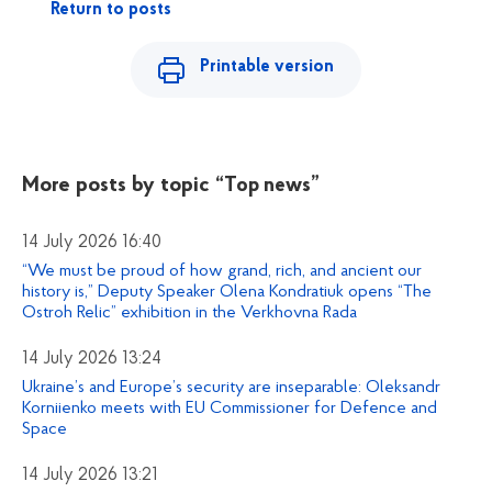
Return to posts
Printable version
More posts by topic
“Top news”
14 July 2026 16:40
“We must be proud of how grand, rich, and ancient our
history is,” Deputy Speaker Olena Kondratiuk opens “The
Ostroh Relic” exhibition in the Verkhovna Rada
14 July 2026 13:24
Ukraine’s and Europe’s security are inseparable: Oleksandr
Korniienko meets with EU Commissioner for Defence and
Space
14 July 2026 13:21