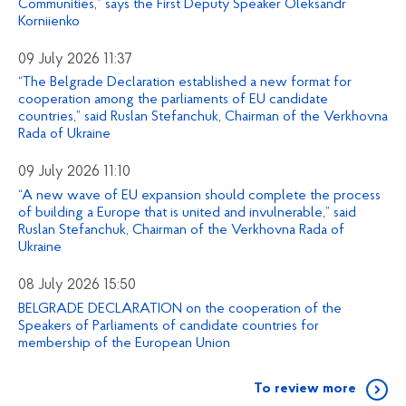
Communities,” says the First Deputy Speaker Oleksandr
Korniienko
09 July 2026 11:37
“The Belgrade Declaration established a new format for
cooperation among the parliaments of EU candidate
countries,” said Ruslan Stefanchuk, Chairman of the Verkhovna
Rada of Ukraine
09 July 2026 11:10
“A new wave of EU expansion should complete the process
of building a Europe that is united and invulnerable,” said
Ruslan Stefanchuk, Chairman of the Verkhovna Rada of
Ukraine
08 July 2026 15:50
BELGRADE DECLARATION on the cooperation of the
Speakers of Parliaments of candidate countries for
membership of the European Union
To review more