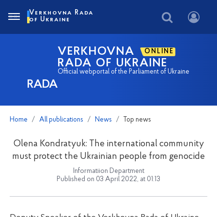
Verkhovna Rada
of Ukraine
VERKHOVNA
ONLINE
RADA OF UKRAINE
Official webportal of the Parliament of Ukraine
RADA
Home
All publications
News
Top news
Olena Kondratyuk: The international community
must protect the Ukrainian people from genocide
Informatiion Department
Published on 03 April 2022, at 01:13