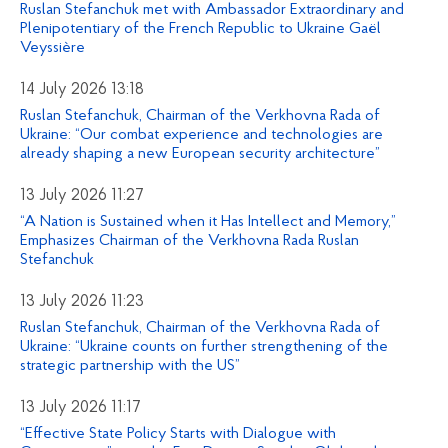
Ruslan Stefanchuk met with Ambassador Extraordinary and
Plenipotentiary of the French Republic to Ukraine Gaël
Veyssière
14 July 2026 13:18
Ruslan Stefanchuk, Chairman of the Verkhovna Rada of
Ukraine: “Our combat experience and technologies are
already shaping a new European security architecture”
13 July 2026 11:27
“A Nation is Sustained when it Has Intellect and Memory,”
Emphasizes Chairman of the Verkhovna Rada Ruslan
Stefanchuk
13 July 2026 11:23
Ruslan Stefanchuk, Chairman of the Verkhovna Rada of
Ukraine: “Ukraine counts on further strengthening of the
strategic partnership with the US”
13 July 2026 11:17
“Effective State Policy Starts with Dialogue with