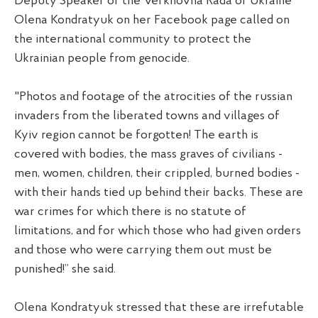
Deputy Speaker of the Verkhovna Rada of Ukraine
Olena Kondratyuk on her Facebook page called on
the international community to protect the
Ukrainian people from genocide.
"Photos and footage of the atrocities of the russian
invaders from the liberated towns and villages of
Kyiv region cannot be forgotten! The earth is
covered with bodies, the mass graves of civilians -
men, women, children, their crippled, burned bodies -
with their hands tied up behind their backs. These are
war crimes for which there is no statute of
limitations, and for which those who had given orders
and those who were carrying them out must be
punished!” she said.
Olena Kondratyuk stressed that these are irrefutable