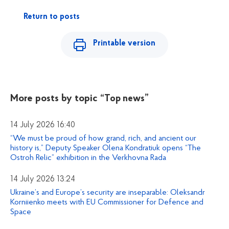
Return to posts
Printable version
More posts by topic
“Top news”
14 July 2026 16:40
“We must be proud of how grand, rich, and ancient our
history is,” Deputy Speaker Olena Kondratiuk opens “The
Ostroh Relic” exhibition in the Verkhovna Rada
14 July 2026 13:24
Ukraine’s and Europe’s security are inseparable: Oleksandr
Korniienko meets with EU Commissioner for Defence and
Space