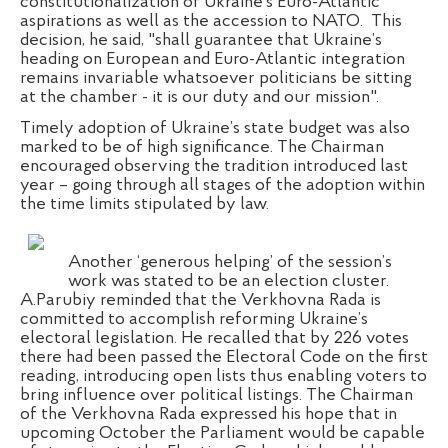
constitutionalization of Ukraine’s Euro-Atlantic
aspirations as well as the accession to NATO.
This
decision, he said, "shall guarantee that Ukraine’s
heading on European and Euro-Atlantic integration
remains invariable whatsoever politicians be sitting
at the chamber - it is our duty and our mission".
Timely adoption of Ukraine’s state budget was also
marked to be of high significance. The Chairman
encouraged observing the tradition introduced last
year – going through all stages of the adoption within
the time limits stipulated by law.
Another ‘generous helping’ of the session’s
work was stated to be an election cluster.
A.Parubiy reminded that the Verkhovna Rada is
committed to accomplish reforming Ukraine’s
electoral legislation. He recalled that by 226 votes
there had been passed the Electoral Code on the first
reading, introducing open lists thus enabling voters to
bring influence over political listings. The Chairman
of the Verkhovna Rada expressed his hope that in
upcoming October the Parliament would be capable