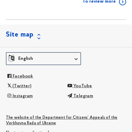
To review more
Site map
English
Facebook
(Twitter)
YouTube
Instagram
Telegram
The website of the Department for Citizens’ Appeals of the
Verkhovna Rada of Ukraine