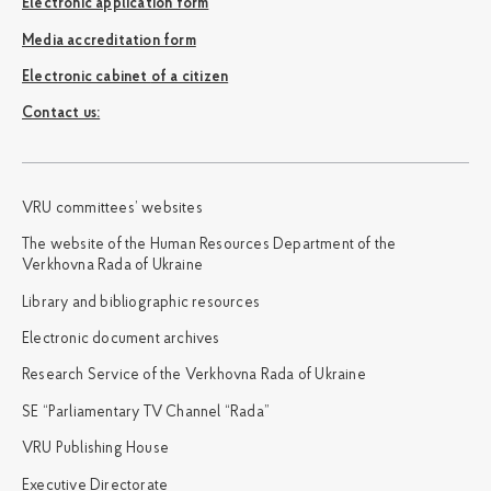
Electronic application form
Media accreditation form
Electronic cabinet of a citizen
Сontact us:
VRU committees’ websites
The website of the Human Resources Department of the
Verkhovna Rada of Ukraine
Library and bibliographic resources
Electronic document archives
Research Service of the Verkhovna Rada of Ukraine
SE “Parliamentary TV Channel “Rada”
VRU Publishing House
Executive Directorate