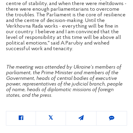
centre of stability, and when there were meltdowns -
there were enough parliamentarians to overcome
the troubles. The Parliament is the core of resilience
and the centre of decision-making. Until the
Verkhovna Rada works - everything will be fine in
our country. I believe and I am convinced that the
level of responsibility at this time will be above all
political emotions," said A.Parubiy and wished
successful work and tenacity.
The meeting was attended by Ukraine’s members of
parliament, the Prime Minister and members of the
Government, heads of central bodies of executive
power, representatives of the judicial branch, people
of name, heads of diplomatic missions of foreign
states, and the press.