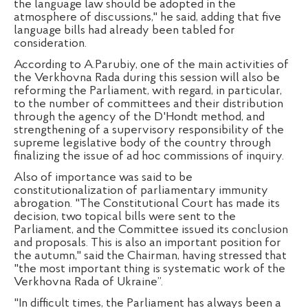
the language law should be adopted in the
atmosphere of discussions," he said, adding that five
language bills had already been tabled for
consideration.
According to A.Parubiy, one of the main activities of
the Verkhovna Rada during this session will also be
reforming the Parliament, with regard, in particular,
to the number of committees and their distribution
through the agency of the D'Hondt method, and
strengthening of a supervisory responsibility of the
supreme legislative body of the country through
finalizing the issue of ad hoc commissions of inquiry.
Also of importance was said to be
constitutionalization of parliamentary immunity
abrogation. "The Constitutional Court has made its
decision, two topical bills were sent to the
Parliament, and the Committee issued its conclusion
and proposals. This is also an important position for
the autumn," said the Chairman, having stressed that
"the most important thing is systematic work of the
Verkhovna Rada of Ukraine”.
"In difficult times, the Parliament has always been a