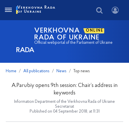
Verkhovna Rada
of Ukraine
VERKHOVNA
ONLINE
RADA OF UKRAINE
Official webportal of the Parliament of Ukraine
RADA
Home
All publications
News
Top news
A.Parubiy opens 9th session: Chair’s address in
keywords
Information Department of the Verkhovna Rada of Ukraine
Secretariat
Published on 04 September 2018, at 11:31