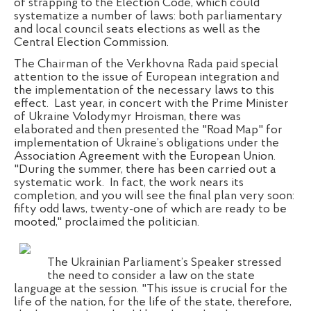
of strapping to the Election Code, which could
systematize a number of laws: both parliamentary
and local council seats elections as well as the
Central Election Commission.
The Chairman of the Verkhovna Rada paid special
attention to the issue of European integration and
the implementation of the necessary laws to this
effect.
Last year, in concert with the Prime Minister
of Ukraine Volodymyr Hroisman, there was
elaborated and then presented the "Road Map" for
implementation of Ukraine’s obligations under the
Association Agreement with the European Union.
"During the summer, there has been carried out a
systematic work.
In fact, the work nears its
completion, and you will see the final plan very soon:
fifty odd laws, twenty-one of which are ready to be
mooted," proclaimed the politician.
The Ukrainian Parliament’s Speaker stressed
the need to consider a law on the state
language at the session. "This issue is crucial for the
life of the nation, for the life of the state, therefore,