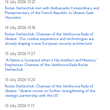
14 July 2026 13:21
Ruslan Stefanchuk met with Ambassador Extraordinary and
Plenipotentiary of the French Republic to Ukraine Gaël
Veyssière
14 July 2026 13:18
Ruslan Stefanchuk, Chairman of the Verkhovna Rada of
Ukraine: “Our combat experience and technologies are
already shaping a new European security architecture”
13 July 2026 11:27
“A Nation is Sustained when it Has Intellect and Memory,”
Emphasizes Chairman of the Verkhovna Rada Ruslan
Stefanchuk
13 July 2026 11:23
Ruslan Stefanchuk, Chairman of the Verkhovna Rada of
Ukraine: “Ukraine counts on further strengthening of the
strategic partnership with the US”
13 July 2026 11:17