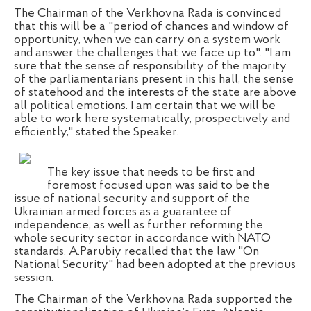
The Chairman of the Verkhovna Rada is convinced
that this will be a "period of chances and window of
opportunity, when we can carry on a system work
and answer the challenges that we face up to". "I am
sure that the sense of responsibility of the majority
of the parliamentarians present in this hall, the sense
of statehood and the interests of the state are above
all political emotions. I am certain that we will be
able to work here systematically, prospectively and
efficiently," stated the Speaker.
The key issue that needs to be first and
foremost focused upon was said to be the
issue of national security and support of the
Ukrainian armed forces as a guarantee of
independence, as well as further reforming the
whole security sector in accordance with NATO
standards. A.Parubiy recalled that the law "On
National Security" had been adopted at the previous
session.
The Chairman of the Verkhovna Rada supported the