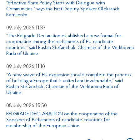
“Effective State Policy Starts with Dialogue with
Communities,” says the First Deputy Speaker Oleksandr
Korniienko
09 July 2026 11:37
“The Belgrade Declaration established a new format for
cooperation among the parliaments of EU candidate
countries,” said Ruslan Stefanchuk, Chairman of the Verkhovna
Rada of Ukraine
09 July 2026 11:10
“A new wave of EU expansion should complete the process
of building a Europe that is united and invulnerable,” said
Ruslan Stefanchuk, Chairman of the Verkhovna Rada of
Ukraine
08 July 2026 15:50
BELGRADE DECLARATION on the cooperation of the
Speakers of Parliaments of candidate countries for
membership of the European Union