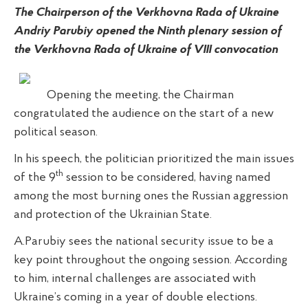
The Chairperson of the Verkhovna Rada of Ukraine
Andriy Parubiy opened the Ninth plenary session of
the Verkhovna Rada of Ukraine of VIII convocation
Opening the meeting, the Chairman
congratulated the audience on the start of a new
political season.
In his speech, the politician prioritized the main issues
th
of the 9
session to be considered, having named
among the most burning ones the Russian aggression
and protection of the Ukrainian State.
A.Parubiy sees the national security issue to be a
key point throughout the ongoing session. According
to him, internal challenges are associated with
Ukraine’s coming in a year of double elections.