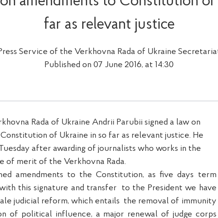
 on amendments to Constitution of 
far as relevant justice
Press Service of the Verkhovna Rada of Ukraine Secretaria
Published on 07 June 2016, at 14:30
khovna Rada of Ukraine Andrii Parubii signed a law on
nstitution of Ukraine in so far as relevant justice. He
 Tuesday after awarding of journalists who works in the
e of merit of the Verkhovna Rada.
gned amendments to the Constitution, as five days term
 with this signature and transfer
to the President we have
ale judicial reform, which entails
the removal of immunity
ion of political influence, a major renewal of judge corps