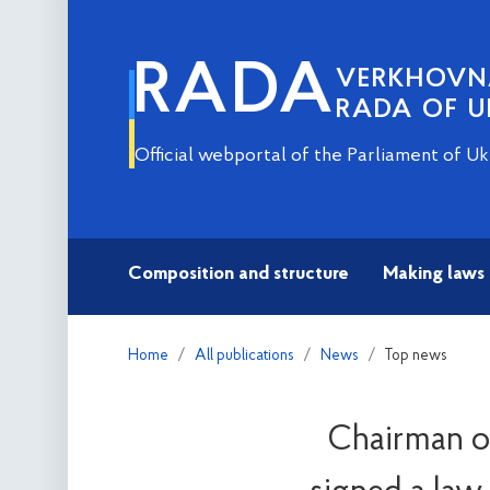
RADA
VERKHOV
RADA OF U
Official webportal of the Parliament of Uk
Composition and structure
Making laws
Home
All publications
News
Top news
Chairman of