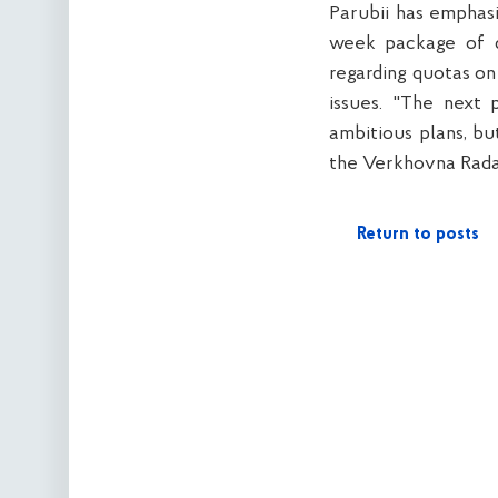
Parubii has emphas
week package of d
regarding quotas on
issues. "The next 
ambitious plans, bu
the Verkhovna Rada 
Return to posts