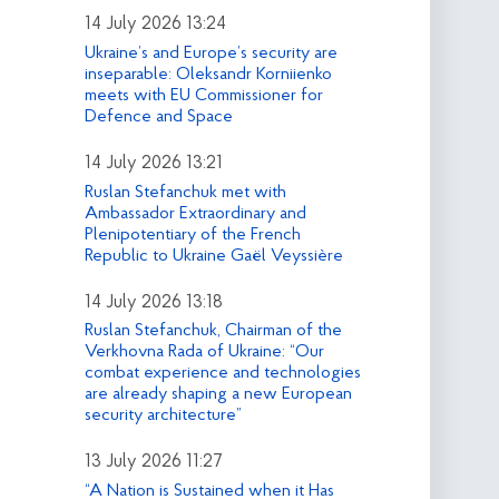
14 July 2026 13:24
Ukraine’s and Europe’s security are
inseparable: Oleksandr Korniienko
meets with EU Commissioner for
Defence and Space
14 July 2026 13:21
Ruslan Stefanchuk met with
Ambassador Extraordinary and
Plenipotentiary of the French
Republic to Ukraine Gaël Veyssière
14 July 2026 13:18
Ruslan Stefanchuk, Chairman of the
Verkhovna Rada of Ukraine: “Our
combat experience and technologies
are already shaping a new European
security architecture”
13 July 2026 11:27
“A Nation is Sustained when it Has