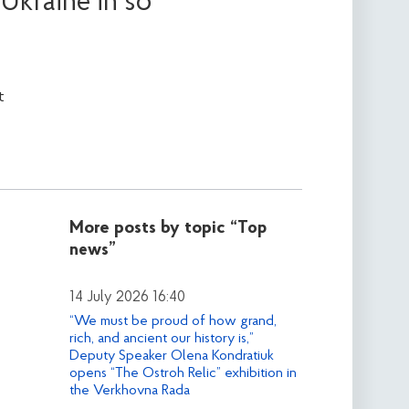
Ukraine in so
t
More posts by topic
“Top
news”
14 July 2026 16:40
“We must be proud of how grand,
rich, and ancient our history is,”
Deputy Speaker Olena Kondratiuk
opens “The Ostroh Relic” exhibition in
the Verkhovna Rada