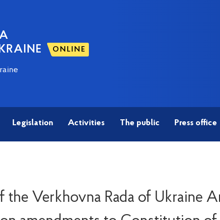
NA
KRAINE
ONLINE
raine
Legislation
Activities
The public
Press office
 the Verkhovna Rada of Ukraine An