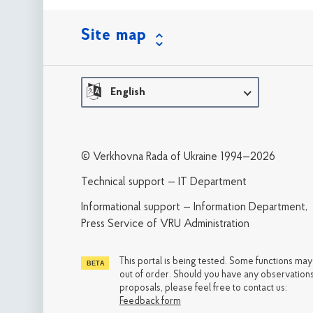
Site map
English
© Verkhovna Rada of Ukraine 1994—2026
Technical support — IT Department
Informational support — Information Department,
Press Service of VRU Administration
This portal is being tested. Some functions ma
out of order. Should you have any observations
proposals, please feel free to contact us:
Feedback form