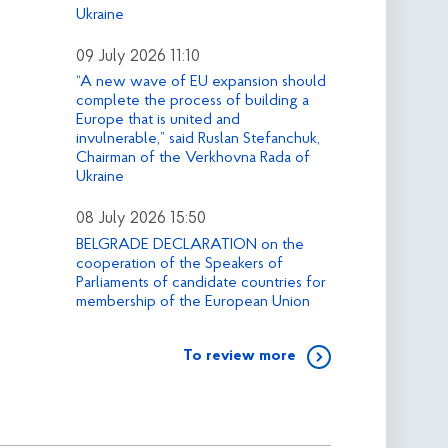
Ukraine
09 July 2026 11:10
“A new wave of EU expansion should
complete the process of building a
Europe that is united and
invulnerable,” said Ruslan Stefanchuk,
Chairman of the Verkhovna Rada of
Ukraine
08 July 2026 15:50
BELGRADE DECLARATION on the
cooperation of the Speakers of
Parliaments of candidate countries for
membership of the European Union
To review more