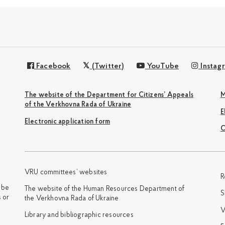
Facebook
(Twitter)
YouTube
Instag
The website of the Department for Citizens’ Appeals
M
of the Verkhovna Rada of Ukraine
Electronic application form
С
VRU committees’ websites
R
y be
The website of the Human Resources Department of
S
 or
the Verkhovna Rada of Ukraine
V
Library and bibliographic resources