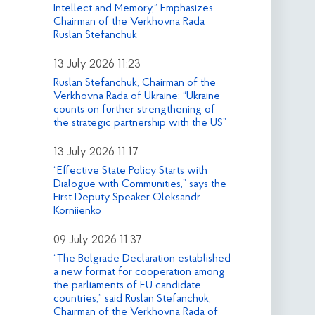
Intellect and Memory,” Emphasizes
Chairman of the Verkhovna Rada
Ruslan Stefanchuk
13 July 2026 11:23
Ruslan Stefanchuk, Chairman of the
Verkhovna Rada of Ukraine: “Ukraine
counts on further strengthening of
the strategic partnership with the US”
13 July 2026 11:17
“Effective State Policy Starts with
Dialogue with Communities,” says the
First Deputy Speaker Oleksandr
Korniienko
09 July 2026 11:37
“The Belgrade Declaration established
a new format for cooperation among
the parliaments of EU candidate
countries,” said Ruslan Stefanchuk,
Chairman of the Verkhovna Rada of