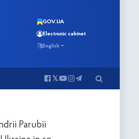
GOV.UA
Electronic cabinet
English
drii Parubii