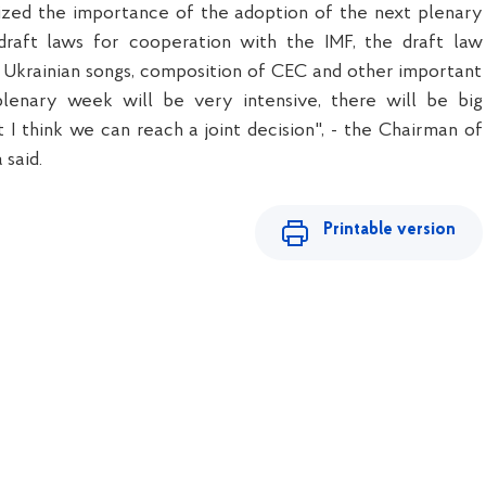
ized the importance of the adoption of the next plenary
raft laws for cooperation with the IMF, the draft law
 Ukrainian songs, composition of CEC and other important
plenary week will be very intensive, there will be big
t I think we can reach a joint decision", - the Chairman of
said.
Printable version