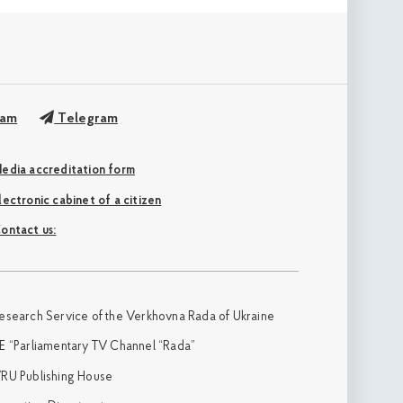
ram
Telegram
edia accreditation form
Electronic cabinet of a citizen
ontact us:
esearch Service of the Verkhovna Rada of Ukraine
E “Parliamentary TV Channel “Rada”
RU Publishing House