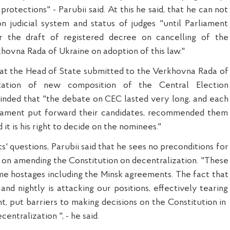
protections" - Parubii said. At this he said, that he can not
n judicial system and status of judges "until Parliament
r the draft of registered decree on cancelling of the
khovna Rada of Ukraine on adoption of this law."
that the Head of State submitted to the Verkhovna Rada of
tation of new composition of the Central Election
nded that "the debate on CEC lasted very long, and each
liament put forward their candidates, recommended them
 it is his right to decide on the nominees."
s' questions, Parubii said that he sees no preconditions for
w on amending the Constitution on decentralization. "These
e hostages including the Minsk agreements. The fact that
and nightly is attacking our positions, effectively tearing
, put barriers to making decisions on the Constitution in
centralization ", - he said.