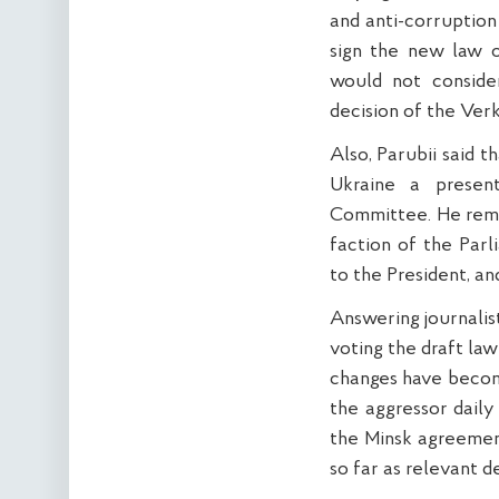
and anti-corruption 
sign the new law o
would not conside
decision of the Ver
Also, Parubii said 
Ukraine a presen
Committee. He remi
faction of the Par
to the President, and
Answering journalist
voting the draft la
changes have becom
the aggressor daily 
the Minsk agreement
so far as relevant de