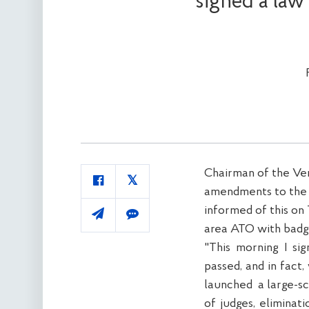
signed a law
Chairman of the Ver
amendments to the Co
informed of this on
area ATO with badg
"This morning I si
passed, and in fact,
launched
a large-sc
of judges, eliminat