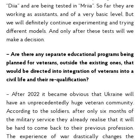
“Diia” and are being tested in “Mriia”. So far they are
working as assistants, and of a very basic level. But
we will definitely continue experimenting and trying
different models. And only after these tests will we
make a decision.
– Are there any separate educational programs being
planned for veterans, outside the existing ones, that
would be directed into integration of veterans into a
civil life and their re-qualification?
– After 2022 it became obvious that Ukraine will
have an unprecedentedly huge veteran community.
According to the soldiers, after only six months of
the military service they already realise that it will
be hard to come back to their previous profession.
The experience of war drastically changes the