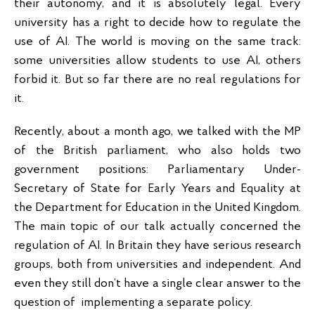
their autonomy, and it is absolutely legal. Every
university has a right to decide how to regulate the
use of AI. The world is moving on the same track:
some universities allow students to use AI, others
forbid it. But so far there are no real regulations for
it.
Recently, about a month ago, we talked with the MP
of the British parliament, who also holds two
government positions: Parliamentary Under-
Secretary of State for Early Years and Equality at
the Department for Education in the United Kingdom.
The main topic of our talk actually concerned the
regulation of AI. In Britain they have serious research
groups, both from universities and independent. And
even they still don’t have a single clear answer to the
question of implementing a separate policy.