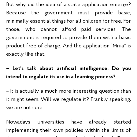
But why did the idea of a state application emerge?
Because the government must provide basic,
minimally essential things for all children for free. For
those, who cannot afford paid services. The
government is required to provide them with a basic
product free of charge. And the application “Mriia” is
exactly like that.
– Let’s talk about artificial intelligence. Do you
intend to regulate its use in a learning process?
– It is actually a much more interesting question than
it might seem. Will we regulate it? Frankly speaking,
we are not sure.
Nowadays universities have already started
implementing their own policies within the limits of