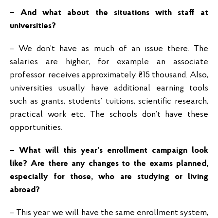
– And what about the situations with staff at
universities?
– We don’t have as much of an issue there. The
salaries are higher, for example an associate
professor receives approximately ₴15 thousand. Also,
universities usually have additional earning tools
such as grants, students’ tuitions, scientific research,
practical work etc. The schools don’t have these
opportunities.
– What will this year’s enrollment campaign look
like? Are there any changes to the exams planned,
especially for those, who are studying or living
abroad?
– This year we will have the same enrollment system,