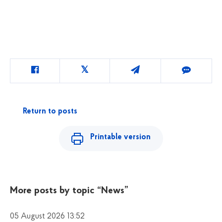
Return to posts
Printable version
More posts by topic
“News”
05 August 2026 13:52