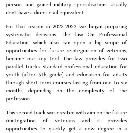
person, and gained military specialisations usually
don’t have a direct civil equivalent.
For that reason in 2022-2023 we began preparing
systematic decisions. The law On Professional
Education, which also can open a big scope of
opportunities for future reintegration of veterans,
became our key tool. The law provides for two
parallel tracks: standard professional education for
youth (after 9th grade) and education for adults
through short-term courses lasting from one to six
months, depending on the complexity of the
profession.
This second track was created with aim on the future
reintegration of veterans and it provides
opportunities to quickly get a new degree in a