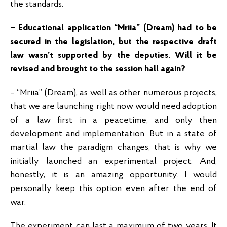
the standards.
– Educational application “Mriia” (Dream) had to be
secured in the legislation, but the respective draft
law wasn’t supported by the deputies. Will it be
revised and brought to the session hall again?
– “Mriia” (Dream), as well as other numerous projects,
that we are launching right now would need adoption
of a law first in a peacetime, and only then
development and implementation. But in a state of
martial law the paradigm changes, that is why we
initially launched an experimental project. And,
honestly, it is an amazing opportunity. I would
personally keep this option even after the end of
war.
The experiment can last a maximum of two years. It