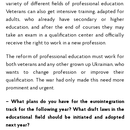
variety of different fields of professional education.
Veterans can also get intensive training, adapted for
adults, who already have secondary or higher
education, and after the end of courses they may
take an exam in a qualification center and officially
receive the right to work in a new profession.
The reform of professional education must work for
both veterans and any other grown up Ukrainian, who
wants to change profession or improve their
qualification. The war had only made this need more
prominent and urgent.
– What plans do you have for the eurointegration
track for the following year? What draft laws in the
educational field should be initiated and adopted
next year?