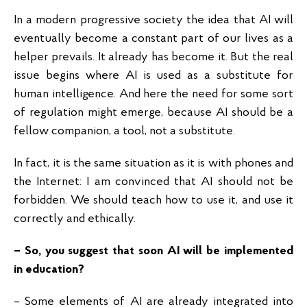
In a modern progressive society the idea that AI will
eventually become a constant part of our lives as a
helper prevails. It already has become it. But the real
issue begins where AI is used as a substitute for
human intelligence. And here the need for some sort
of regulation might emerge, because AI should be a
fellow companion, a tool, not a substitute.
In fact, it is the same situation as it is with phones and
the Internet: I am convinced that AI should not be
forbidden. We should teach how to use it, and use it
correctly and ethically.
– So, you suggest that soon AI will be implemented
in education?
– Some elements of AI are already integrated into