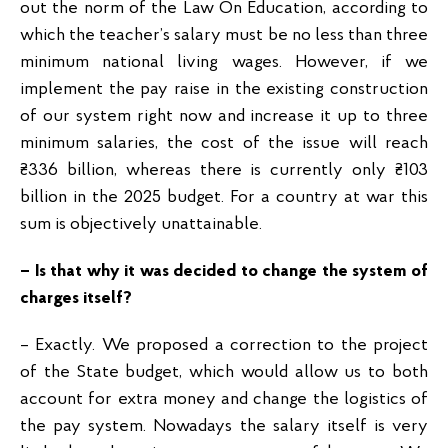
out the norm of the Law On Education, according to
which the teacher’s salary must be no less than three
minimum national living wages. However, if we
implement the pay raise in the existing construction
of our system right now and increase it up to three
minimum salaries, the cost of the issue will reach
₴336 billion, whereas there is currently only ₴103
billion in the 2025 budget. For a country at war this
sum is objectively unattainable.
– Is that why it was decided to change the system of
charges itself?
– Exactly. We proposed a correction to the project
of the State budget, which would allow us to both
account for extra money and change the logistics of
the pay system. Nowadays the salary itself is very