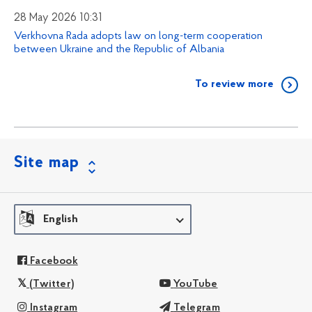
28 May 2026 10:31
Verkhovna Rada adopts law on long-term cooperation
between Ukraine and the Republic of Albania
To review more
Site map
English
Facebook
(Twitter)
YouTube
Instagram
Telegram