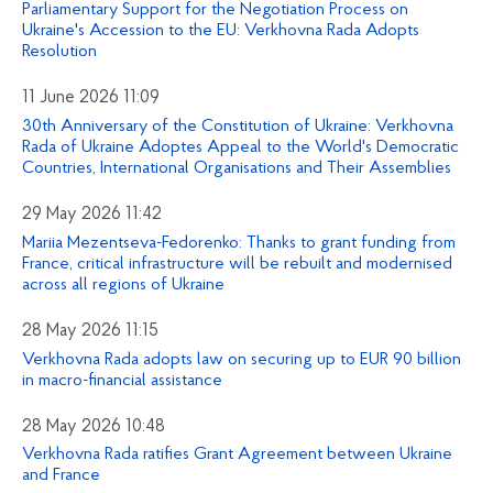
Parliamentary Support for the Negotiation Process on
Ukraine's Accession to the EU: Verkhovna Rada Adopts
Resolution
11 June 2026 11:09
30th Anniversary of the Constitution of Ukraine: Verkhovna
Rada of Ukraine Adoptes Appeal to the World's Democratic
Countries, International Organisations and Their Assemblies
29 May 2026 11:42
Mariia Mezentseva-Fedorenko: Thanks to grant funding from
France, critical infrastructure will be rebuilt and modernised
across all regions of Ukraine
28 May 2026 11:15
Verkhovna Rada adopts law on securing up to EUR 90 billion
in macro-financial assistance
28 May 2026 10:48
Verkhovna Rada ratifies Grant Agreement between Ukraine
and France