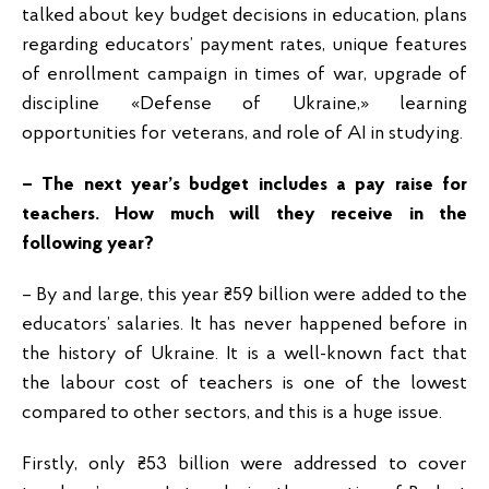
talked about key budget decisions in education, plans
regarding educators’ payment rates, unique features
of enrollment campaign in times of war, upgrade of
discipline «Defense of Ukraine,» learning
opportunities for veterans, and role of AI in studying.
– The next year’s budget includes a pay raise for
teachers. How much will they receive in the
following year?
– By and large, this year ₴59 billion were added to the
educators’ salaries. It has never happened before in
the history of Ukraine. It is a well-known fact that
the labour cost of teachers is one of the lowest
compared to other sectors, and this is a huge issue.
Firstly, only ₴53 billion were addressed to cover