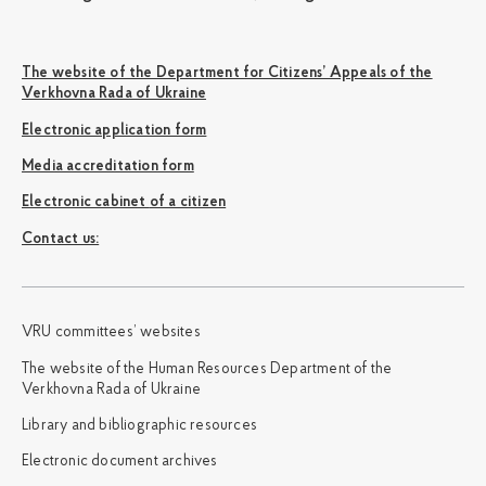
The website of the Department for Citizens’ Appeals of the
Verkhovna Rada of Ukraine
Electronic application form
Media accreditation form
Electronic cabinet of a citizen
Сontact us:
VRU committees’ websites
The website of the Human Resources Department of the
Verkhovna Rada of Ukraine
Library and bibliographic resources
Electronic document archives