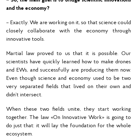
– So, the main goal is to bridge scientific innovations
and the economy?
– Exactly. We are working on it, so that science could
closely collaborate with the economy through
innovative tools.
Martial law proved to us that it is possible. Our
scientists have quickly learned how to make drones
and EWs, and successfully are producing them now.
Even though science and economy used to be two
very separated fields that lived on their own and
didn’t intersect.
When these two fields unite, they start working
together. The law «On Innovative Work» is going to
do just that: it will lay the foundation for the whole
ecosystem.