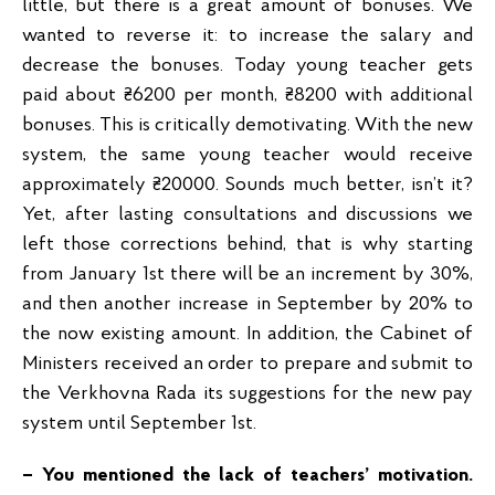
little, but there is a great amount of bonuses. We
wanted to reverse it: to increase the salary and
decrease the bonuses. Today young teacher gets
paid about ₴6200 per month, ₴8200 with additional
bonuses. This is critically demotivating. With the new
system, the same young teacher would receive
approximately ₴20000. Sounds much better, isn’t it?
Yet, after lasting consultations and discussions we
left those corrections behind, that is why starting
from January 1st there will be an increment by 30%,
and then another increase in September by 20% to
the now existing amount. In addition, the Cabinet of
Ministers received an order to prepare and submit to
the Verkhovna Rada its suggestions for the new pay
system until September 1st.
– You mentioned the lack of teachers’ motivation.