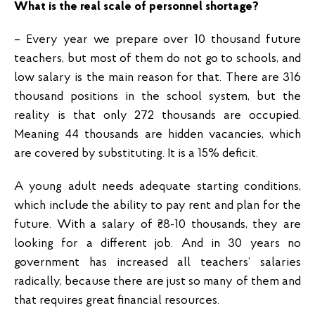
What is the real scale of personnel shortage?
– Every year we prepare over 10 thousand future
teachers, but most of them do not go to schools, and
low salary is the main reason for that. There are 316
thousand positions in the school system, but the
reality is that only 272 thousands are occupied.
Meaning 44 thousands are hidden vacancies, which
are covered by substituting. It is a 15% deficit.
A young adult needs adequate starting conditions,
which include the ability to pay rent and plan for the
future. With a salary of ₴8-10 thousands, they are
looking for a different job. And in 30 years no
government has increased all teachers’ salaries
radically, because there are just so many of them and
that requires great financial resources.