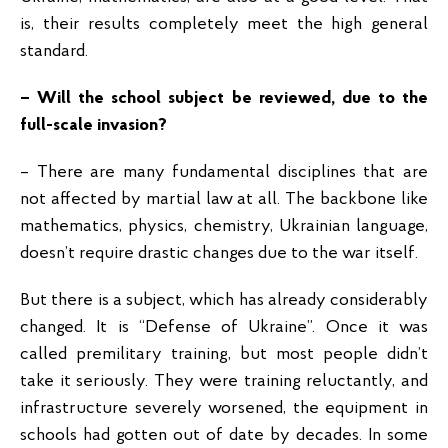
is, their results completely meet the high general
standard.
– Will the school subject be reviewed, due to the
full-scale invasion?
– There are many fundamental disciplines that are
not affected by martial law at all. The backbone like
mathematics, physics, chemistry, Ukrainian language,
doesn’t require drastic changes due to the war itself.
But there is a subject, which has already considerably
changed. It is “Defense of Ukraine”. Once it was
called premilitary training, but most people didn’t
take it seriously. They were training reluctantly, and
infrastructure severely worsened, the equipment in
schools had gotten out of date by decades. In some