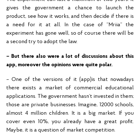
gives the government a chance to launch the
product, see how it works, and then decide if there is
a need for it at all. In the case of “Mriia” the
experiment has gone well, so of course there will be
a second try to adopt the law.
– But there also were a lot of discussions about this
app, moreover the opinions were quite polar.
– One of the versions of it (app)is that nowadays
there exists a market of commercial educational
applications. The government hasn’t invested in them;
those are private businesses. Imagine, 12000 schools,
almost 4 million children. It is a big market. If you
cover even 10%, you already have a great profit.
Maybe, it is a question of market competition.