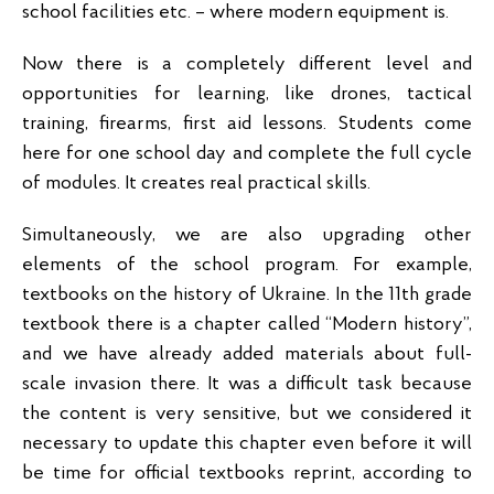
school facilities etc. – where modern equipment is.
Now there is a completely different level and
opportunities for learning, like drones, tactical
training, firearms, first aid lessons. Students come
here for one school day and complete the full cycle
of modules. It creates real practical skills.
Simultaneously, we are also upgrading other
elements of the school program. For example,
textbooks on the history of Ukraine. In the 11th grade
textbook there is a chapter called “Modern history”,
and we have already added materials about full-
scale invasion there. It was a difficult task because
the content is very sensitive, but we considered it
necessary to update this chapter even before it will
be time for official textbooks reprint, according to