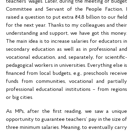
teachers’ wages. Later, during the meeting of Budget
Committee and Servant of the People Faction, I
raised a question to put extra ₴4,8 billion to our field
for the next year. Thanks to my colleagues and their
understanding and support, we have got this money.
The main idea is to increase salaries for educators in
secondary education as well as in professional and
vocational education, and, separately, for scientific-
pedagogical workers in universities. Everything else is
financed from local budgets, e.g., preschools receive
funds from communities, vocational and partially
professional educational institutions – from regions
or big cities.
As MPs, after the first reading, we saw a unique
opportunity to guarantee teachers’ pay in the size of
three minimum salaries. Meaning, to eventually carry