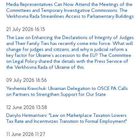
Media Representatives Can Now Attend the Meetings of the
Committees and Temporary Investigative Commissions: The
Verkhovna Rada Streamlines Access to Parliamentary Buildings
21 July 2026 16:15
The Law on Enhancing the Declarations of Integrity of Judges
and Their Family Ties has recently come into force. What will
change for judges and citizens, and why is judicial reform a
key factor for Ukraine’s accession to the EU? The Committee
on Legal Policy shared the details with the Press Service of
the Verkhovna Rada of Ukraine of this.
09 July 2026 16:56
Yevheniia Kravchuk: Ukrainian Delegation to OSCE PA Calls
on Partners to Strengthen Support for Our State
12 June 2026 13:58
Danylo Hetmantsev: "Law on Marketplace Taxation Lowers
Tax Rate and Incentivizes Transition to Formal Employment"
11 June 2026 11:27