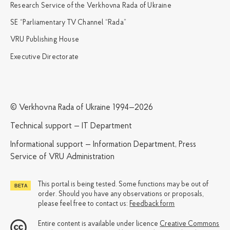
Research Service of the Verkhovna Rada of Ukraine
SE “Parliamentary TV Channel “Rada”
VRU Publishing House
Executive Directorate
© Verkhovna Rada of Ukraine 1994—2026
Technical support — IT Department
Informational support — Information Department, Press
Service of VRU Administration
This portal is being tested. Some functions may be out of
order. Should you have any observations or proposals,
please feel free to contact us:
Feedback form
Entire content is available under licence
Creative Commons