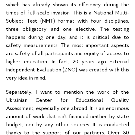
which has already shown its efficiency during the
times of full-scale invasion. This is a National Multi-
Subject Test (NMT) format with four disciplines,
three obligatory and one elective. The testing
happens during one day, and it is critical due to
safety measurements. The most important aspects
are safety of all participants and equity of access to
higher education. In fact, 20 years ago External
Independent Evaluation (ZNO) was created with this
very idea in mind.
Separately, I want to mention the work of the
Ukrainian Center for Educational Quality
Assessment, especially one abroad. It is an enormous
amount of work that isn’t financed neither by state
budget, nor by any other sources. It is conducted
thanks to the support of our partners. Over 30