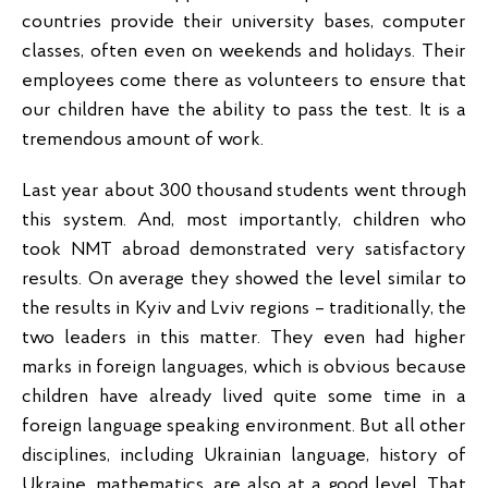
countries provide their university bases, computer
classes, often even on weekends and holidays. Their
employees come there as volunteers to ensure that
our children have the ability to pass the test. It is a
tremendous amount of work.
Last year about 300 thousand students went through
this system. And, most importantly, children who
took NMT abroad demonstrated very satisfactory
results. On average they showed the level similar to
the results in Kyiv and Lviv regions – traditionally, the
two leaders in this matter. They even had higher
marks in foreign languages, which is obvious because
children have already lived quite some time in a
foreign language speaking environment. But all other
disciplines, including Ukrainian language, history of
Ukraine, mathematics, are also at a good level. That