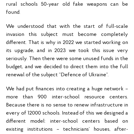
rural schools 50-year old fake weapons can be
found.
We understood that with the start of full-scale
invasion this subject must become completely
different. That is why in 2022 we started working on
its upgrade, and in 2023 we took this issue very
seriously. Then there were some unused funds in the
budget, and we decided to direct them into the full
renewal of the subject “Defence of Ukraine”.
We had put finances into creating a huge network –
more than 900 inter-school resource centers.
Because there is no sense to renew infrastructure in
every of 12000 schools. Instead of this we designed a
different model: inter-school centers based on
existing institutions – technicians’ houses, after-