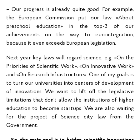
– Our progress is already quite good. For example,
the European Commission put our law «About
preschool education» in the top-3 of our
achievements on the way to eurointegration,
because it even exceeds European legislation.
Next year key laws will regard science, e.g. «On the
Priorities of Scientific Work», «On Innovative Work»
and «On Research Infrastructure». One of my goals is
to turn our universities into centers of development
of innovations. We want to lift off the legislative
limitations that don’t allow the institutions of higher
education to become startups. We are also waiting
for the project of Science city law from the
Government.