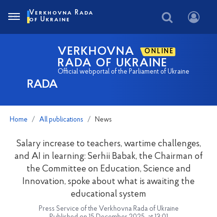
Verkhovna Rada
of Ukraine
VERKHOVNA
ONLINE
RADA OF UKRAINE
Official webportal of the Parliament of Ukraine
RADA
Home
All publications
News
Salary increase to teachers, wartime challenges,
and AI in learning: Serhii Babak, the Chairman of
the Committee on Education, Science and
Innovation, spoke about what is awaiting the
educational system
Press Service of the Verkhovna Rada of Ukraine