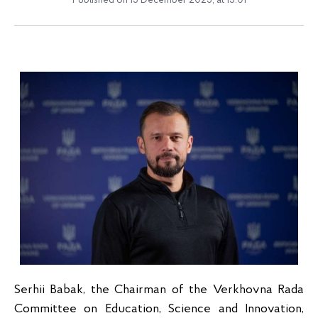
Published on 15 December 2025, at 13:01
Serhii Babak, the Chairman of the Verkhovna Rada
Committee on Education, Science and Innovation,