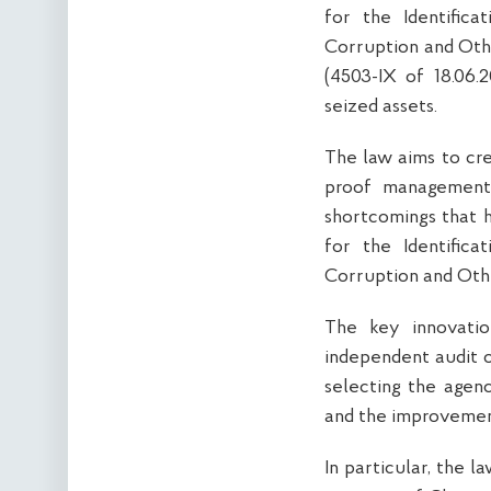
for the Identific
Corruption and Oth
(4503-IX of 18.06.
seized assets.
The law aims to cre
proof management 
shortcomings that 
for the Identific
Corruption and Oth
The key innovati
independent audit 
selecting the agenc
and the improvement
In particular, the 