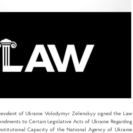
resident of Ukraine Volodymyr Zelenskyy signed the Law
ndments to Certain Legislative Acts of Ukraine Regarding
Institutional Capacity of the National Agency of Ukraine