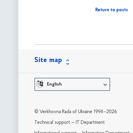
Return to posts
Site map
English
© Verkhovna Rada of Ukraine 1994—2026
Technical support — IT Department