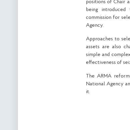
positions of Chair 
being introduced 
commission for sele
Agency.
Approaches to sele
assets are also ch
simple and complex 
effectiveness of se
The ARMA reform w
National Agency and
it.