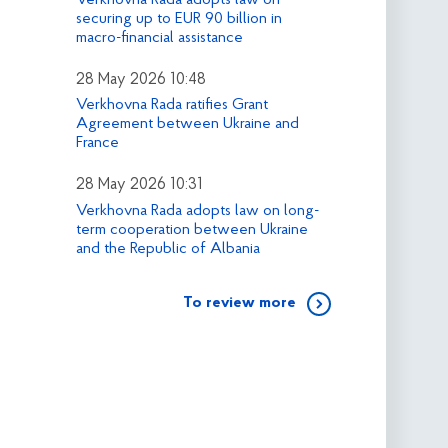
securing up to EUR 90 billion in
macro-financial assistance
28 May 2026 10:48
Verkhovna Rada ratifies Grant
Agreement between Ukraine and
France
28 May 2026 10:31
Verkhovna Rada adopts law on long-
term cooperation between Ukraine
and the Republic of Albania
To review more