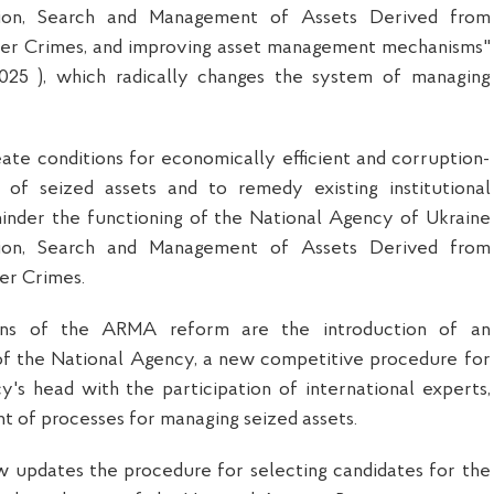
ation, Search and Management of Assets Derived from
er Crimes, and improving asset management mechanisms"
2025 ), which radically changes the system of managing
ate conditions for economically efficient and corruption-
of seized assets and to remedy existing institutional
hinder the functioning of the National Agency of Ukraine
ation, Search and Management of Assets Derived from
er Crimes.
ons of the ARMA reform are the introduction of an
of the National Agency, a new competitive procedure for
y's head with the participation of international experts,
 of processes for managing seized assets.
law updates the procedure for selecting candidates for the