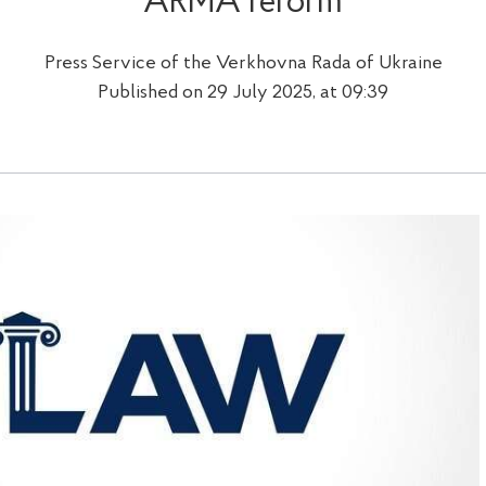
ARMA reform
Press Service of the Verkhovna Rada of Ukraine
Published on 29 July 2025, at 09:39