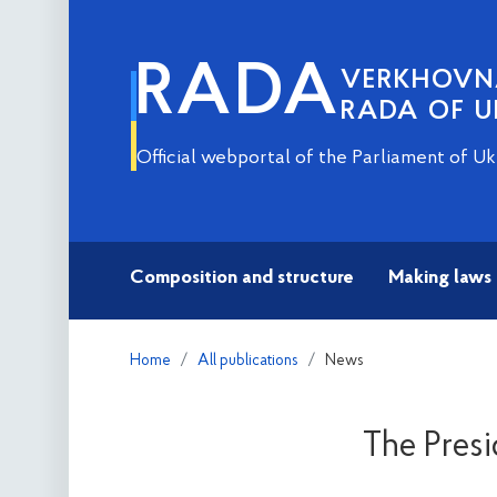
RADA
VERKHOV
RADA OF U
Official webportal of the Parliament of Uk
Composition and structure
Making laws
Home
All publications
News
The Presi