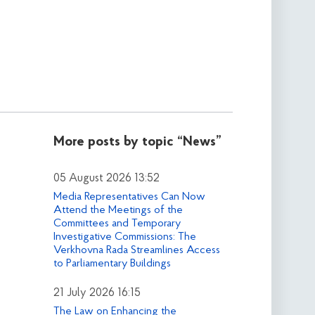
More posts by topic
“News”
05 August 2026 13:52
Media Representatives Can Now
Attend the Meetings of the
Committees and Temporary
Investigative Commissions: The
Verkhovna Rada Streamlines Access
to Parliamentary Buildings
21 July 2026 16:15
The Law on Enhancing the