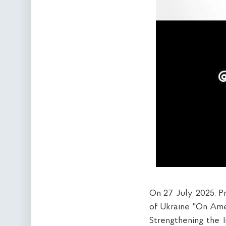
On 27 July 2025, P
of Ukraine "On Ame
Strengthening the 