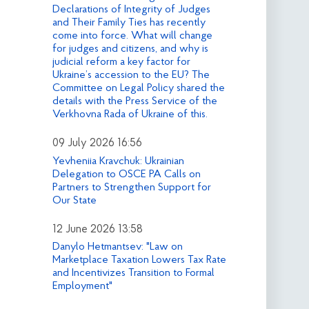
Declarations of Integrity of Judges
and Their Family Ties has recently
come into force. What will change
for judges and citizens, and why is
judicial reform a key factor for
Ukraine’s accession to the EU? The
Committee on Legal Policy shared the
details with the Press Service of the
Verkhovna Rada of Ukraine of this.
09 July 2026 16:56
Yevheniia Kravchuk: Ukrainian
Delegation to OSCE PA Calls on
Partners to Strengthen Support for
Our State
12 June 2026 13:58
Danylo Hetmantsev: "Law on
Marketplace Taxation Lowers Tax Rate
and Incentivizes Transition to Formal
Employment"