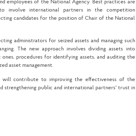
and employees of the National Agency. Best practices are
to involve international partners in the competition
cting candidates for the position of Chair of the National
cting administrators for seized assets and managing such
anging. The new approach involves dividing assets into
ones, procedures for identifying assets, and auditing the
ized asset management.
ill contribute to improving the effectiveness of the
 strengthening public and international partners' trust in