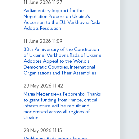
11 June 2026 11:27
Parliamentary Support for the
Negotiation Process on Ukraine's
Accession to the EU: Verkhovna Rada
Adopts Resolution
11 June 2026 11:09
30th Anniversary of the Constitution
of Ukraine: Verkhovna Rada of Ukraine
Adoptes Appeal to the World's
Democratic Countries, International
Organisations and Their Assemblies
29 May 2026 11:42
Mariia Mezentseva-Fedorenko: Thanks
to grant funding from France, critical
infrastructure will be rebuilt and
modernised across all regions of
Ukraine
28 May 2026 11:15
Verkhovna Rada adopts law on