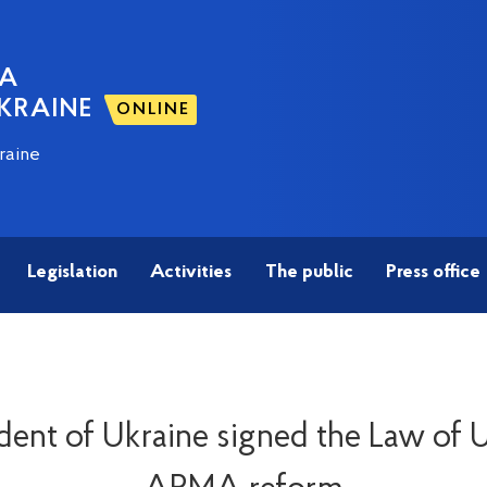
NA
KRAINE
ONLINE
raine
Legislation
Activities
The public
Press office
dent of Ukraine signed the Law of 