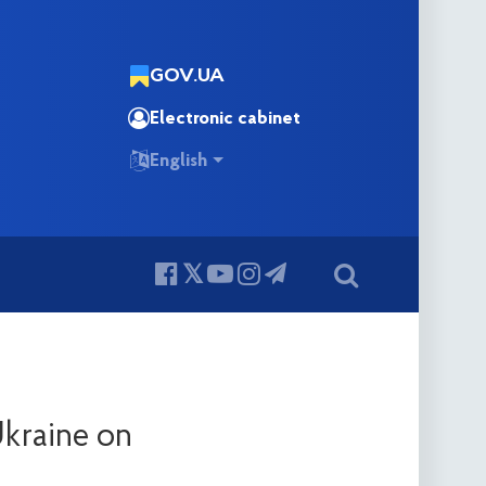
GOV.UA
Electronic cabinet
English
Ukraine on