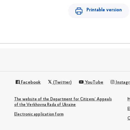
Printable version
Facebook
(Twitter)
YouTube
Instag
The website of the Department for Citizens’ Appeals
M
of the Verkhovna Rada of Ukraine
Electronic application form
С