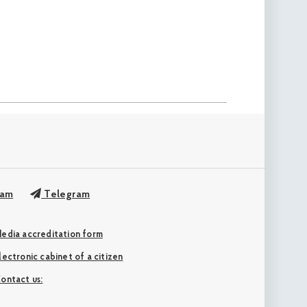
ram
Telegram
edia accreditation form
Electronic cabinet of a citizen
ontact us: