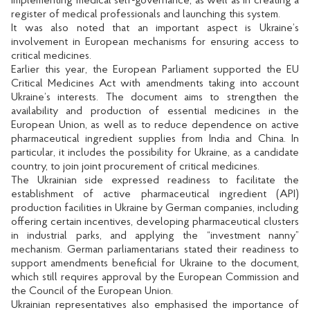
implementing medical self-governance, as well as in creating a
register of medical professionals and launching this system.
It was also noted that an important aspect is Ukraine’s
involvement in European mechanisms for ensuring access to
critical medicines.
Earlier this year, the European Parliament supported the EU
Critical Medicines Act with amendments taking into account
Ukraine’s interests. The document aims to strengthen the
availability and production of essential medicines in the
European Union, as well as to reduce dependence on active
pharmaceutical ingredient supplies from India and China. In
particular, it includes the possibility for Ukraine, as a candidate
country, to join joint procurement of critical medicines.
The Ukrainian side expressed readiness to facilitate the
establishment of active pharmaceutical ingredient (API)
production facilities in Ukraine by German companies, including
offering certain incentives, developing pharmaceutical clusters
in industrial parks, and applying the “investment nanny”
mechanism. German parliamentarians stated their readiness to
support amendments beneficial for Ukraine to the document,
which still requires approval by the European Commission and
the Council of the European Union.
Ukrainian representatives also emphasised the importance of