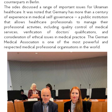
counterparts in Berlin.
The sides discussed a range of important issues for Ukrainian
healthcare. It was noted that Germany has more than a century
of experience in medical self-governance — a public institution
that allows healthcare professionals to manage their
professional activities, including quality control of medical
services, verification of doctors’ qualifications, and
consideration of ethical issues in medical practice. The German
Medical Association is one of the most powerful and
respected medical professional organisations in the world.