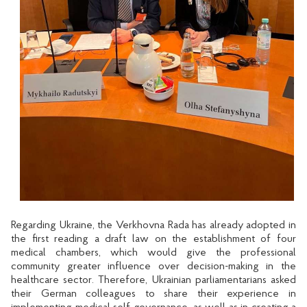
Regarding Ukraine, the Verkhovna Rada has already adopted in
the first reading a draft law on the establishment of four
medical chambers, which would give the professional
community greater influence over decision-making in the
healthcare sector. Therefore, Ukrainian parliamentarians asked
their German colleagues to share their experience in