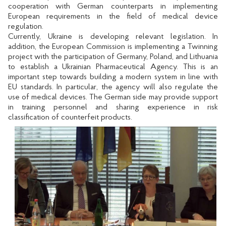
cooperation with German counterparts in implementing
European requirements in the field of medical device
regulation.
Currently, Ukraine is developing relevant legislation. In
addition, the European Commission is implementing a Twinning
project with the participation of Germany, Poland, and Lithuania
to establish a Ukrainian Pharmaceutical Agency. This is an
important step towards building a modern system in line with
EU standards. In particular, the agency will also regulate the
use of medical devices. The German side may provide support
in training personnel and sharing experience in risk
classification of counterfeit products.