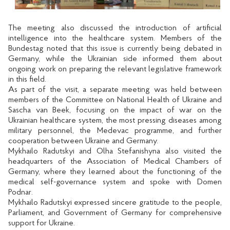
The meeting also discussed the introduction of artificial
intelligence into the healthcare system. Members of the
Bundestag noted that this issue is currently being debated in
Germany, while the Ukrainian side informed them about
ongoing work on preparing the relevant legislative framework
in this field.
As part of the visit, a separate meeting was held between
members of the Committee on National Health of Ukraine and
Sascha van Beek, focusing on the impact of war on the
Ukrainian healthcare system, the most pressing diseases among
military personnel, the Medevac programme, and further
cooperation between Ukraine and Germany.
Mykhailo Radutskyi and Olha Stefanishyna also visited the
headquarters of the Association of Medical Chambers of
Germany, where they learned about the functioning of the
medical self-governance system and spoke with Domen
Podnar.
Mykhailo Radutskyi expressed sincere gratitude to the people,
Parliament, and Government of Germany for comprehensive
support for Ukraine.