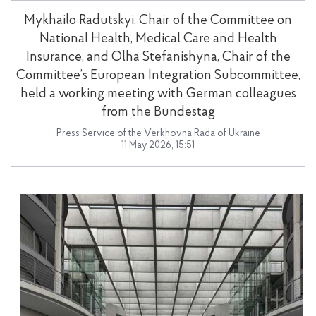
Mykhailo Radutskyi, Chair of the Committee on
National Health, Medical Care and Health
Insurance, and Olha Stefanishyna, Chair of the
Committee’s European Integration Subcommittee,
held a working meeting with German colleagues
from the Bundestag
Press Service of the Verkhovna Rada of Ukraine
11 May 2026, 15:51