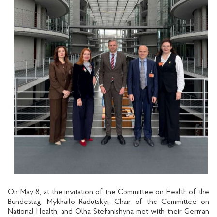
On May 8, at the invitation of the Committee on Health of the
Bundestag, Mykhailo Radutskyi, Chair of the Committee on
National Health, and Olha Stefanishyna met with their German