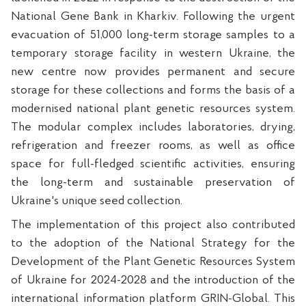
National Gene Bank in Kharkiv. Following the urgent
evacuation of 51,000 long-term storage samples to a
temporary storage facility in western Ukraine, the
new centre now provides permanent and secure
storage for these collections and forms the basis of a
modernised national plant genetic resources system.
The modular complex includes laboratories, drying,
refrigeration and freezer rooms, as well as office
space for full-fledged scientific activities, ensuring
the long-term and sustainable preservation of
Ukraine's unique seed collection.
The implementation of this project also contributed
to the adoption of the National Strategy for the
Development of the Plant Genetic Resources System
of Ukraine for 2024-2028 and the introduction of the
international information platform GRIN-Global. This