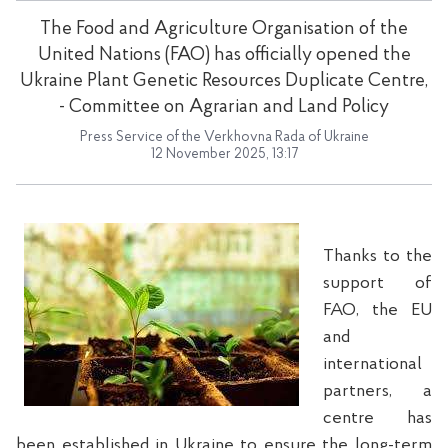
The Food and Agriculture Organisation of the
United Nations (FAO) has officially opened the
Ukraine Plant Genetic Resources Duplicate Centre,
- Committee on Agrarian and Land Policy
Press Service of the Verkhovna Rada of Ukraine
12 November 2025, 13:17
Thanks to the
support of
FAO, the EU
and
international
partners, a
centre has
been established in Ukraine to ensure the long-term