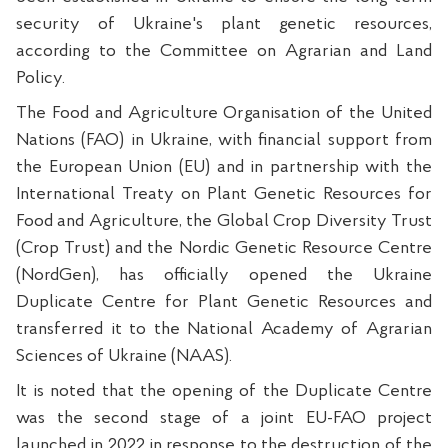
security of Ukraine's plant genetic resources,
according to the Committee on Agrarian and Land
Policy.
The Food and Agriculture Organisation of the United
Nations (FAO) in Ukraine, with financial support from
the European Union (EU) and in partnership with the
International Treaty on Plant Genetic Resources for
Food and Agriculture, the Global Crop Diversity Trust
(Crop Trust) and the Nordic Genetic Resource Centre
(NordGen), has officially opened the Ukraine
Duplicate Centre for Plant Genetic Resources and
transferred it to the National Academy of Agrarian
Sciences of Ukraine (NAAS).
It is noted that the opening of the Duplicate Centre
was the second stage of a joint EU-FAO project
launched in 2022 in response to the destruction of the