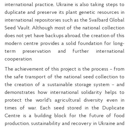
international practice, Ukraine is also taking steps to
duplicate and preserve its plant genetic resources in
international repositories such as the Svalbard Global
Seed Vault. Although most of the national collection
does not yet have backups abroad, the creation of this
modern centre provides a solid foundation for long-
term preservation and further international
cooperation.
The achievement of this project is the process – from
the safe transport of the national seed collection to
the creation of a sustainable storage system – and
demonstrates how international solidarity helps to
protect the world's agricultural diversity even in
times of war. Each seed stored in the Duplicate
Centre is a building block for the future of food
production, sustainability and recovery in Ukraine and