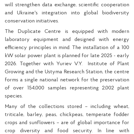
will strengthen data exchange, scientific cooperation
and Ukraine's integration into global biodiversity
conservation initiatives.
The Duplicate Centre is equipped with modern
laboratory equipment and designed with energy
efficiency principles in mind. The installation of a 100
kW solar power plant is planned for late 2025 - early
2026. Together with Yuriev V.Y.
Institute of Plant
Growing and the Ustyma Research Station, the centre
forms a single national network for the preservation
of over 154,000 samples representing 2,002 plant
species.
Many of the collections stored – including wheat,
triticale, barley, peas, chickpeas, temperate fodder
crops and sunflowers – are of global importance for
crop diversity and food security. In line with