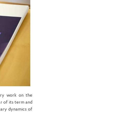
ary work on the
r of its term and
sary dynamics of