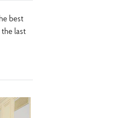
he best
the last