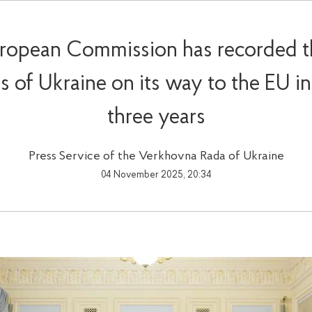
ropean Commission has recorded t
s of Ukraine on its way to the EU in 
three years
Press Service of the Verkhovna Rada of Ukraine
04 November 2025, 20:34