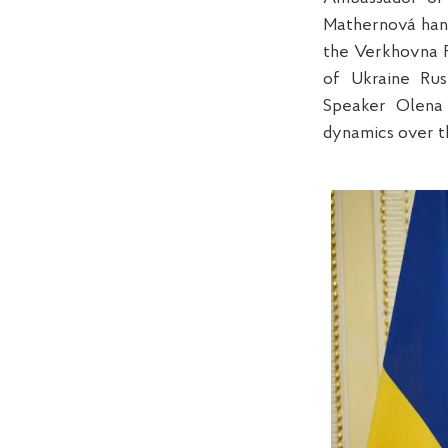
Mathernová han
the Verkhovna R
of Ukraine Rus
Speaker Olena 
dynamics over th