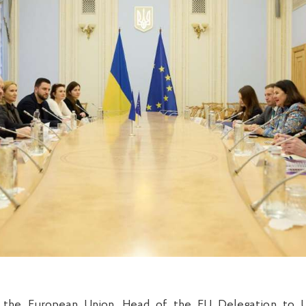
the European Union, Head of the EU Delegation to U