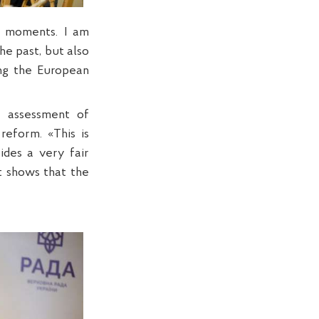
al moments. I am
he past, but also
ing the European
t assessment of
reform. «This is
ides a very fair
it shows that the