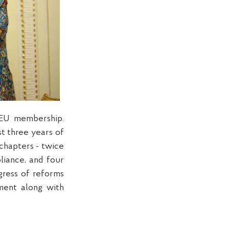
 EU membership.
st three years of
 chapters - twice
liance, and four
gress of reforms
ment along with