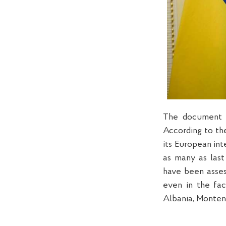
The document n
According to the
its European int
as many as last
have been asses
even in the fa
Albania, Monten