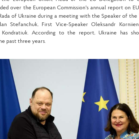
ded over the European Commission's annual report on EU
ada of Ukraine during a meeting with the Speaker of th
lan Stefanchuk, First Vice-Speaker Oleksandr Kornii
Kondratiuk. According to the report, Ukraine has sh
e past three years.