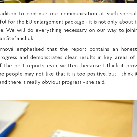
tradition to continue our communication at such speci
ful for the EU enlargement package - it is not only about t
e. We will do everything necessary on our way to join
lan Stefanchuk.
rnová emphasised that the report contains an hones
progress and demonstrates clear results in key areas of 
 the best reports ever written, because I think it prov
 people may not like that it is too positive, but I think 
nd there is really obvious progress,» she said.