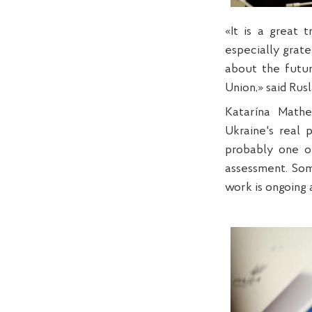
«It is a great 
especially grate
about the futur
Union,» said Rus
Katarína Mathe
Ukraine's real 
probably one of
assessment. Some
work is ongoing a