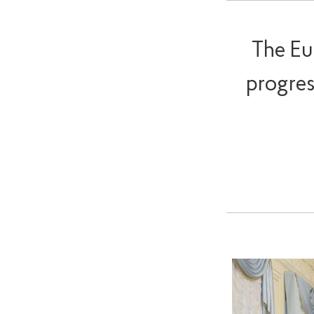
The Eu
progres