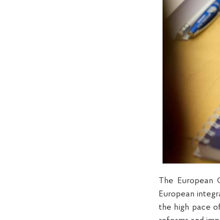
The European C
European integra
the high pace o