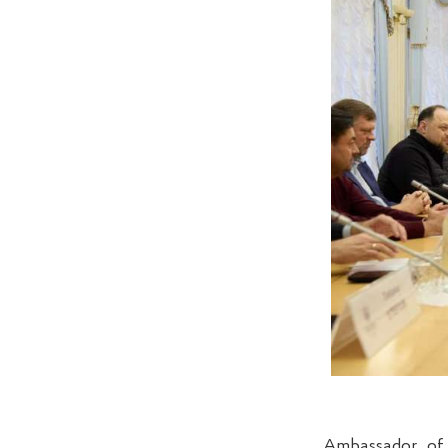
Ambassador of 