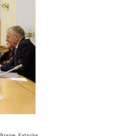
kraine Katarína