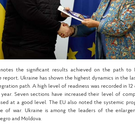
otes the significant results achieved on the path to
 report, Ukraine has shown the highest dynamics in the la
egration path. A high level of readiness was recorded in 12
 year. Seven sections have increased their level of comp
sed at a good level. The EU also noted the systemic pro
ce of war. Ukraine is among the leaders of the enlarge
egro and Moldova.