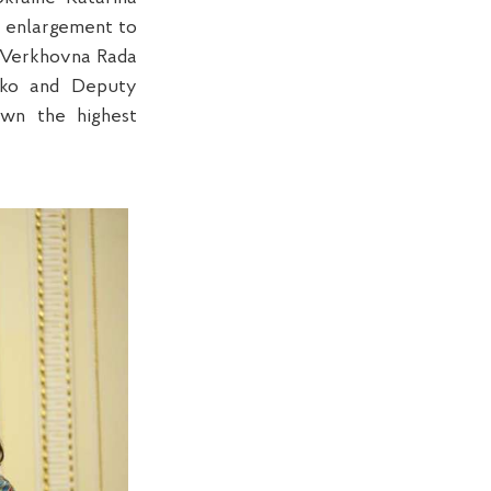
 enlargement to
e Verkhovna Rada
enko and Deputy
own the highest