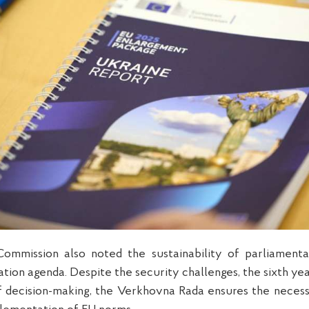
ommission also noted the sustainability of parliament
tion agenda. Despite the security challenges, the sixth yea
f decision-making, the Verkhovna Rada ensures the neces