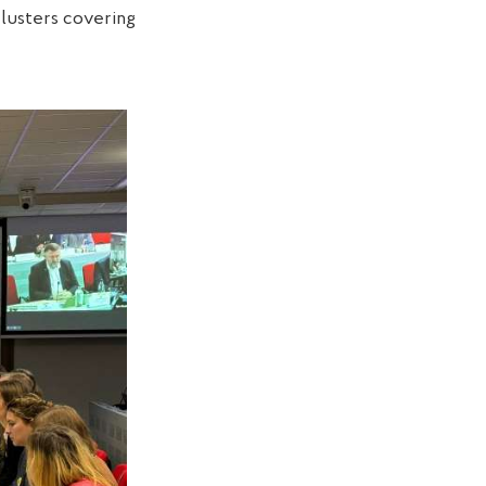
clusters covering