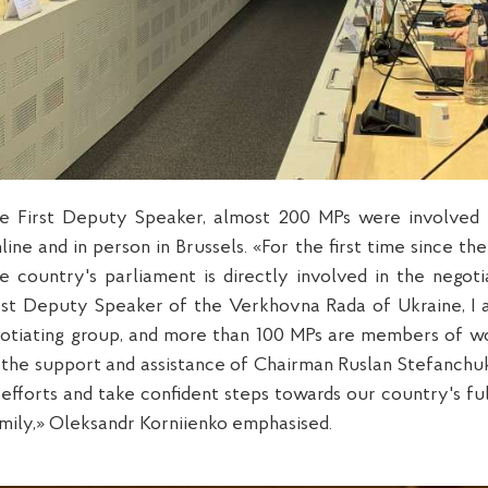
e First Deputy Speaker, almost 200 MPs were involved 
line and in person in Brussels. «For the first time since th
e country's parliament is directly involved in the negotia
First Deputy Speaker of the Verkhovna Rada of Ukraine, 
gotiating group, and more than 100 MPs are members of w
 the support and assistance of Chairman Ruslan Stefanchuk
 efforts and take confident steps towards our country's fu
mily,» Oleksandr Korniienko emphasised.