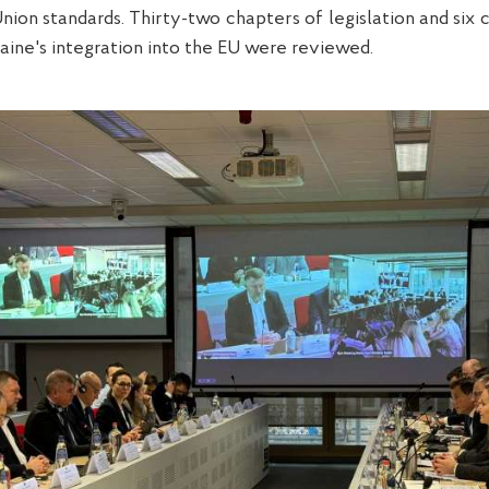
ion standards. Thirty-two chapters of legislation and six 
aine's integration into the EU were reviewed.