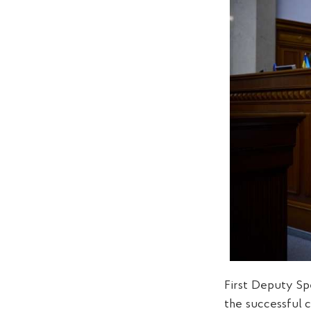
First Deputy Sp
the successful c