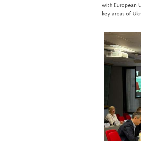
with European Un
key areas of Ukr