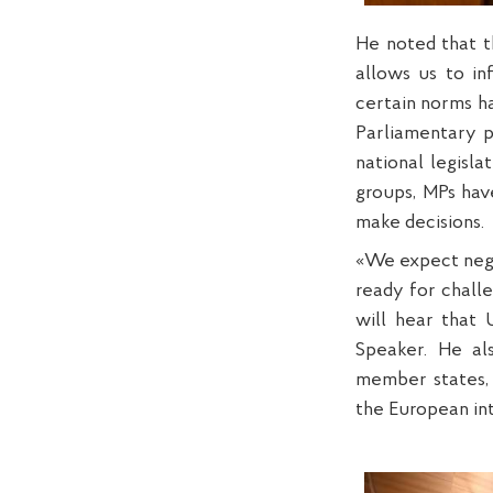
He noted that t
allows us to in
certain norms h
Parliamentary p
national legisla
groups, MPs hav
make decisions.
«We expect negot
ready for challe
will hear that 
Speaker. He al
member states, 
the European in