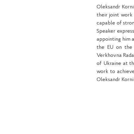
Oleksandr Korni
their joint wor
capable of stron
Speaker express
appointing him a
the EU on the 
Verkhovna Rada 
of Ukraine at t
work to achieve
Oleksandr Korni