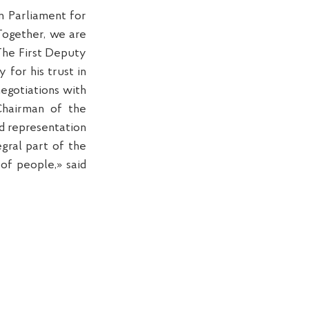
n Parliament for
Together, we are
 The First Deputy
for his trust in
negotiations with
Chairman of the
d representation
gral part of the
of people,» said