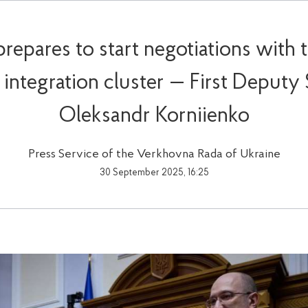
prepares to start negotiations with 
st integration cluster — First Deputy
Oleksandr Korniienko
Press Service of the Verkhovna Rada of Ukraine
30 September 2025, 16:25