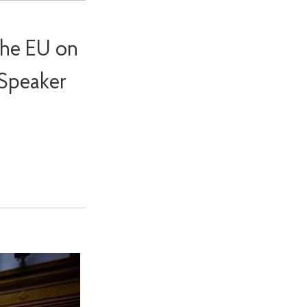
the EU on
 Speaker