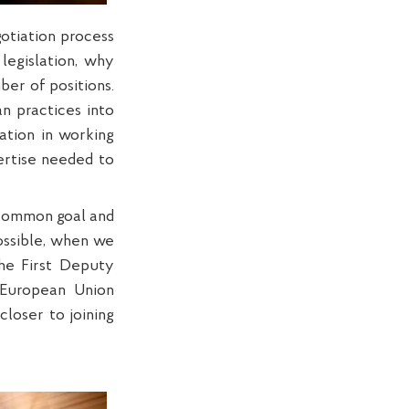
otiation process
legislation, why
er of positions.
n practices into
pation in working
ertise needed to
a common goal and
possible, when we
the First Deputy
 European Union
loser to joining