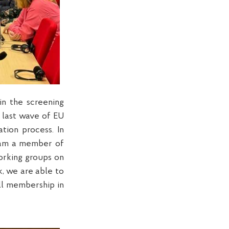
in the screening
e last wave of EU
tion process. In
I am a member of
orking groups on
, we are able to
ll membership in