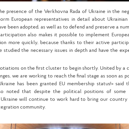
he presence of the Verkhovna Rada of Ukraine in the neg
form European representatives in detail about Ukrainian 
ave been adopted, as well as to defend and preserve a numb
articipation also makes it possible to implement Europea
tion more quickly, because thanks to their active partici
e studied the necessary issues in depth and have the exp
iations on the first cluster to begin shortly. United by 
nges, we are working to reach the final stage as soon as 
Ukraine has been granted EU membership status!» said 
so noted that despite the political positions of some
Ukraine will continue to work hard to bring our country c
tegration community.