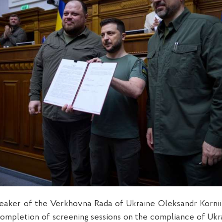
eaker of the Verkhovna Rada of Ukraine Oleksandr Korn
ompletion of screening sessions on the compliance of Ukra