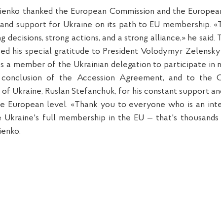
ienko thanked the European Commission and the Europea
k and support for Ukraine on its path to EU membership. «
g decisions, strong actions, and a strong alliance,» he said.
ed his special gratitude to President Volodymyr Zelenskyy 
s a member of the Ukrainian delegation to participate in 
conclusion of the Accession Agreement, and to the 
of Ukraine, Ruslan Stefanchuk, for his constant support an
he European level. «Thank you to everyone who is an inte
 Ukraine's full membership in the EU — that's thousands 
ienko.