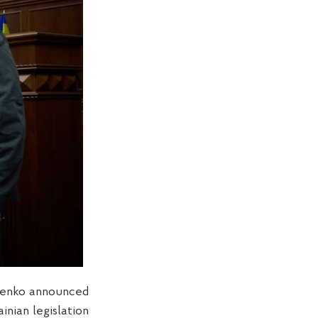
iienko announced
inian legislation