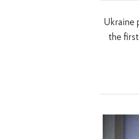
Ukraine 
the fir