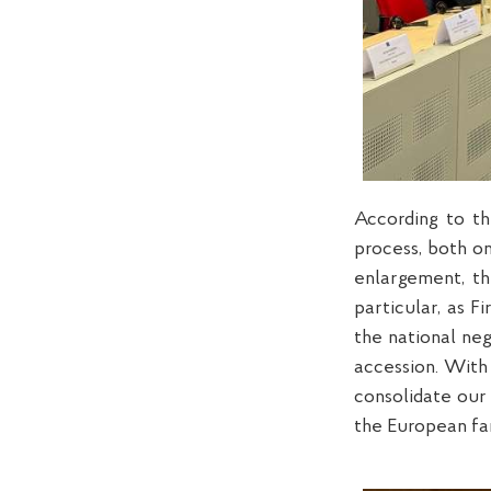
According to th
process, both on
enlargement, th
particular, as 
the national ne
accession. With
consolidate our
the European fa