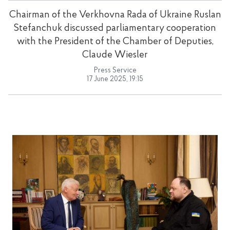
Chairman of the Verkhovna Rada of Ukraine Ruslan
Stefanchuk discussed parliamentary cooperation
with the President of the Chamber of Deputies,
Claude Wiesler
Press Service
17 June 2025, 19:15