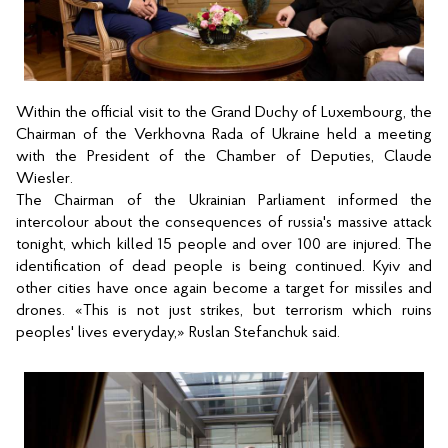
Within the official visit to the Grand Duchy of Luxembourg, the 
Chairman of the Verkhovna Rada of Ukraine held a meeting 
with the President of the Chamber of Deputies, Claude 
Wiesler.
The Chairman of the Ukrainian Parliament informed the 
intercolour about the consequences of russia's massive attack 
tonight, which killed 15 people and over 100 are injured. The 
identification of dead people is being continued. Kyiv and 
other cities have once again become a target for missiles and 
drones. «This is not just strikes, but terrorism which ruins 
peoples' lives everyday,
» Ruslan Stefanchuk said.