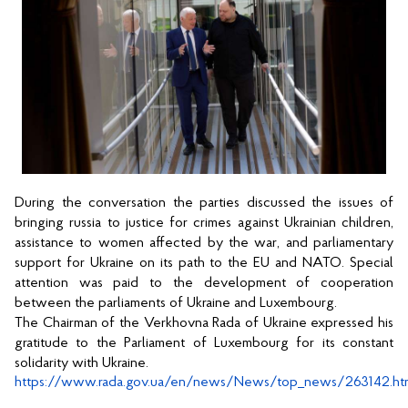
During the conversation the parties discussed the issues of 
bringing russia to justice for crimes against Ukrainian children, 
assistance to women affected by the war, and parliamentary 
support for Ukraine on its path to the EU and NATO. Special 
attention was paid to the development of cooperation 
between the parliaments of Ukraine and Luxembourg. 
The Chairman of the Verkhovna Rada of Ukraine expressed his 
gratitude to the Parliament of Luxembourg for its constant 
solidarity with Ukraine. 
https://www.rada.gov.ua/en/news/News/top_news/263142.ht