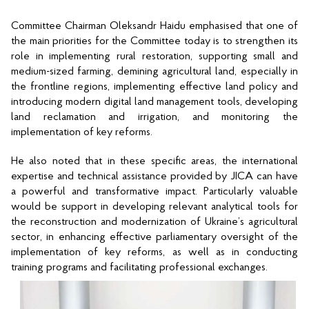
Committee Chairman Oleksandr Haidu emphasised that one of 
the main priorities for the Committee today is to strengthen its 
role in implementing rural restoration, supporting small and 
medium-sized farming, demining agricultural land, especially in 
the frontline regions, implementing effective land policy and 
introducing modern digital land management tools, developing 
land reclamation and irrigation, and monitoring the 
implementation of key reforms.
He also noted that in these specific areas, the international 
expertise and technical assistance provided by JICA can have 
a powerful and transformative impact. Particularly valuable 
would be support in developing relevant analytical tools for 
the reconstruction and modernization of Ukraine’s agricultural 
sector, in enhancing effective parliamentary oversight of the 
implementation of key reforms, as well as in conducting 
training programs and facilitating professional exchanges.