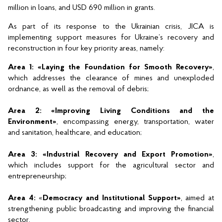
million in loans, and USD 690 million in grants.
As part of its response to the Ukrainian crisis, JICA is 
implementing support measures for Ukraine’s recovery and 
reconstruction in four key priority areas, namely:
Area 1: «Laying the Foundation for Smooth Recovery»
, 
which addresses the clearance of mines and unexploded 
ordnance, as well as the removal of debris;
Area 2: «Improving Living Conditions and the 
Environment»
, encompassing energy, transportation, water 
and sanitation, healthcare, and education;
Area 3: «Industrial Recovery and Export Promotion»
, 
which includes support for the agricultural sector and 
entrepreneurship;
Area 4: 
«
Democracy and Institutional Support»
, aimed at 
strengthening public broadcasting and improving the financial 
sector.