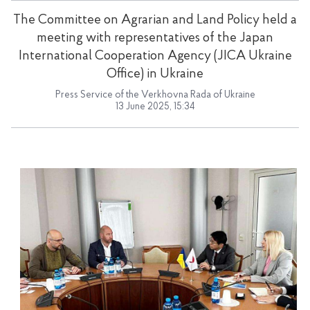
The Committee on Agrarian and Land Policy held a
meeting with representatives of the Japan
International Cooperation Agency (JICA Ukraine
Office) in Ukraine
Press Service of the Verkhovna Rada of Ukraine
13 June 2025, 15:34