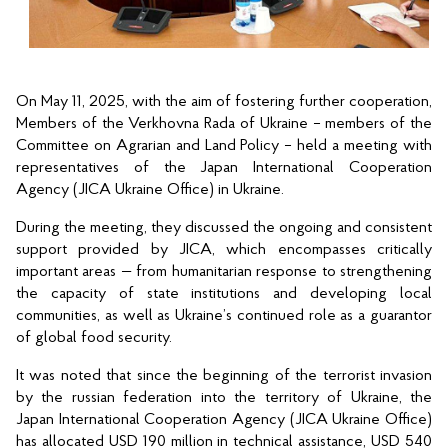
On May 11, 2025, with the aim of fostering further cooperation, 
Members of the Verkhovna Rada of Ukraine – members of the 
Committee on Agrarian and Land Policy – held a meeting with 
representatives of the Japan International Cooperation 
Agency (JICA Ukraine Office) in Ukraine.
During the meeting, they discussed the ongoing and consistent 
support provided by JICA, which encompasses critically 
important areas — from humanitarian response to strengthening 
the capacity of state institutions and developing local 
communities, as well as Ukraine’s continued role as a guarantor 
of global food security.
It was noted that since the beginning of the terrorist invasion 
by the russian federation into the territory of Ukraine, the 
Japan International Cooperation Agency (JICA Ukraine Office) 
has allocated USD 190 million in technical assistance, USD 540 