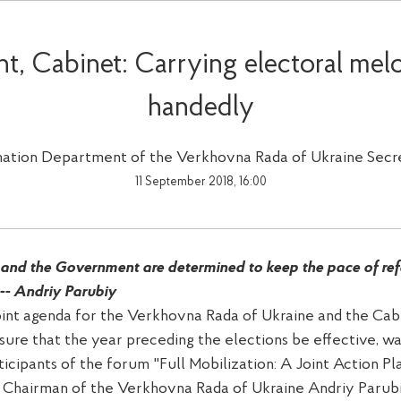
nt, Cabinet: Carrying electoral mel
handedly
mation Department of the Verkhovna Rada of Ukraine Secre
11 September 2018, 16:00
and the Government are determined to keep the pace of refo
 -- Andriy Parubiy
oint agenda for the Verkhovna Rada of Ukraine and the Cabi
sure that the year preceding the elections be effective, w
icipants of the forum "Full Mobilization: A Joint Action Pl
 Chairman of the Verkhovna Rada of Ukraine Andriy Parub