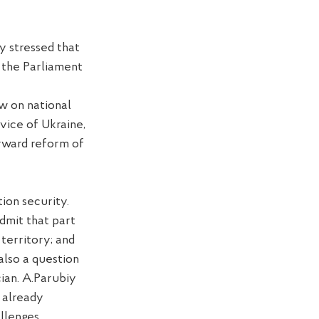
y stressed that
 the Parliament
aw on national
vice of Ukraine,
orward reform of
ion security.
dmit that part
 territory; and
 also
a
question
cian
. A.Parubiy
 already
llenges.