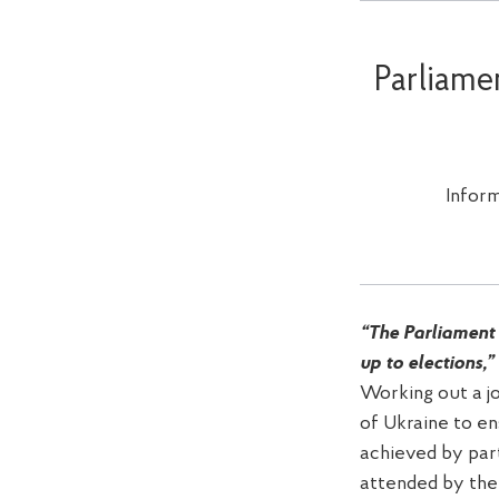
Parliame
Infor
“The Parliament 
up to elections,”
Working out a j
of Ukraine to en
achieved by part
attended by the