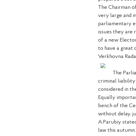
The Chairman of
very large
and m
parliamentary el
issues
they are r
of a new Electo
to
have a great 
Verkhovna Rada
The Parli
criminal liabilit
considered in th
Equally importa
bench
of the Ce
without delay,
j
A.Parubiy stated
law this autumn.