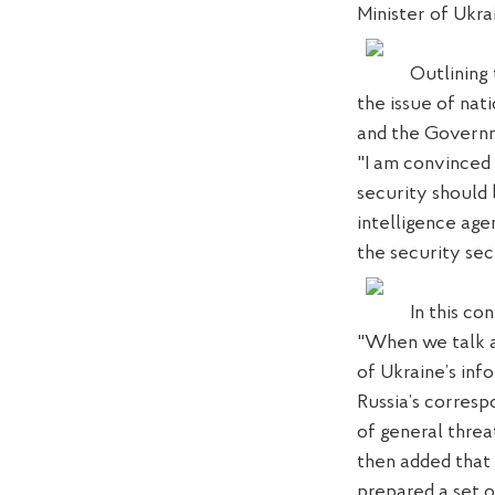
Minister of Ukr
Outli
ning
the issue of nat
and the Govern
"I am convinced 
security should
intelligence age
the security sec
In this co
"When we talk a
of
Ukraine’s
inf
Russia’s
corresp
of general threa
then added
that
prepared
a set o