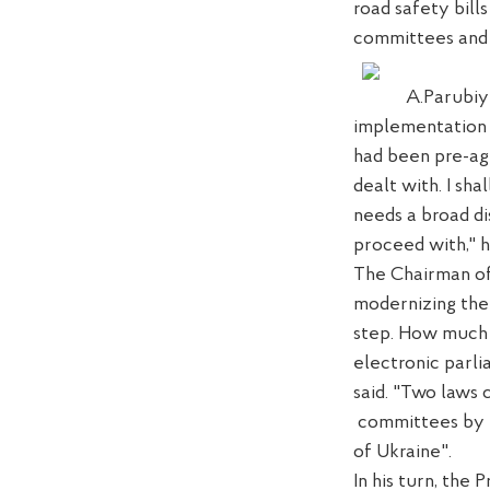
road safety bill
committees and w
A.Parubi
y
implementation 
had been pre-a
dealt with
.
I
shal
needs a broad di
pr
oceed with
,"
The Chairman of
moderniz
ing
th
step
.
How much h
electronic parli
said. "Two laws
committees by 
of Ukraine"
.
In his turn, the