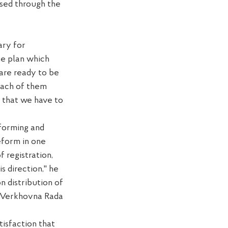
ssed through the
ary for
he plan which
are
ready
to be
ach of them
that we have to
eform
ing
and
eform
in one
of
registration,
is direction,"
he
on
distribution of
e Verkhovna Rada
tisfaction that