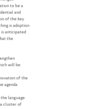
lation to be
a
idential and
on of the key
thing is adoption
h
is
anticipate
d
hat the
rengthen
hich will be
novation of
the
the agenda
g the language
a cluster of