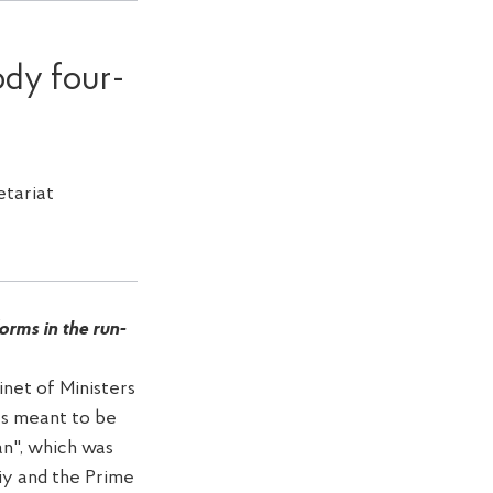
ody four-
tariat
rms in the run-
net of Ministers
as meant to be
an", which was
iy and the Prime