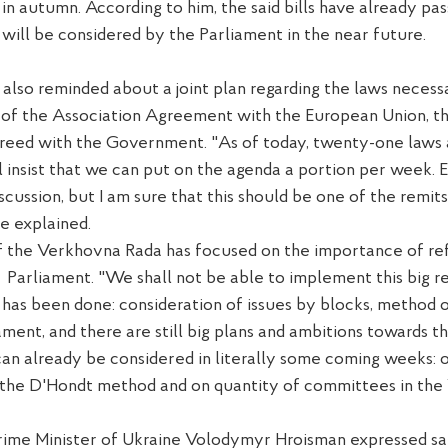
s in autumn. According to him, the said bills have already pa
ill be considered by the Parliament in the near future.
 also
reminded about a joint plan
regarding
the laws necess
of the Association Agreement with the E
uropean
U
nion, t
greed with
the Government
.
"
As of t
oday,
twenty-one
law
s
l
insist that we can put
on the agenda
a portion
per
week.
E
scussion, but I am sure that this should be one of the
remits
he
explained
.
 the Verkhovna Rada has focused on the importance of r
e
Parliament.
"We
shall not be able to
implement this
big
r
as been done: consideration of issues
by blocks
,
method 
ament, and there are still big plans and ambitions
towards
th
can already
be
consider
ed
in
literally
some
coming weeks:
the D'
Ho
ndt method and
on quantity
of committees in th
 Prime Minister of Ukraine Volodymyr
H
roisman expressed sa