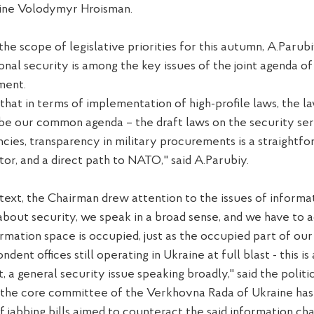
aine Volodymyr Hroisman.
 the
scope of l
egislative
priorit
ies
f
or this autumn,
A.
Parubi
ional security
is
among the key issues of the joint agenda of
ment.
that in
terms
of implementation of
high-profile
laws, the l
 be our common agenda – the draft laws on the security
s
er
ncies, transparency in military procurement
s
is a straightf
tor, and a direct path to NATO
,
" said A.
P
arub
i
y.
ntext, the Chairman drew attention to the issues of informat
bout security, we speak in
a
broad sense, and we have to a
ormation
space
is occupied, just as the occupied part of our
ondent
offices still
operating in Ukraine
at full blast
- this is
t,
a
general security issue speaking broadly,"
said
the politi
 the
core
c
ommittee of the Verkhovna Rada of Ukraine has
f jabbing
bills
aimed to
counteract
the said
information cha