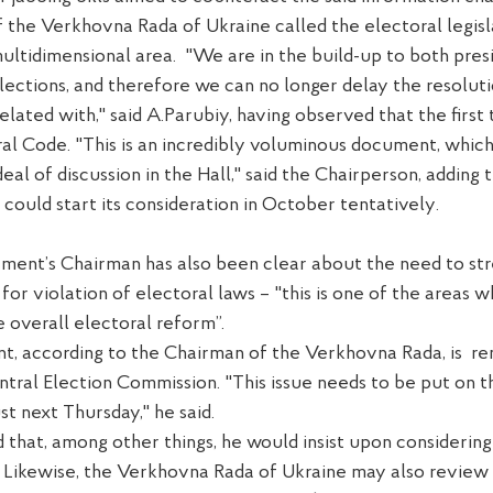
 the Verkhovna Rada of Ukraine called the electoral
legis
ultidimensional
area.
"We are
in
the
build-up
t
o both pres
ections, and therefore we can no longer delay the resoluti
elated with
," said A.Parubiy,
having observed
that the first 
ral Code.
"This is an incredibly voluminous document, whic
deal of discussion in the
H
all," said
the Chairperson, adding
t
 could start
its
consideration in October
tentatively
.
ament
’s
C
hairman
has also been clear about
the need to st
y for violation of electoral laws – "this is one of the areas w
e overall electoral reform
”.
nt, according to the Chairman of the Verkhovna Rada, is
re
ntral
E
lection Commission. "This issue needs to be put on 
ust
next Thursday," he said.
 that, among other things, he would insist upon considerin
 Likewise, the Verkhovna Rada of Ukraine may also review 