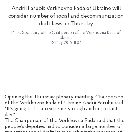
Andrii Parubii: Verkhovna Rada of Ukraine will
consider number of social and decommunization
draft laws on Thursday
Press Secretary of the Chairperson of the Verkhovna Rada of
Ukraine
12 May 2016, 11:07
Opening the Thursday plenary meeting, Chairperson
of the Verkhovna Rada of Ukraine Andrii Parubii said:
"It's going to be an extremely rough and important
day."
The Chairperson of the Verkhovna Rada said that the
people's deputies had to consider a large number of