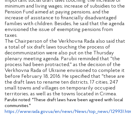
important social draft laws touching: the increase of
minimum and living wages; increase of subsidies to the
Pension Fund aimed at paying pensions, and the
increase of assistance to financially disadvantaged
families with children. Besides, he said that the agenda
envisioned the issue of exempting pensions from
taxes.
The Chairperson of the Verkhovna Rada also said that
a total of six draft laws touching the process of
decommunization were also put on the Thursday
plenary meeting agenda. Parubii reminded that "the
process had been protracted," as the decision of the
Verkhovna Rada of Ukraine envisioned to complete it
before February 18, 2016. He specified that "these are
the draft laws to rename ten districts, 17 cities, 247
small towns and villages on temporarily occupied
territories, as well as the towns located in Crimea.
Parubii noted: "These draft laws have been agreed with local
communities."
https://www.rada.gov.ua/en/news/News/top_news/129931.htm