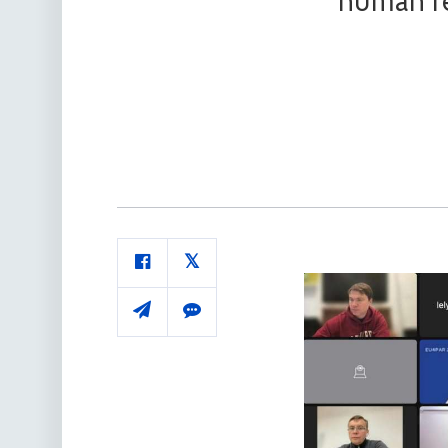
human re