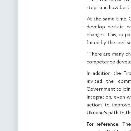
steps and how best t
At the same time, O
develop certain co
changes. This, in p
faced by the civil s
"There are many cha
competence developm
In addition, the F
invited the comm
Government to join
integration, even wi
actions to improve
Ukraine's path to th
For reference
. The