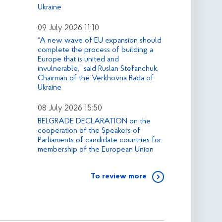
Ukraine
09 July 2026 11:10
“A new wave of EU expansion should
complete the process of building a
Europe that is united and
invulnerable,” said Ruslan Stefanchuk,
Chairman of the Verkhovna Rada of
Ukraine
08 July 2026 15:50
BELGRADE DECLARATION on the
cooperation of the Speakers of
Parliaments of candidate countries for
membership of the European Union
To review more