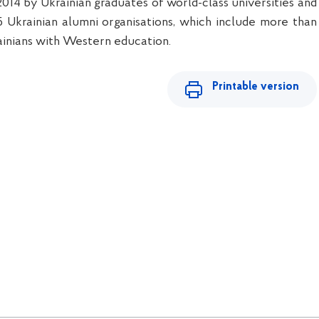
2014 by Ukrainian graduates of world-class universities and
 Ukrainian alumni organisations, which include more than
inians with Western education.
Printable version