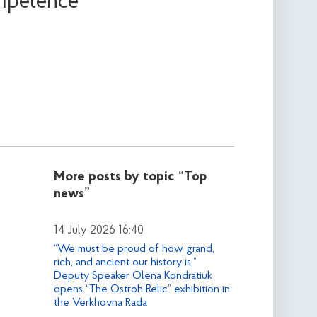
ompetence
More posts by topic
“Top
news”
14 July 2026 16:40
“We must be proud of how grand,
rich, and ancient our history is,”
Deputy Speaker Olena Kondratiuk
opens “The Ostroh Relic” exhibition in
the Verkhovna Rada