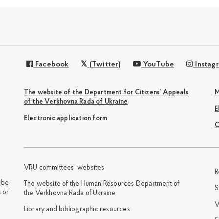
Facebook
(Twitter)
YouTube
Instag
The website of the Department for Citizens’ Appeals
M
of the Verkhovna Rada of Ukraine
Electronic application form
С
VRU committees’ websites
R
y be
The website of the Human Resources Department of
S
 or
the Verkhovna Rada of Ukraine
V
Library and bibliographic resources