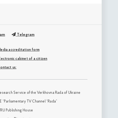
ram
Telegram
edia accreditation form
Electronic cabinet of a citizen
ontact us:
esearch Service of the Verkhovna Rada of Ukraine
E “Parliamentary TV Channel “Rada”
RU Publishing House