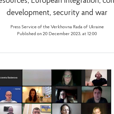
sources, European integration, c
development, security and war
Press Service of the Verkhovna Rada of Ukraine
Published on 20 December 2023, at 12:00