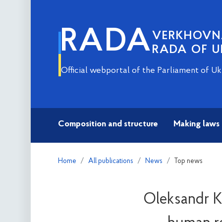
RADA
VERKHOV
RADA OF U
Official webportal of the Parliament of Uk
Composition and structure
Making laws
Home
All publications
News
Top news
Oleksandr Ko