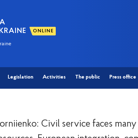
NA
KRAINE
ONLINE
raine
Legislation
Activities
The public
Press office
rniienko: Civil service faces many