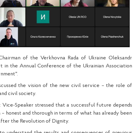
Chairman of the Verkhovna Rada of Ukraine Oleksandr
rt in the Annual Conference of the Ukrainian Association
rnment".
scussed the vision of the new civil service – the role of
and civil society.
irst Vice-Speaker stressed that a successful future depends
is – honest and thorough in terms of what has already been
 after the Revolution of Dignity.
s to understand the results and consequences of previous