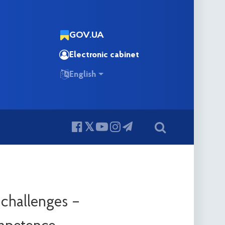
GOV.UA
Electronic cabinet
English
 challenges –