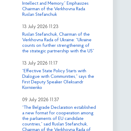
Intellect and Memory,” Emphasizes
Chairman of the Verkhovna Rada
Ruslan Stefanchuk
13 July 2026 11:23
Ruslan Stefanchuk, Chairman of the
Verkhovna Rada of Ukraine: “Ukraine
counts on further strengthening of
the strategic partnership with the US”
13 July 2026 11:17
“Effective State Policy Starts with
Dialogue with Communities,” says the
First Deputy Speaker Oleksandr
Korniienko
09 July 2026 11:37
“The Belgrade Declaration established
a new format for cooperation among
the parliaments of EU candidate
countries,” said Ruslan Stefanchuk,
Chairman of the Verkhovna Rada of