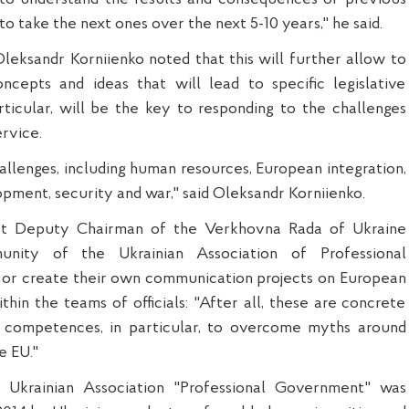
o take the next ones over the next 5-10 years," he said.
leksandr Korniienko noted that this will further allow to
ncepts and ideas that will lead to specific legislative
articular, will be the key to responding to the challenges
ervice.
llenges, including human resources, European integration,
ent, security and war," said Oleksandr Korniienko.
irst Deputy Chairman of the Verkhovna Rada of Ukraine
unity of the Ukrainian Association of Professional
 or create their own communication projects on European
thin the teams of officials: "After all, these are concrete
 competences, in particular, to overcome myths around
e EU."
 Ukrainian Association "Professional Government" was