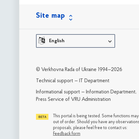
Site map
English
© Verkhovna Rada of Ukraine 1994—2026
Technical support — IT Department
Informational support — Information Department,
Press Service of VRU Administration
This portal is being tested. Some functions ma
out of order. Should you have any observations
proposals, please feel free to contact us:
Feedback form