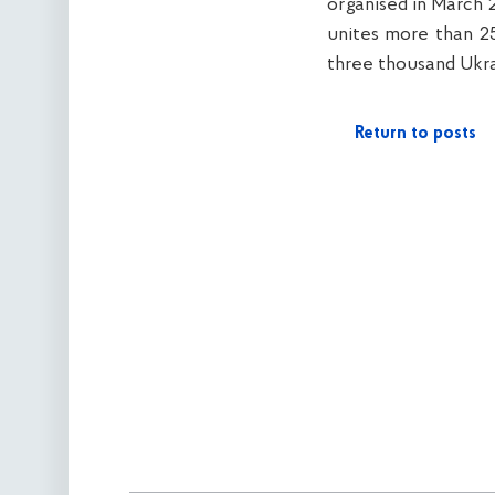
organised in March 
unites more than 25
three thousand Ukra
Return to posts