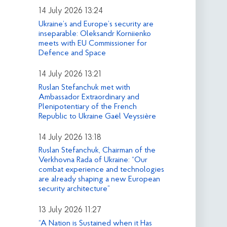
14 July 2026 13:24
Ukraine’s and Europe’s security are
inseparable: Oleksandr Korniienko
meets with EU Commissioner for
Defence and Space
14 July 2026 13:21
Ruslan Stefanchuk met with
Ambassador Extraordinary and
Plenipotentiary of the French
Republic to Ukraine Gaël Veyssière
14 July 2026 13:18
Ruslan Stefanchuk, Chairman of the
Verkhovna Rada of Ukraine: “Our
combat experience and technologies
are already shaping a new European
security architecture”
13 July 2026 11:27
“A Nation is Sustained when it Has