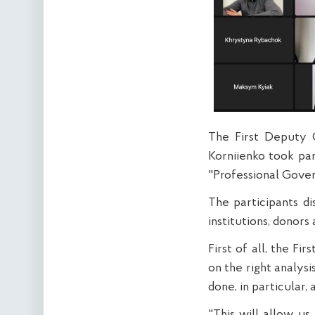
The First Deputy 
Korniienko took pa
"Professional Gove
The participants di
institutions, donors 
First of all, the F
on the right analys
done, in particular,
"This will allow u