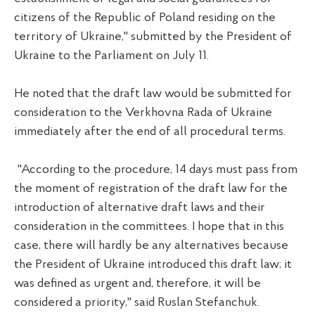
citizens of the Republic of Poland residing on the
territory of Ukraine," submitted by the President of
Ukraine to the Parliament on July 11.
He noted that the draft law would be submitted for
consideration to the Verkhovna Rada of Ukraine
immediately after the end of all procedural terms.
"According to the procedure, 14 days must pass from
the moment of registration of the draft law for the
introduction of alternative draft laws and their
consideration in the committees. I hope that in this
case, there will hardly be any alternatives because
the President of Ukraine introduced this draft law; it
was defined as urgent and, therefore, it will be
considered a priority," said Ruslan Stefanchuk.