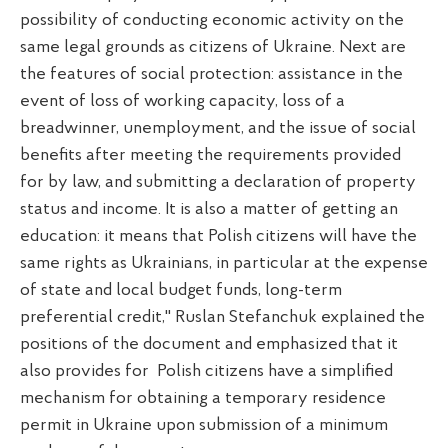
possibility of conducting economic activity on the
same legal grounds as citizens of Ukraine. Next are
the features of social protection: assistance in the
event of loss of working capacity, loss of a
breadwinner, unemployment, and the issue of social
benefits after meeting the requirements provided
for by law, and submitting a declaration of property
status and income. It is also a matter of getting an
education: it means that Polish citizens will have the
same rights as Ukrainians, in particular at the expense
of state and local budget funds, long-term
preferential credit," Ruslan Stefanchuk explained the
positions of the document and emphasized that it
also provides for Polish citizens have a simplified
mechanism for obtaining a temporary residence
permit in Ukraine upon submission of a minimum