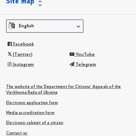
Site map
English
Facebook
(Twitter)
YouTube
Instagram
Telegram
The website of the Department for Citizens’ Appeals of the
Verkhovna Rada of Ukraine
Electronic application form
Media accreditation form
Electronic cabinet of a citizen
Сontact us: