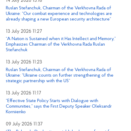
14 July 2026 13:18
Ruslan Stefanchuk, Chairman of the Verkhovna Rada of
Ukraine: “Our combat experience and technologies are
already shaping a new European security architecture”
13 July 2026 11:27
“A Nation is Sustained when it Has Intellect and Memory,”
Emphasizes Chairman of the Verkhovna Rada Ruslan
Stefanchuk
13 July 2026 11:23
Ruslan Stefanchuk, Chairman of the Verkhovna Rada of
Ukraine: “Ukraine counts on further strengthening of the
strategic partnership with the US”
13 July 2026 11:17
“Effective State Policy Starts with Dialogue with
Communities,” says the First Deputy Speaker Oleksandr
Korniienko
09 July 2026 11:37