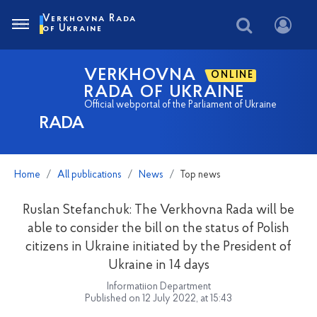
Verkhovna Rada
of Ukraine
VERKHOVNA
ONLINE
RADA OF UKRAINE
Official webportal of the Parliament of Ukraine
RADA
Home
All publications
News
Top news
Ruslan Stefanchuk: The Verkhovna Rada will be
able to consider the bill on the status of Polish
citizens in Ukraine initiated by the President of
Ukraine in 14 days
Informatiion Department
Published on 12 July 2022, at 15:43