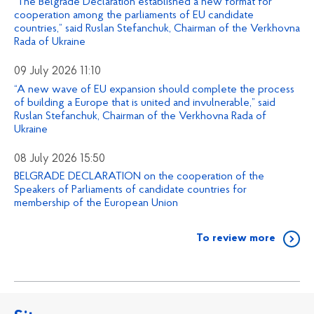
“The Belgrade Declaration established a new format for
cooperation among the parliaments of EU candidate
countries,” said Ruslan Stefanchuk, Chairman of the Verkhovna
Rada of Ukraine
09 July 2026 11:10
“A new wave of EU expansion should complete the process
of building a Europe that is united and invulnerable,” said
Ruslan Stefanchuk, Chairman of the Verkhovna Rada of
Ukraine
08 July 2026 15:50
BELGRADE DECLARATION on the cooperation of the
Speakers of Parliaments of candidate countries for
membership of the European Union
To review more