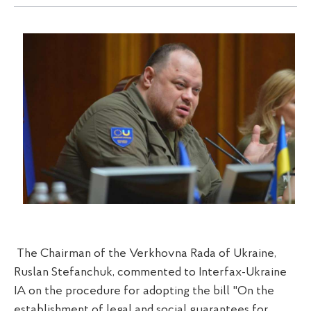
The Chairman of the Verkhovna Rada of Ukraine,
Ruslan Stefanchuk, commented to Interfax-Ukraine
IA on the procedure for adopting the bill "On the
establishment of legal and social guarantees for