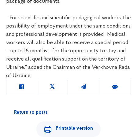
package of documents.
"For scientific and scientific-pedagogical workers, the
possibility of employment under the same conditions
and professional development is provided. Medical
workers will also be able to receive a special period
– up to 18 months – for the opportunity to stay and
receive all qualification support on the territory of
Ukraine," added the Chairman of the Verkhovna Rada
of Ukraine.
Return to posts
Printable version