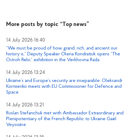
More posts by topic
“Top news”
14 July 2026 16:40
“We must be proud of how grand, rich, and ancient our
history is,” Deputy Speaker Olena Kondratiuk opens “The
Ostroh Relic” exhibition in the Verkhovna Rada
14 July 2026 13:24
Ukraine’s and Europe’s security are inseparable: Oleksandr
Korniienko meets with EU Commissioner for Defence and
Space
14 July 2026 13:21
Ruslan Stefanchuk met with Ambassador Extraordinary and
Plenipotentiary of the French Republic to Ukraine Gaël
Veyssière