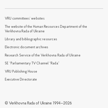
VRU committees’ websites
The website of the Human Resources Department of the
Verkhovna Rada of Ukraine
Library and bibliographic resources
Electronic document archives
Research Service of the Verkhovna Rada of Ukraine
SE “Parliamentary TV Channel “Rada”
VRU Publishing House
Executive Directorate
© Verkhovna Rada of Ukraine 1994—2026