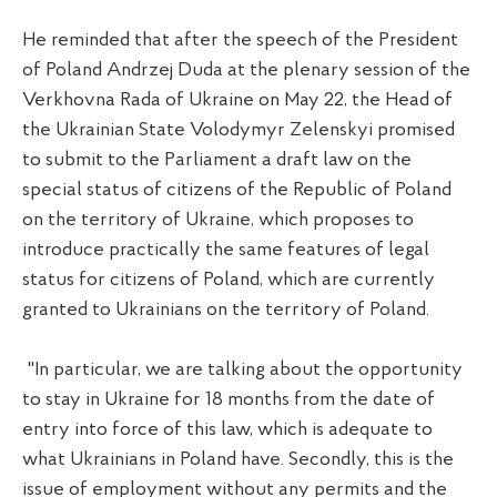
He reminded that after the speech of the President
of Poland Andrzej Duda at the plenary session of the
Verkhovna Rada of Ukraine on May 22, the Head of
the Ukrainian State Volodymyr Zelenskyi promised
to submit to the Parliament a draft law on the
special status of citizens of the Republic of Poland
on the territory of Ukraine, which proposes to
introduce practically the same features of legal
status for citizens of Poland, which are currently
granted to Ukrainians on the territory of Poland.
"In particular, we are talking about the opportunity
to stay in Ukraine for 18 months from the date of
entry into force of this law, which is adequate to
what Ukrainians in Poland have. Secondly, this is the
issue of employment without any permits and the