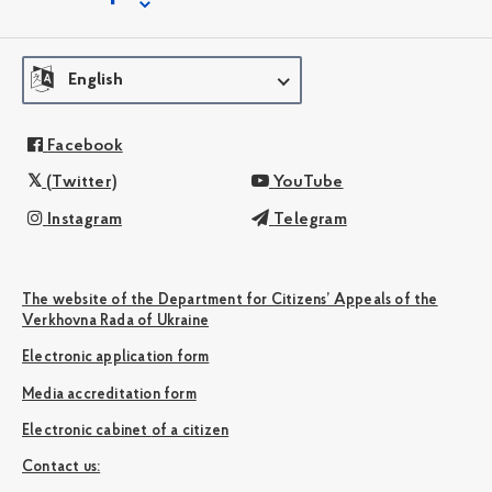
English
Facebook
(Twitter)
YouTube
Instagram
Telegram
The website of the Department for Citizens’ Appeals of the
Verkhovna Rada of Ukraine
Electronic application form
Media accreditation form
Electronic cabinet of a citizen
Сontact us: