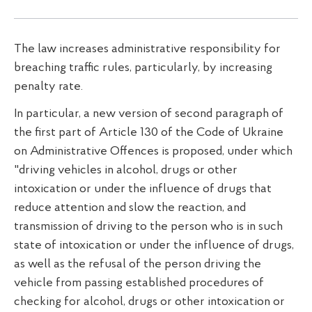
The law increases administrative responsibility for
breaching traffic rules, particularly, by increasing
penalty rate.
In particular, a new version of second paragraph of
the first part of Article 130 of the Code of Ukraine
on Administrative Offences is proposed, under which
"driving vehicles in alcohol, drugs or other
intoxication or under the influence of drugs that
reduce attention and slow the reaction, and
transmission of driving to the person who is in such
state of intoxication or under the influence of drugs,
as well as the refusal of the person driving the
vehicle from passing established procedures of
checking for alcohol, drugs or other intoxication or