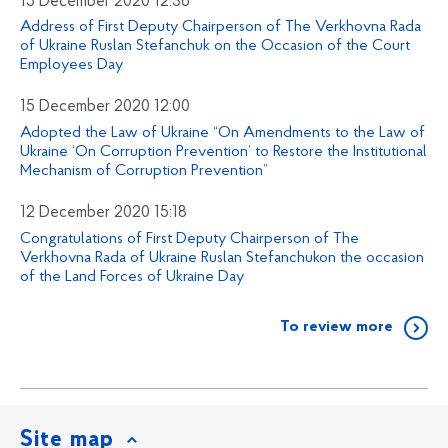
15 December 2020 12:36
Address of First Deputy Chairperson of The Verkhovna Rada
of Ukraine Ruslan Stefanchuk on the Occasion of the Court
Employees Day
15 December 2020 12:00
Adopted the Law of Ukraine “On Amendments to the Law of
Ukraine ‘On Corruption Prevention’ to Restore the Institutional
Mechanism of Corruption Prevention”
12 December 2020 15:18
Congratulations of First Deputy Chairperson of The
Verkhovna Rada of Ukraine Ruslan Stefanchukon the occasion
of the Land Forces of Ukraine Day
To review more
Site map