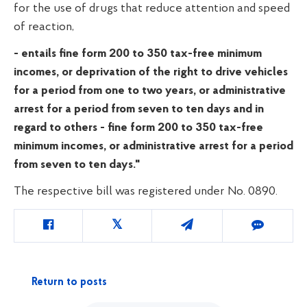
for the use of drugs that reduce attention and speed
of reaction,
- entails fine form 200 to 350
tax-free minimum
incomes, or deprivation of the right to drive vehicles
for a period from one to two years, or administrative
arrest for a period from seven to ten days and in
regard to others - fine
form 200 to 350
tax-free
minimum incomes, or administrative arrest for a period
from seven to ten days."
The respective bill was registered under No. 0890.
Return to posts