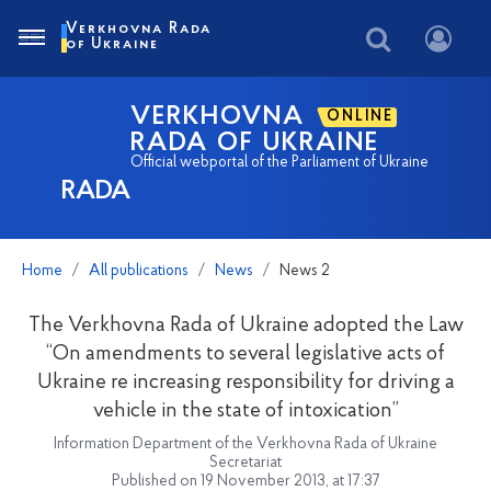
Verkhovna Rada
of Ukraine
VERKHOVNA
ONLINE
RADA OF UKRAINE
Official webportal of the Parliament of Ukraine
RADA
Home
All publications
News
News 2
The Verkhovna Rada of Ukraine adopted the Law
“On amendments to several legislative acts of
Ukraine re increasing responsibility for driving a
vehicle in the state of intoxication”
Information Department of the Verkhovna Rada of Ukraine
Secretariat
Published on 19 November 2013, at 17:37