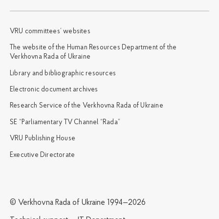
VRU committees’ websites
The website of the Human Resources Department of the
Verkhovna Rada of Ukraine
Library and bibliographic resources
Electronic document archives
Research Service of the Verkhovna Rada of Ukraine
SE “Parliamentary TV Channel “Rada”
VRU Publishing House
Executive Directorate
© Verkhovna Rada of Ukraine 1994—2026