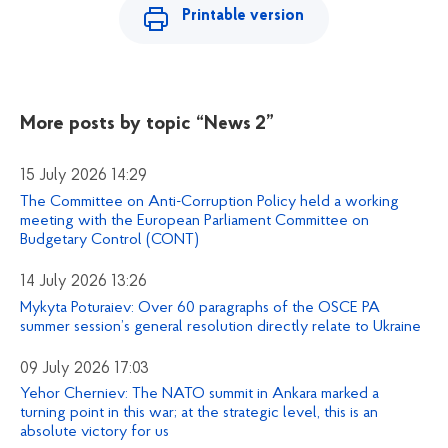
Printable version
More posts by topic
“News 2”
15 July 2026 14:29
The Committee on Anti-Corruption Policy held a working
meeting with the European Parliament Committee on
Budgetary Control (CONT)
14 July 2026 13:26
Mykyta Poturaiev: Over 60 paragraphs of the OSCE PA
summer session’s general resolution directly relate to Ukraine
09 July 2026 17:03
Yehor Cherniev: The NATO summit in Ankara marked a
turning point in this war; at the strategic level, this is an
absolute victory for us