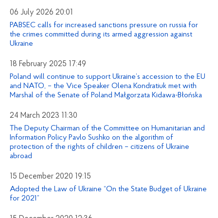
06 July 2026 20:01
PABSEC calls for increased sanctions pressure on russia for
the crimes committed during its armed aggression against
Ukraine
18 February 2025 17:49
Poland will continue to support Ukraine’s accession to the EU
and NATO, – the Vice Speaker Olena Kondratiuk met with
Marshal of the Senate of Poland Małgorzata Kidawa-Błońska
24 March 2023 11:30
The Deputy Chairman of the Committee on Humanitarian and
Information Policy Pavlo Sushko on the algorithm of
protection of the rights of children – citizens of Ukraine
abroad
15 December 2020 19:15
Adopted the Law of Ukraine “On the State Budget of Ukraine
for 2021”