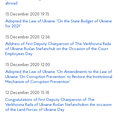
abroad
15 December 2020 19:15
Adopted the Law of Ukraine “On the State Budget of Ukraine
for 2021”
15 December 2020 12:36
Address of First Deputy Chairperson of The Verkhovna Rada
of Ukraine Ruslan Stefanchuk on the Occasion of the Court
Employees Day
15 December 2020 12:00
Adopted the Law of Ukraine “On Amendments to the Law of
Ukraine ‘On Corruption Prevention’ to Restore the Institutional
Mechanism of Corruption Prevention”
12 December 2020 15:18
Congratulations of First Deputy Chairperson of The
Verkhovna Rada of Ukraine Ruslan Stefanchukon the occasion
of the Land Forces of Ukraine Day