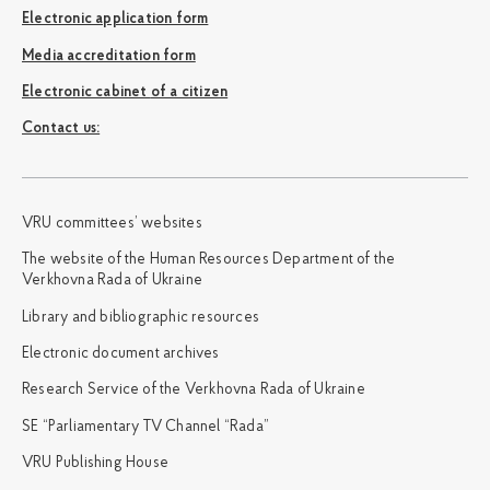
Electronic application form
Media accreditation form
Electronic cabinet of a citizen
Сontact us:
VRU committees’ websites
The website of the Human Resources Department of the
Verkhovna Rada of Ukraine
Library and bibliographic resources
Electronic document archives
Research Service of the Verkhovna Rada of Ukraine
SE “Parliamentary TV Channel “Rada”
VRU Publishing House