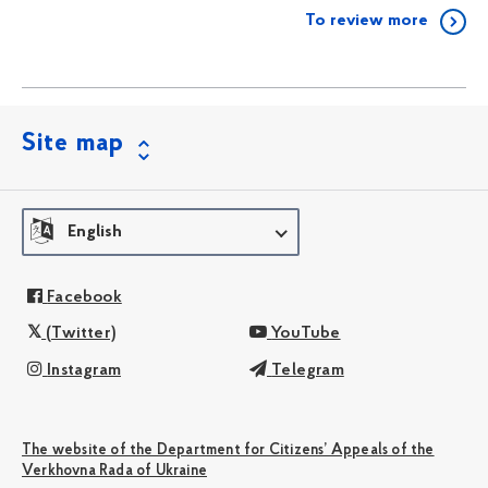
To review more
Site map
English
Facebook
(Twitter)
YouTube
Instagram
Telegram
The website of the Department for Citizens’ Appeals of the
Verkhovna Rada of Ukraine