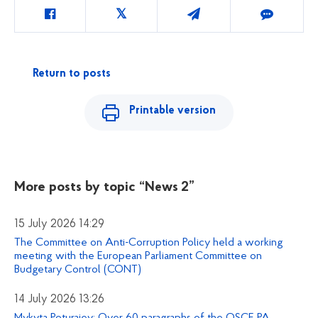
Return to posts
Printable version
More posts by topic
“News 2”
15 July 2026 14:29
The Committee on Anti-Corruption Policy held a working
meeting with the European Parliament Committee on
Budgetary Control (CONT)
14 July 2026 13:26
Mykyta Poturaiev: Over 60 paragraphs of the OSCE PA