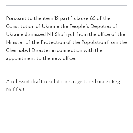
Pursuant to the item 12 part 1 clause 85 of the
Constitution of Ukraine the People´s Deputies of
Ukraine dismissed N.I. Shufrych from the office of the
Minister of the Protection of the Population from the
Chernobyl Disaster in connection with the
appointment to the new office.
A relevant draft resolution is registered under Reg.
No6693.