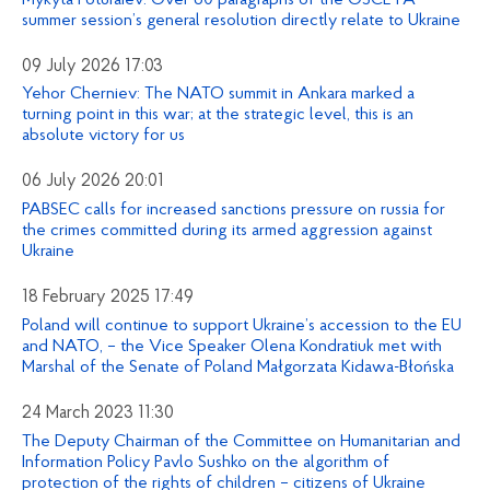
summer session’s general resolution directly relate to Ukraine
09 July 2026 17:03
Yehor Cherniev: The NATO summit in Ankara marked a
turning point in this war; at the strategic level, this is an
absolute victory for us
06 July 2026 20:01
PABSEC calls for increased sanctions pressure on russia for
the crimes committed during its armed aggression against
Ukraine
18 February 2025 17:49
Poland will continue to support Ukraine’s accession to the EU
and NATO, – the Vice Speaker Olena Kondratiuk met with
Marshal of the Senate of Poland Małgorzata Kidawa-Błońska
24 March 2023 11:30
The Deputy Chairman of the Committee on Humanitarian and
Information Policy Pavlo Sushko on the algorithm of
protection of the rights of children – citizens of Ukraine