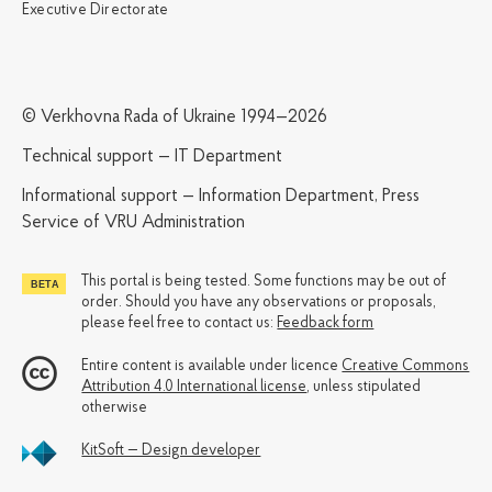
Executive Directorate
© Verkhovna Rada of Ukraine 1994—2026
Technical support — IT Department
Informational support — Information Department, Press
Service of VRU Administration
This portal is being tested. Some functions may be out of
order. Should you have any observations or proposals,
please feel free to contact us:
Feedback form
Entire content is available under licence
Creative Commons
Attribution 4.0 International license
, unless stipulated
otherwise
KitSoft — Design developer