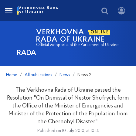
Verkhovna Rada
of Ukraine
VERKHOVNA
ONLINE
RADA OF UKRAINE
Official webportal of the Parliament of Ukraine
RADA
Home
All publications
News
News 2
The Verkhovna Rada of Ukraine passed the
Resolution "On Dismissal of Nestor Shufrych, form
the Office of the Minister of Emergencies and
Minister of the Protection of the Population from
the Chernobyl Disaster"
Published on 10 July 2010, at 10:14