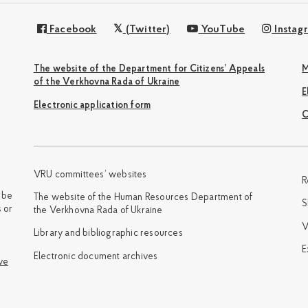
Facebook
(Twitter)
YouTube
Instag
The website of the Department for Citizens’ Appeals
M
of the Verkhovna Rada of Ukraine
Electronic application form
С
VRU committees’ websites
R
y be
The website of the Human Resources Department of
S
 or
the Verkhovna Rada of Ukraine
V
Library and bibliographic resources
E
Electronic document archives
ve