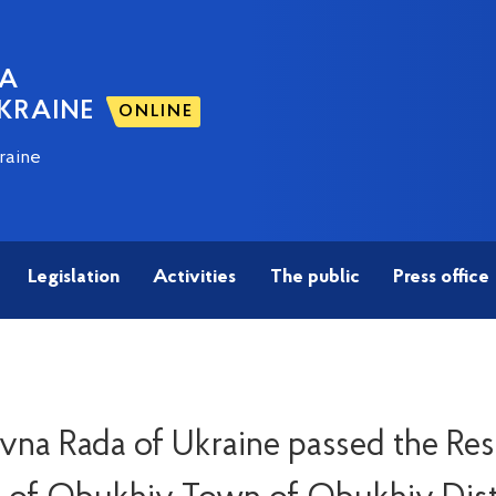
NA
KRAINE
ONLINE
raine
Legislation
Activities
The public
Press office
na Rada of Ukraine passed the Re