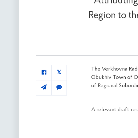
Attributin
Region to t
The Verkhovna Rada 
Obukhiv Town of Ob
of Regional Subordi
A relevant draft re