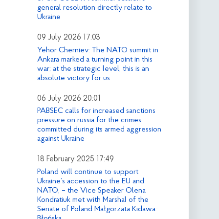
general resolution directly relate to
Ukraine
09 July 2026 17:03
Yehor Cherniev: The NATO summit in
Ankara marked a turning point in this
war; at the strategic level, this is an
absolute victory for us
06 July 2026 20:01
PABSEC calls for increased sanctions
pressure on russia for the crimes
committed during its armed aggression
against Ukraine
18 February 2025 17:49
Poland will continue to support
Ukraine’s accession to the EU and
NATO, – the Vice Speaker Olena
Kondratiuk met with Marshal of the
Senate of Poland Małgorzata Kidawa-
Błońska