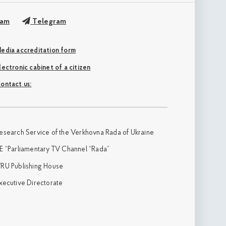
ram
Telegram
edia accreditation form
Electronic cabinet of a citizen
ontact us:
esearch Service of the Verkhovna Rada of Ukraine
E “Parliamentary TV Channel “Rada”
RU Publishing House
xecutive Directorate