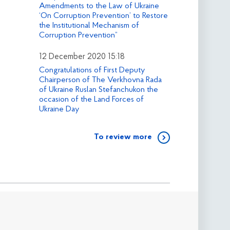
Amendments to the Law of Ukraine
‘On Corruption Prevention’ to Restore
the Institutional Mechanism of
Corruption Prevention”
12 December 2020 15:18
Congratulations of First Deputy
Chairperson of The Verkhovna Rada
of Ukraine Ruslan Stefanchukon the
occasion of the Land Forces of
Ukraine Day
To review more