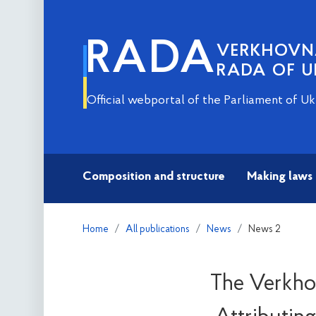
RADA
VERKHOV
RADA OF U
Official webportal of the Parliament of Uk
Composition and structure
Making laws
Home
All publications
News
News 2
The Verkhov