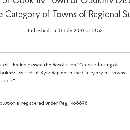
g of Obukhiv Town of Obukhiv Distr
he Category of Towns of Regional S
Published on 10 July 2010, at 13:52
of Ukraine passed the Resolution "On Attributing of
ukhiv District of Kyiv Region to the Category of Towns
nance."
solution is registered under Reg. No6698.