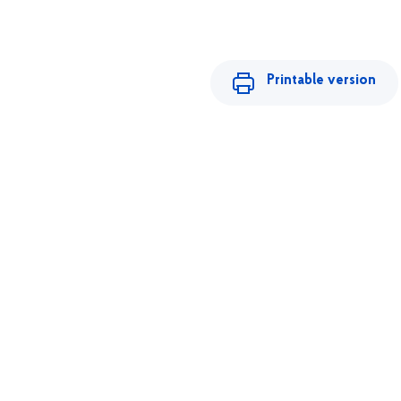
Printable version