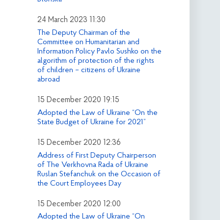
24 March 2023 11:30
The Deputy Chairman of the
Committee on Humanitarian and
Information Policy Pavlo Sushko on the
algorithm of protection of the rights
of children – citizens of Ukraine
abroad
15 December 2020 19:15
Adopted the Law of Ukraine “On the
State Budget of Ukraine for 2021”
15 December 2020 12:36
Address of First Deputy Chairperson
of The Verkhovna Rada of Ukraine
Ruslan Stefanchuk on the Occasion of
the Court Employees Day
15 December 2020 12:00
Adopted the Law of Ukraine “On