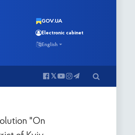
GOV.UA
Electronic cabinet
English
solution "On