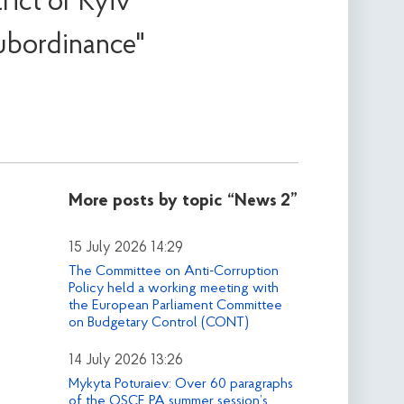
ict of Kyiv
ubordinance"
More posts by topic
“News 2”
15 July 2026 14:29
The Committee on Anti-Corruption
Policy held a working meeting with
the European Parliament Committee
on Budgetary Control (CONT)
14 July 2026 13:26
Mykyta Poturaiev: Over 60 paragraphs
of the OSCE PA summer session’s