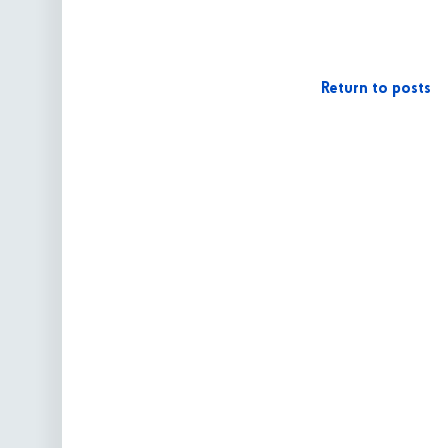
Return to posts