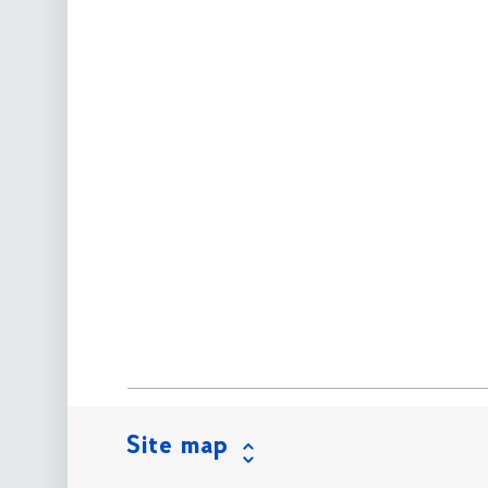
Site map