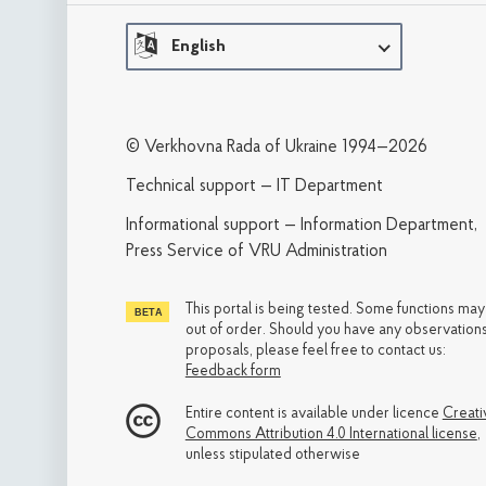
English
© Verkhovna Rada of Ukraine 1994—2026
Technical support — IT Department
Informational support — Information Department,
Press Service of VRU Administration
This portal is being tested. Some functions ma
out of order. Should you have any observations
proposals, please feel free to contact us:
Feedback form
Entire content is available under licence
Creati
Commons Attribution 4.0 International license
,
unless stipulated otherwise