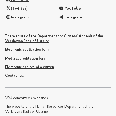
(Twitter)
YouTube
Instagram
Telegram
The website of the Department for Citizens’ Appeals of the
Verkhovna Rada of Ukraine
Electronic application form
Media accreditation form
Electronic cabinet of a citizen
Сontact us:
VRU committees’ websites
The website of the Human Resources Department of the
Verkhovna Rada of Ukraine