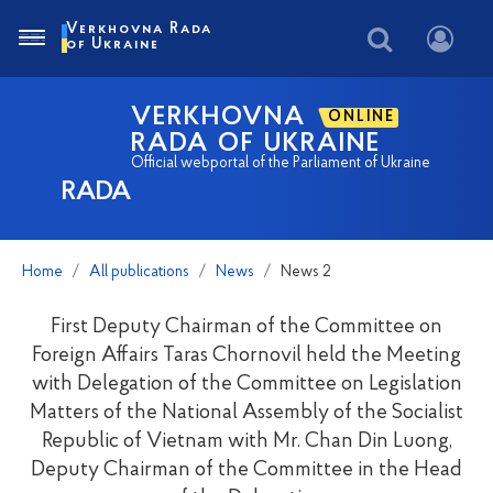
Verkhovna Rada
of Ukraine
VERKHOVNA
ONLINE
RADA OF UKRAINE
Official webportal of the Parliament of Ukraine
RADA
Home
All publications
News
News 2
First Deputy Chairman of the Committee on
Foreign Affairs Taras Chornovil held the Meeting
with Delegation of the Committee on Legislation
Matters of the National Assembly of the Socialist
Republic of Vietnam with Mr. Chan Din Luong,
Deputy Chairman of the Committee in the Head