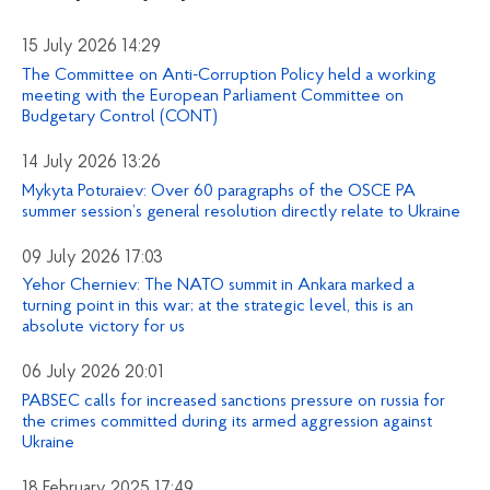
15 July 2026 14:29
The Committee on Anti-Corruption Policy held a working
meeting with the European Parliament Committee on
Budgetary Control (CONT)
14 July 2026 13:26
Mykyta Poturaiev: Over 60 paragraphs of the OSCE PA
summer session’s general resolution directly relate to Ukraine
09 July 2026 17:03
Yehor Cherniev: The NATO summit in Ankara marked a
turning point in this war; at the strategic level, this is an
absolute victory for us
06 July 2026 20:01
PABSEC calls for increased sanctions pressure on russia for
the crimes committed during its armed aggression against
Ukraine
18 February 2025 17:49