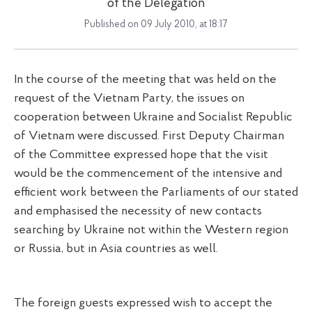
of the Delegation
Published on 09 July 2010, at 18:17
In the course of the meeting that was held on the
request of the Vietnam Party, the issues on
cooperation between Ukraine and Socialist Republic
of Vietnam were discussed. First Deputy Chairman
of the Committee expressed hope that the visit
would be the commencement of the intensive and
efficient work between the Parliaments of our stated
and emphasised the necessity of new contacts
searching by Ukraine not within the Western region
or Russia, but in Asia countries as well.
The foreign guests expressed wish to accept the