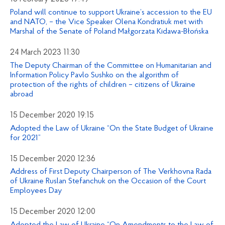
Poland will continue to support Ukraine’s accession to the EU
and NATO, – the Vice Speaker Olena Kondratiuk met with
Marshal of the Senate of Poland Małgorzata Kidawa-Błońska
24 March 2023 11:30
The Deputy Chairman of the Committee on Humanitarian and
Information Policy Pavlo Sushko on the algorithm of
protection of the rights of children – citizens of Ukraine
abroad
15 December 2020 19:15
Adopted the Law of Ukraine “On the State Budget of Ukraine
for 2021”
15 December 2020 12:36
Address of First Deputy Chairperson of The Verkhovna Rada
of Ukraine Ruslan Stefanchuk on the Occasion of the Court
Employees Day
15 December 2020 12:00