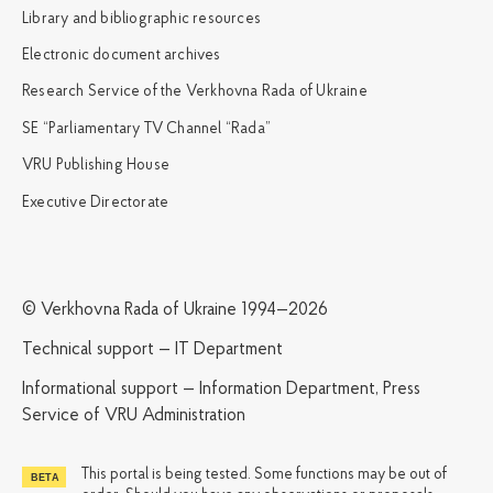
Library and bibliographic resources
Electronic document archives
Research Service of the Verkhovna Rada of Ukraine
SE “Parliamentary TV Channel “Rada”
VRU Publishing House
Executive Directorate
© Verkhovna Rada of Ukraine 1994—2026
Technical support — IT Department
Informational support — Information Department, Press
Service of VRU Administration
This portal is being tested. Some functions may be out of