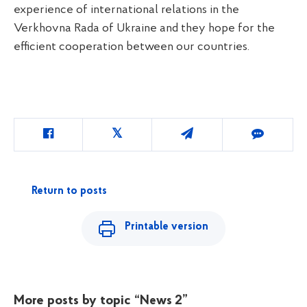
experience of international relations in the
Verkhovna Rada of Ukraine and they hope for the
efficient cooperation between our countries.
Return to posts
Printable version
More posts by topic
“News 2”