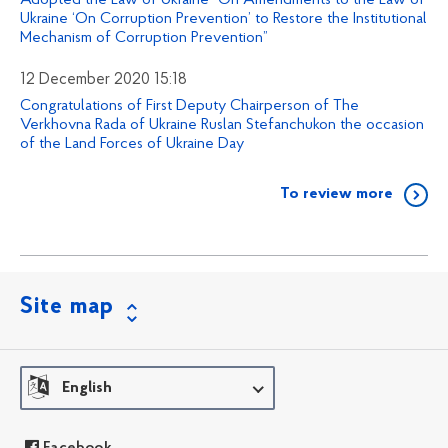
Adopted the Law of Ukraine “On Amendments to the Law of
Ukraine ‘On Corruption Prevention’ to Restore the Institutional
Mechanism of Corruption Prevention”
12 December 2020 15:18
Congratulations of First Deputy Chairperson of The
Verkhovna Rada of Ukraine Ruslan Stefanchukon the occasion
of the Land Forces of Ukraine Day
To review more
Site map
English
Facebook