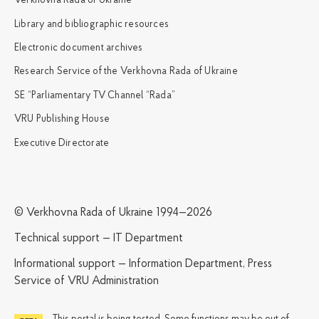
Verkhovna Rada of Ukraine
Library and bibliographic resources
Electronic document archives
Research Service of the Verkhovna Rada of Ukraine
SE “Parliamentary TV Channel “Rada”
VRU Publishing House
Executive Directorate
© Verkhovna Rada of Ukraine 1994—2026
Technical support — IT Department
Informational support — Information Department, Press
Service of VRU Administration