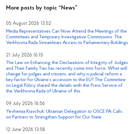
More posts by topic
“News”
05 August 2026 13:52
Media Representatives Can Now Attend the Meetings of the
Committees and Temporary Investigative Commissions: The
Verkhovna Rada Streamlines Access to Parliamentary Buildings
21 July 2026 16:15
The Law on Enhancing the Declarations of Integrity of Judges
and Their Family Ties has recently come into force. What will
change for judges and citizens, and why is judicial reform a
key factor for Ukraine’s accession to the EU? The Committee
on Legal Policy shared the details with the Press Service of
the Verkhovna Rada of Ukraine of this.
09 July 2026 16:56
Yevheniia Kravchuk: Ukrainian Delegation to OSCE PA Calls
on Partners to Strengthen Support for Our State
12 June 2026 13:58