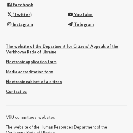
Facebook
(Twitter)
YouTube
Instagram
Telegram
The website of the Department for Citizens’ Appeals of the
Verkhovna Rada of Ukraine
Electronic application form
Media accreditation form
Electronic cabinet of a citizen
Сontact us:
VRU committees’ websites
The website of the Human Resources Department of the