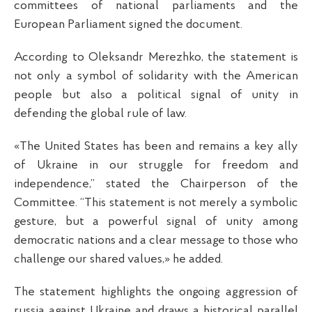
committees of national parliaments and the
European Parliament signed the document.
According to Oleksandr Merezhko, the statement is
not only a symbol of solidarity with the American
people but also a political signal of unity in
defending the global rule of law.
«The United States has been and remains a key ally
of Ukraine in our struggle for freedom and
independence,” stated the Chairperson of the
Committee. “This statement is not merely a symbolic
gesture, but a powerful signal of unity among
democratic nations and a clear message to those who
challenge our shared values,» he added.
The statement highlights the ongoing aggression of
russia against Ukraine and draws a historical parallel