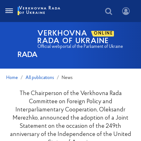
Verkhovna Rada
of Ukraine
VERKHOVNA
ONLINE
RADA OF UKRAINE
Official webportal of the Parliament of Ukraine
RADA
Home
All publications
News
The Chairperson of the Verkhovna Rada
Committee on Foreign Policy and
Interparliamentary Cooperation, Oleksandr
Merezhko, announced the adoption of a Joint
Statement on the occasion of the 249th
anniversary of the Independence of the United