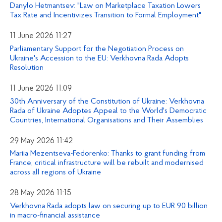
Danylo Hetmantsev: "Law on Marketplace Taxation Lowers
Tax Rate and Incentivizes Transition to Formal Employment"
11 June 2026 11:27
Parliamentary Support for the Negotiation Process on
Ukraine's Accession to the EU: Verkhovna Rada Adopts
Resolution
11 June 2026 11:09
30th Anniversary of the Constitution of Ukraine: Verkhovna
Rada of Ukraine Adoptes Appeal to the World's Democratic
Countries, International Organisations and Their Assemblies
29 May 2026 11:42
Mariia Mezentseva-Fedorenko: Thanks to grant funding from
France, critical infrastructure will be rebuilt and modernised
across all regions of Ukraine
28 May 2026 11:15
Verkhovna Rada adopts law on securing up to EUR 90 billion
in macro-financial assistance