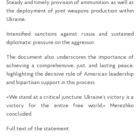
Steady and timely provision of ammunition, as well as
the deployment of joint weapons production within
Ukraine;
Intensified sanctions against russia and sustained
diplomatic pressure on the aggressor.
The document also underscores the importance of
achieving a comprehensive, just, and lasting peace,
highlighting the decisive role of American leadership
and bipartisan support in this process.
«We stand at a critical juncture. Ukraine’s victory is a
victory for the entire free world,» Merezhko
concluded.
Full text of the statement: