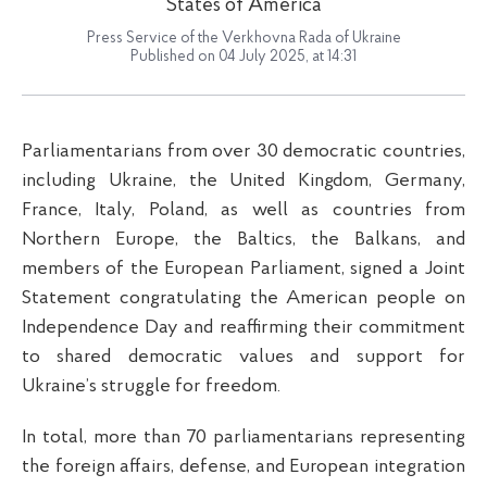
States of America
Press Service of the Verkhovna Rada of Ukraine
Published on 04 July 2025, at 14:31
Parliamentarians from over 30 democratic countries,
including Ukraine, the United Kingdom, Germany,
France, Italy, Poland, as well as countries from
Northern Europe, the Baltics, the Balkans, and
members of the European Parliament, signed a Joint
Statement congratulating the American people on
Independence Day and reaffirming their commitment
to shared democratic values and support for
Ukraine’s struggle for freedom.
In total, more than 70 parliamentarians representing
the foreign affairs, defense, and European integration