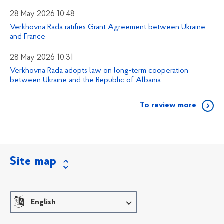
28 May 2026 10:48
Verkhovna Rada ratifies Grant Agreement between Ukraine
and France
28 May 2026 10:31
Verkhovna Rada adopts law on long-term cooperation
between Ukraine and the Republic of Albania
To review more
Site map
English