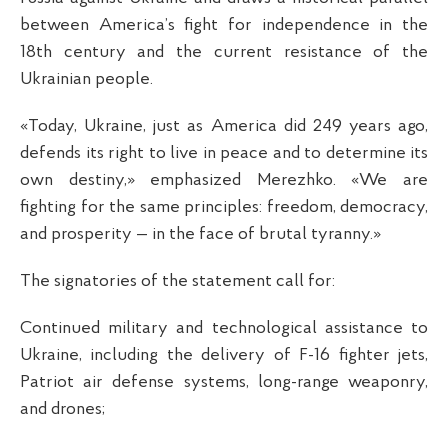
between America’s fight for independence in the
18th century and the current resistance of the
Ukrainian people.
«Today, Ukraine, just as America did 249 years ago,
defends its right to live in peace and to determine its
own destiny,» emphasized Merezhko. «We are
fighting for the same principles: freedom, democracy,
and prosperity — in the face of brutal tyranny.»
The signatories of the statement call for:
Continued military and technological assistance to
Ukraine, including the delivery of F-16 fighter jets,
Patriot air defense systems, long-range weaponry,
and drones;