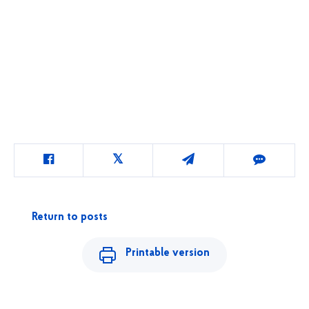
Return to posts
Printable version