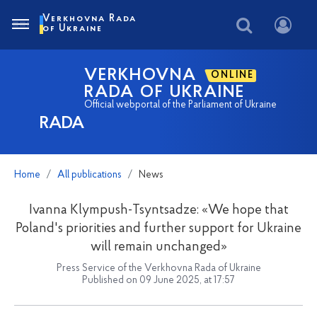
Verkhovna Rada
of Ukraine
VERKHOVNA
ONLINE
RADA OF UKRAINE
Official webportal of the Parliament of Ukraine
RADA
Home
All publications
News
Ivanna Klympush-Tsyntsadze: «We hope that
Poland's priorities and further support for Ukraine
will remain unchanged»
Press Service of the Verkhovna Rada of Ukraine
Published on 09 June 2025, at 17:57