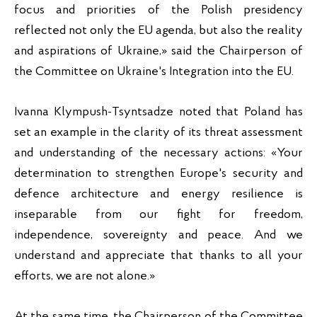
focus and priorities of the Polish presidency 
reflected not only the EU agenda, but also the reality 
and aspirations of Ukraine,» said the Chairperson of 
the Committee on Ukraine's Integration into the EU.
Ivanna Klympush-Tsyntsadze noted that Poland has 
set an example in the clarity of its threat assessment 
and understanding of the necessary actions: «Your 
determination to strengthen Europe's security and 
defence architecture and energy resilience is 
inseparable from our fight for freedom, 
independence, sovereignty and peace. And we 
understand and appreciate that thanks to all your 
efforts, we are not alone.»
At the same time, the Chairperson of the Committee 