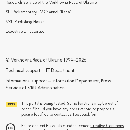
Research Service of the Verkhovna Rada of Ukraine
SE “Parliamentary TV Channel “Rada”
VRU Publishing House
Executive Directorate
© Verkhovna Rada of Ukraine 1994—2026
Technical support — IT Department
Informational support — Information Department, Press
Service of VRU Administration
This portal is being tested. Some functions may be out of
order. Should you have any observations or proposals,
please feel free to contact us:
Feedback form
Entire content is available under licence
Creative Commons