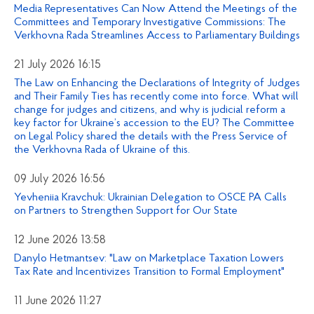
Media Representatives Can Now Attend the Meetings of the
Committees and Temporary Investigative Commissions: The
Verkhovna Rada Streamlines Access to Parliamentary Buildings
21 July 2026 16:15
The Law on Enhancing the Declarations of Integrity of Judges
and Their Family Ties has recently come into force. What will
change for judges and citizens, and why is judicial reform a
key factor for Ukraine’s accession to the EU? The Committee
on Legal Policy shared the details with the Press Service of
the Verkhovna Rada of Ukraine of this.
09 July 2026 16:56
Yevheniia Kravchuk: Ukrainian Delegation to OSCE PA Calls
on Partners to Strengthen Support for Our State
12 June 2026 13:58
Danylo Hetmantsev: "Law on Marketplace Taxation Lowers
Tax Rate and Incentivizes Transition to Formal Employment"
11 June 2026 11:27