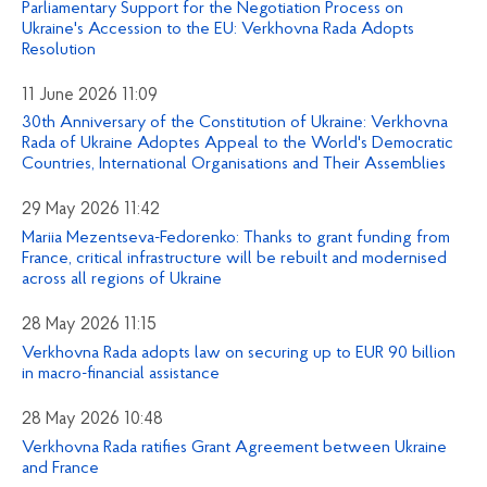
Parliamentary Support for the Negotiation Process on
Ukraine's Accession to the EU: Verkhovna Rada Adopts
Resolution
11 June 2026 11:09
30th Anniversary of the Constitution of Ukraine: Verkhovna
Rada of Ukraine Adoptes Appeal to the World's Democratic
Countries, International Organisations and Their Assemblies
29 May 2026 11:42
Mariia Mezentseva-Fedorenko: Thanks to grant funding from
France, critical infrastructure will be rebuilt and modernised
across all regions of Ukraine
28 May 2026 11:15
Verkhovna Rada adopts law on securing up to EUR 90 billion
in macro-financial assistance
28 May 2026 10:48
Verkhovna Rada ratifies Grant Agreement between Ukraine
and France