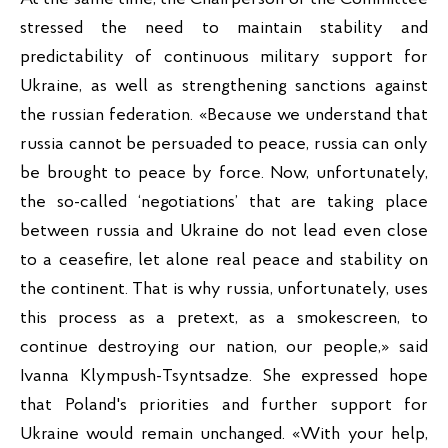
stressed the need to maintain stability and 
predictability of continuous military support for 
Ukraine, as well as strengthening sanctions against 
the russian federation. «Because we understand that 
russia cannot be persuaded to peace, russia can only 
be brought to peace by force. Now, unfortunately, 
the so-called ‘negotiations’ that are taking place 
between russia and Ukraine do not lead even close 
to a ceasefire, let alone real peace and stability on 
the continent. That is why russia, unfortunately, uses 
this process as a pretext, as a smokescreen, to 
continue destroying our nation, our people,» said 
Ivanna Klympush-Tsyntsadze. She expressed hope 
that Poland's priorities and further support for 
Ukraine would remain unchanged. «With your help, 