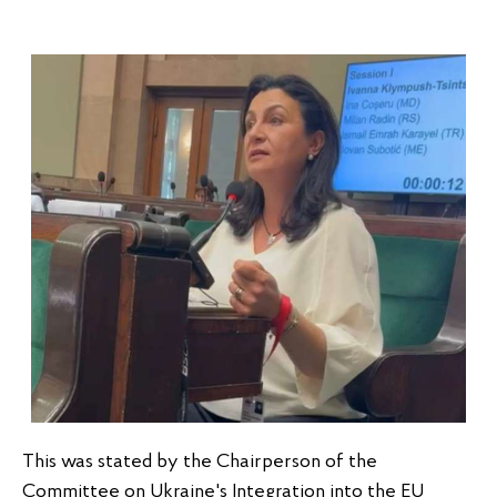
This was stated by the Chairperson of the 
Committee on Ukraine's Integration into the EU 