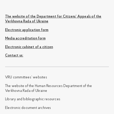
The website of the Department for Citizens’ Appeals of the
Verkhovna Rada of Ukraine
Electronic application form
Media accreditation form
Electronic cabinet of a citizen
Сontact us:
VRU committees’ websites
The website of the Human Resources Department of the
Verkhovna Rada of Ukraine
Library and bibliographic resources
Electronic document archives