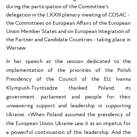
during the participation of the Committee's 
delegation in the LXXIII plenary meeting of COSAC - 
the Committees on European Affairs of the European 
Union Member States and on European Integration of 
the Partner and Candidate Countries - taking place in 
Warsaw.
In her speech at the session dedicated to the 
implementation of the priorities of the Polish 
Presidency of the Council of the EU, Ivanna 
Klympush-Tsyntsadze thanked Poland, its 
government, parliament and people for their 
unwavering support and leadership in supporting 
Ukraine. «When Poland assumed the presidency of 
the European Union, Ukraine saw it as an impetus for 
a powerful continuation of this leadership. And the 