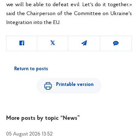
we will be able to defeat evil. Let's do it together,» 
said the Chairperson of the Committee on Ukraine's 
Integration into the EU.
Return to posts
Printable version
More posts by topic
“News”
05 August 2026 13:52