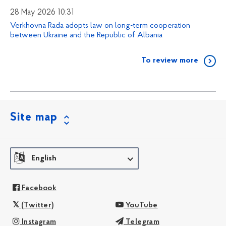
28 May 2026 10:31
Verkhovna Rada adopts law on long-term cooperation
between Ukraine and the Republic of Albania
To review more
Site map
English
Facebook
(Twitter)
YouTube
Instagram
Telegram