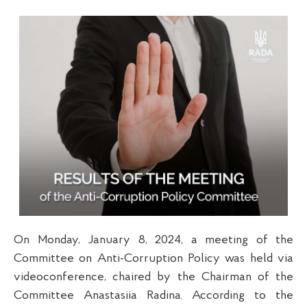
On Monday, January 8, 2024, a meeting of the
Committee on Anti-Corruption Policy was held via
videoconference, chaired by the Chairman of the
Committee Anastasiia Radina. According to the