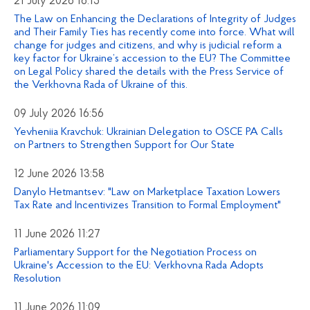
21 July 2026 16:15
The Law on Enhancing the Declarations of Integrity of Judges
and Their Family Ties has recently come into force. What will
change for judges and citizens, and why is judicial reform a
key factor for Ukraine’s accession to the EU? The Committee
on Legal Policy shared the details with the Press Service of
the Verkhovna Rada of Ukraine of this.
09 July 2026 16:56
Yevheniia Kravchuk: Ukrainian Delegation to OSCE PA Calls
on Partners to Strengthen Support for Our State
12 June 2026 13:58
Danylo Hetmantsev: "Law on Marketplace Taxation Lowers
Tax Rate and Incentivizes Transition to Formal Employment"
11 June 2026 11:27
Parliamentary Support for the Negotiation Process on
Ukraine's Accession to the EU: Verkhovna Rada Adopts
Resolution
11 June 2026 11:09