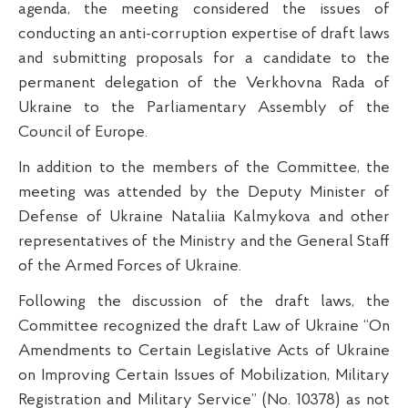
agenda, the meeting considered the issues of
conducting an anti-corruption expertise of draft laws
and submitting proposals for a candidate to the
permanent delegation of the Verkhovna Rada of
Ukraine to the Parliamentary Assembly of the
Council of Europe.
In addition to the members of the Committee, the
meeting was attended by the Deputy Minister of
Defense of Ukraine Nataliia Kalmykova and other
representatives of the Ministry and the General Staff
of the Armed Forces of Ukraine.
Following the discussion of the draft laws, the
Committee recognized the draft Law of Ukraine “On
Amendments to Certain Legislative Acts of Ukraine
on Improving Certain Issues of Mobilization, Military
Registration and Military Service” (No. 10378) as not