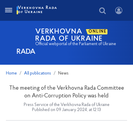
Verkhovna Rada
of Ukraine
VERKHOVNA
ONLINE
RADA OF UKRAINE
Official webportal of the Parliament of Ukraine
RADA
Home
All publications
News
The meeting of the Verkhovna Rada Committee
on Anti-Corruption Policy was held
Press Service of the Verkhovna Rada of Ukraine
Published on 09 January 2024, at 12:13