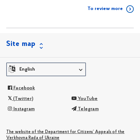
To review more
Site map
English
Facebook
(Twitter)
YouTube
Instagram
Telegram
The website of the Department for Citizens’ Appeals of the
Verkhovna Rada of Ukraine