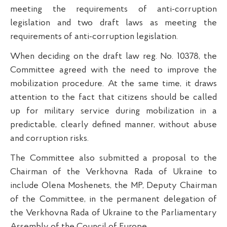
meeting the requirements of anti-corruption
legislation and two draft laws as meeting the
requirements of anti-corruption legislation.
When deciding on the draft law reg. No. 10378, the
Committee agreed with the need to improve the
mobilization procedure. At the same time, it draws
attention to the fact that citizens should be called
up for military service during mobilization in a
predictable, clearly defined manner, without abuse
and corruption risks.
The Committee also submitted a proposal to the
Chairman of the Verkhovna Rada of Ukraine to
include Olena Moshenets, the MP, Deputy Chairman
of the Committee, in the permanent delegation of
the Verkhovna Rada of Ukraine to the Parliamentary
Assembly of the Council of Europe.