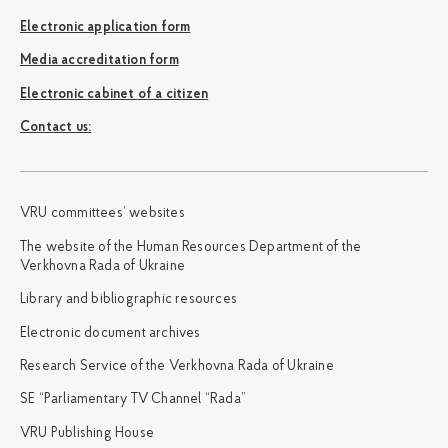
Electronic application form
Media accreditation form
Electronic cabinet of a citizen
Сontact us:
VRU committees’ websites
The website of the Human Resources Department of the
Verkhovna Rada of Ukraine
Library and bibliographic resources
Electronic document archives
Research Service of the Verkhovna Rada of Ukraine
SE “Parliamentary TV Channel “Rada”
VRU Publishing House