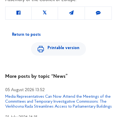
Return to posts
Printable version
More posts by topic
“News”
05 August 2026 13:52
Media Representatives Can Now Attend the Meetings of the
Committees and Temporary Investigative Commissions: The
Verkhovna Rada Streamlines Access to Parliamentary Buildings