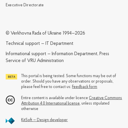
Executive Directorate
© Verkhovna Rada of Ukraine 1994—2026
Technical support — IT Department
Informational support — Information Department, Press
Service of VRU Administration
This portal is being tested. Some functions may be out of
order. Should you have any observations or proposals,
please feel free to contact us:
Feedback form
Entire content is available under licence
Creative Commons
Attribution 4.0 International license
, unless stipulated
otherwise
KitSoft — Design developer