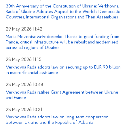
30th Anniversary of the Constitution of Ukraine: Verkhovna
Rada of Ukraine Adoptes Appeal to the World's Democratic
Countries, International Organisations and Their Assemblies
29 May 2026 11:42
Mariia Mezentseva-Fedorenko: Thanks to grant funding from
France, critical infrastructure will be rebuilt and modernised
across all regions of Ukraine
28 May 2026 11:15
Verkhovna Rada adopts law on securing up to EUR 90 billion
in macro-financial assistance
28 May 2026 10:48
Verkhovna Rada ratifies Grant Agreement between Ukraine
and France
28 May 2026 10:31
Verkhovna Rada adopts law on long-term cooperation
between Ukraine and the Republic of Albania