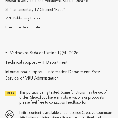
Research Service of the Verkhovna Rada of Ukraine
SE “Parliamentary TV Channel “Rada”
VRU Publishing House
Executive Directorate
© Verkhovna Rada of Ukraine 1994—2026
Technical support — IT Department
Informational support — Information Department, Press
Service of VRU Administration
This portal is being tested. Some functions may be out of
order. Should you have any observations or proposals,
please feel free to contact us:
Feedback form
Entire content is available under licence
Creative Commons
Attribution 4.0 International license
, unless stipulated