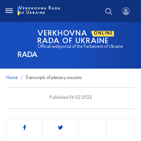
Verkhovna Rada
of Ukraine
VERKHOVNA
ONLINE
RADA OF UKRAINE
Official webportal of the Parliament of Ukraine
RADA
Home
Transcripts of plenary sessions
Published 06 02 2023
Share
this