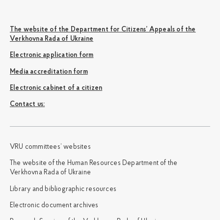
The website of the Department for Citizens’ Appeals of the
Verkhovna Rada of Ukraine
Electronic application form
Media accreditation form
Electronic cabinet of a citizen
Сontact us:
VRU committees’ websites
The website of the Human Resources Department of the
Verkhovna Rada of Ukraine
Library and bibliographic resources
Electronic document archives