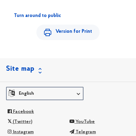
Turn around to public
Version for Print
Site map
English
Facebook
(Twitter)
YouTube
Instagram
Telegram