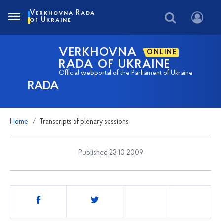
Verkhovna Rada
of Ukraine
VERKHOVNA
ONLINE
RADA OF UKRAINE
Official webportal of the Parliament of Ukraine
RADA
Home
Transcripts of plenary sessions
Published 23 10 2009
Share
this