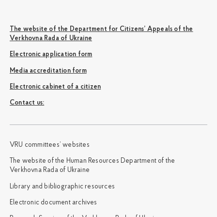
The website of the Department for Citizens’ Appeals of the
Verkhovna Rada of Ukraine
Electronic application form
Media accreditation form
Electronic cabinet of a citizen
Сontact us:
VRU committees’ websites
The website of the Human Resources Department of the
Verkhovna Rada of Ukraine
Library and bibliographic resources
Electronic document archives