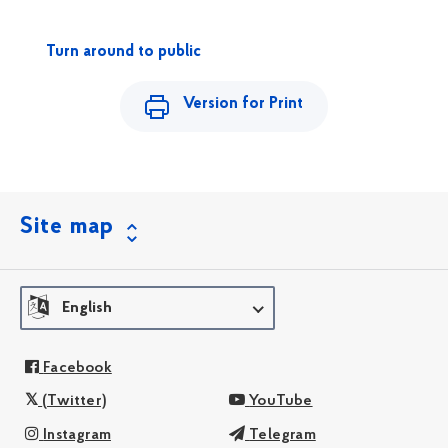
Turn around to public
Version for Print
Site map
English
Facebook
(Twitter)
YouTube
Instagram
Telegram