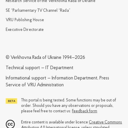
Research Service of the Verkhovna Rada of Ukraine
SE “Parliamentary TV Channel “Rada”
VRU Publishing House
Executive Directorate
© Verkhovna Rada of Ukraine 1994—2026
Technical support — IT Department
Informational support — Information Department, Press
Service of VRU Administration
This portal is being tested. Some functions may be out of
order. Should you have any observations or proposals,
please feel free to contact us:
Feedback form
Entire content is available under licence
Creative Commons
Attribution 4.0 International license
, unless stipulated