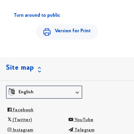
Turn around to public
Version for Print
Site map
English
Facebook
(Twitter)
YouTube
Instagram
Telegram