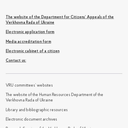
The website of the Department for Citizens’ Appeals of the
Verkhovna Rada of Ukraine
Electronic application form
Media accreditation form
Electronic cabinet of a citizen
Сontact us:
VRU committees’ websites
The website of the Human Resources Department of the
Verkhovna Rada of Ukraine
Library and bibliographic resources
Electronic document archives