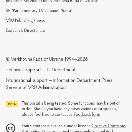
Research Service of the Verkhovna Rada of Ukraine
SE “Parliamentary TV Channel “Rada”
VRU Publishing House
Executive Directorate
© Verkhovna Rada of Ukraine 1994—2026
Technical support — IT Department
Informational support — Information Department, Press
Service of VRU Administration
This portal is being tested. Some functions may be out of
order. Should you have any observations or proposals,
please feel free to contact us:
Feedback form
Entire content is available under licence
Creative Commons
Attribution 4.0 International license
, unless stipulated