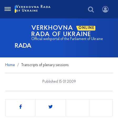
Verkhovna Rada
of Ukraine
VERKHOVNA
ONLINE
RADA OF UKRAINE
Official webportal of the Parliament of Ukraine
RADA
Home
Transcripts of plenary sessions
Published 15 01 2009
Share
this