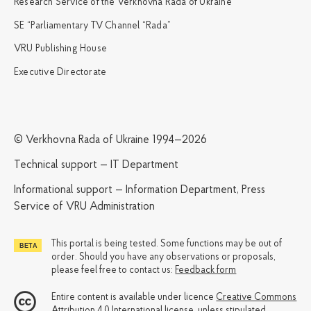
Research Service of the Verkhovna Rada of Ukraine
SE “Parliamentary TV Channel “Rada”
VRU Publishing House
Executive Directorate
© Verkhovna Rada of Ukraine 1994—2026
Technical support — IT Department
Informational support — Information Department, Press
Service of VRU Administration
This portal is being tested. Some functions may be out of
order. Should you have any observations or proposals,
please feel free to contact us:
Feedback form
Entire content is available under licence
Creative Commons
Attribution 4.0 International license
, unless stipulated