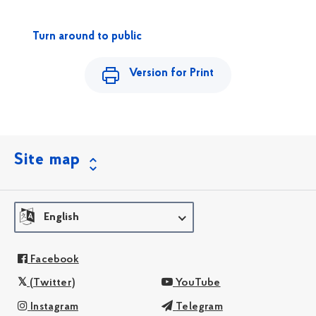
Turn around to public
Version for Print
Site map
English
Facebook
(Twitter)
YouTube
Instagram
Telegram