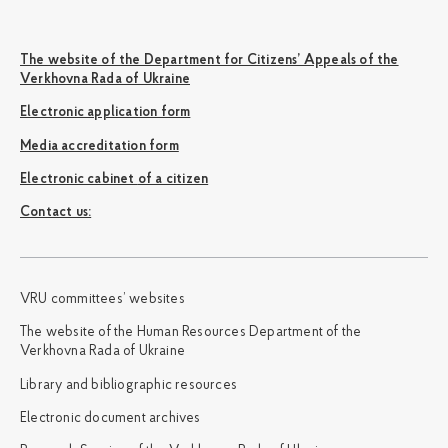
The website of the Department for Citizens’ Appeals of the
Verkhovna Rada of Ukraine
Electronic application form
Media accreditation form
Electronic cabinet of a citizen
Сontact us:
VRU committees’ websites
The website of the Human Resources Department of the
Verkhovna Rada of Ukraine
Library and bibliographic resources
Electronic document archives