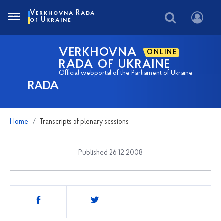
Verkhovna Rada
of Ukraine
VERKHOVNA
ONLINE
RADA OF UKRAINE
Official webportal of the Parliament of Ukraine
RADA
Home
Transcripts of plenary sessions
Published 26 12 2008
Share
this