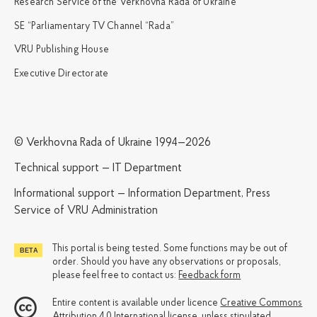
Research Service of the Verkhovna Rada of Ukraine
SE “Parliamentary TV Channel “Rada”
VRU Publishing House
Executive Directorate
© Verkhovna Rada of Ukraine 1994—2026
Technical support — IT Department
Informational support — Information Department, Press
Service of VRU Administration
This portal is being tested. Some functions may be out of
order. Should you have any observations or proposals,
please feel free to contact us:
Feedback form
Entire content is available under licence
Creative Commons
Attribution 4.0 International license
, unless stipulated