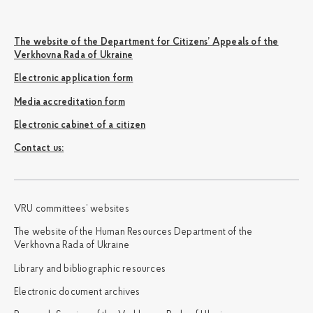
The website of the Department for Citizens’ Appeals of the
Verkhovna Rada of Ukraine
Electronic application form
Media accreditation form
Electronic cabinet of a citizen
Сontact us:
VRU committees’ websites
The website of the Human Resources Department of the
Verkhovna Rada of Ukraine
Library and bibliographic resources
Electronic document archives