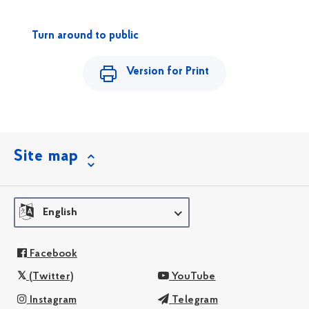
Turn around to public
Version for Print
Site map
English
Facebook
(Twitter)
YouTube
Instagram
Telegram