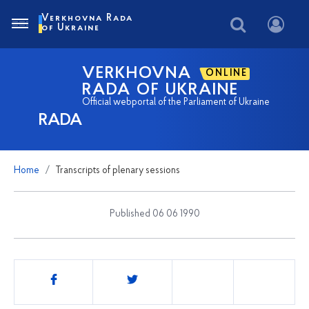
Verkhovna Rada
of Ukraine
VERKHOVNA
ONLINE
RADA OF UKRAINE
Official webportal of the Parliament of Ukraine
RADA
Home
Transcripts of plenary sessions
Published 06 06 1990
Share
this