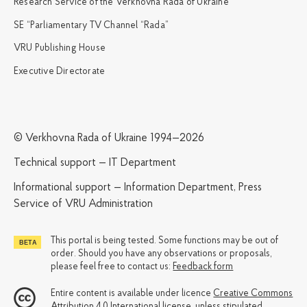
Research Service of the Verkhovna Rada of Ukraine
SE “Parliamentary TV Channel “Rada”
VRU Publishing House
Executive Directorate
© Verkhovna Rada of Ukraine 1994—2026
Technical support — IT Department
Informational support — Information Department, Press
Service of VRU Administration
This portal is being tested. Some functions may be out of
order. Should you have any observations or proposals,
please feel free to contact us:
Feedback form
Entire content is available under licence
Creative Commons
Attribution 4.0 International license
, unless stipulated