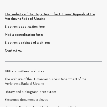
The website of the Department for Citizens’ Appeals of the
Verkhovna Rada of Ukraine
Electronic application form
Media accreditation form
Electronic cabinet of a citizen
Сontact us:
VRU committees’ websites
The website of the Human Resources Department of the
Verkhovna Rada of Ukraine
Library and bibliographic resources
Electronic document archives