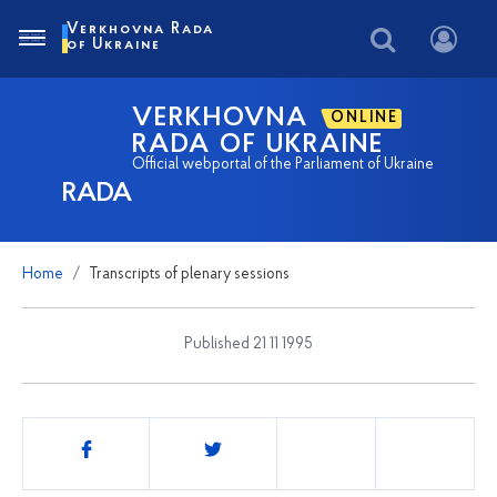
Verkhovna Rada
of Ukraine
VERKHOVNA
ONLINE
RADA OF UKRAINE
Official webportal of the Parliament of Ukraine
RADA
Home
Transcripts of plenary sessions
Published 21 11 1995
Share
this