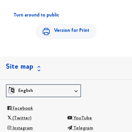
Turn around to public
Version for Print
Site map
English
Facebook
(Twitter)
YouTube
Instagram
Telegram