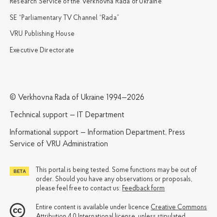
Research Service of the Verkhovna Rada of Ukraine
SE “Parliamentary TV Channel “Rada”
VRU Publishing House
Executive Directorate
© Verkhovna Rada of Ukraine 1994—2026
Technical support — IT Department
Informational support — Information Department, Press
Service of VRU Administration
This portal is being tested. Some functions may be out of
order. Should you have any observations or proposals,
please feel free to contact us:
Feedback form
Entire content is available under licence
Creative Commons
Attribution 4.0 International license
, unless stipulated