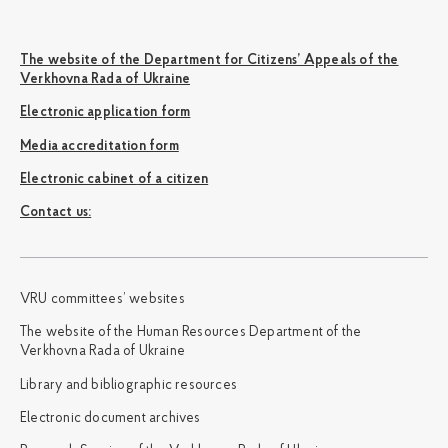
The website of the Department for Citizens’ Appeals of the
Verkhovna Rada of Ukraine
Electronic application form
Media accreditation form
Electronic cabinet of a citizen
Сontact us:
VRU committees’ websites
The website of the Human Resources Department of the
Verkhovna Rada of Ukraine
Library and bibliographic resources
Electronic document archives