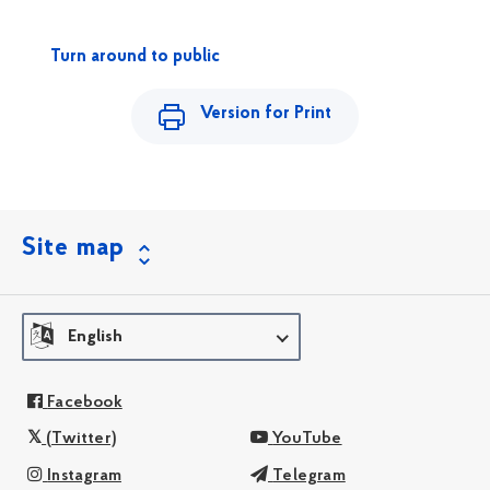
Turn around to public
Version for Print
Site map
English
Facebook
(Twitter)
YouTube
Instagram
Telegram