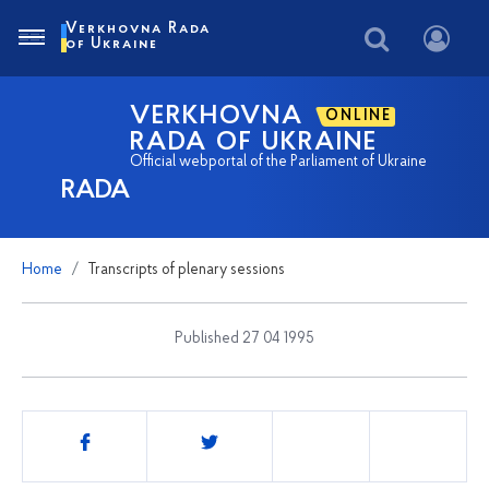
Verkhovna Rada
of Ukraine
VERKHOVNA
ONLINE
RADA OF UKRAINE
Official webportal of the Parliament of Ukraine
RADA
Home
Transcripts of plenary sessions
Published 27 04 1995
Share
this