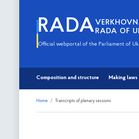
RADA
VERKHOV
RADA OF U
Official webportal of the Parliament of Uk
Composition and structure
Making laws
Home
Transcripts of plenary sessions