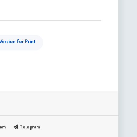
Version for Print
ram
Telegram