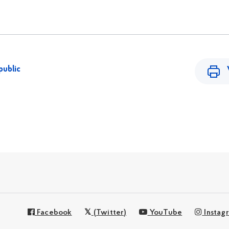
public
Facebook
(Twitter)
YouTube
Instag