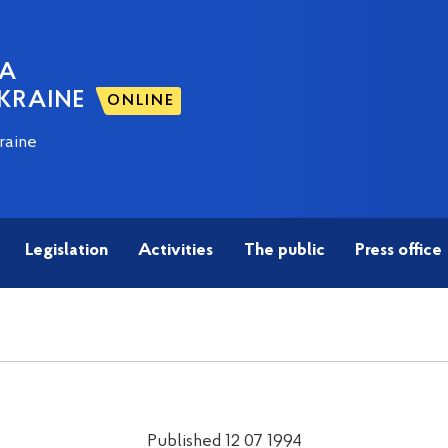
NA
KRAINE
ONLINE
raine
Legislation
Activities
The public
Press office
Published 12 07 1994