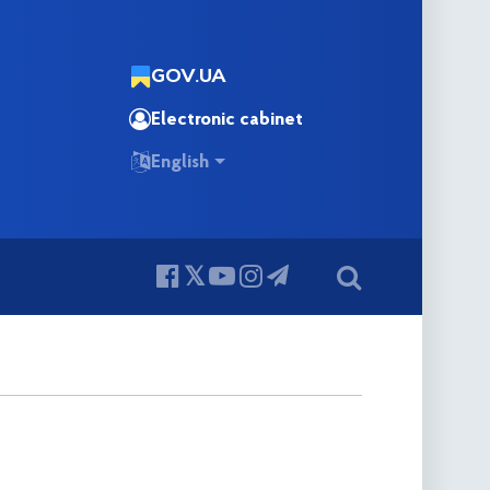
GOV.UA
Electronic cabinet
English