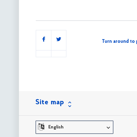
Share
Turn around to 
this
Site map
English