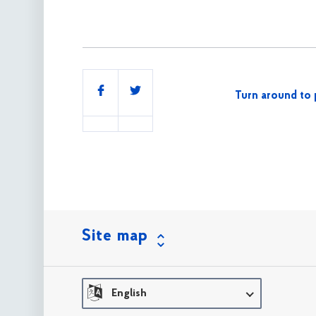
Share
Turn around to 
this
Site map
English