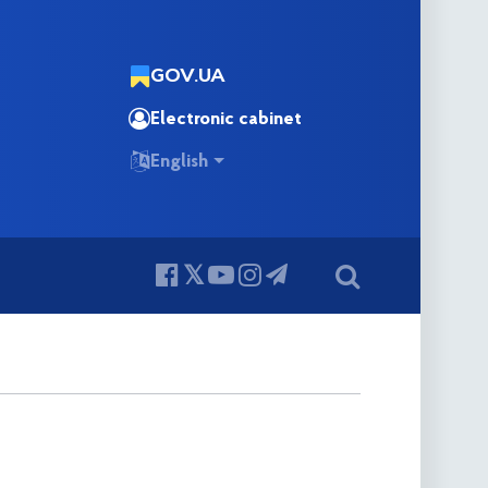
GOV.UA
Electronic cabinet
English