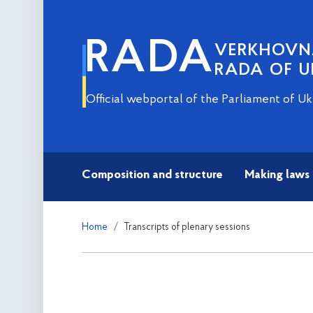
RADA
VERKHOV
RADA OF U
Official webportal of the Parliament of Uk
Composition and structure
Making laws
Home
Transcripts of plenary sessions