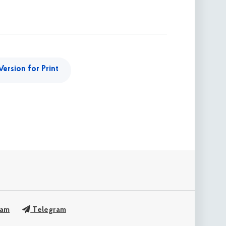
Version for Print
ram
Telegram