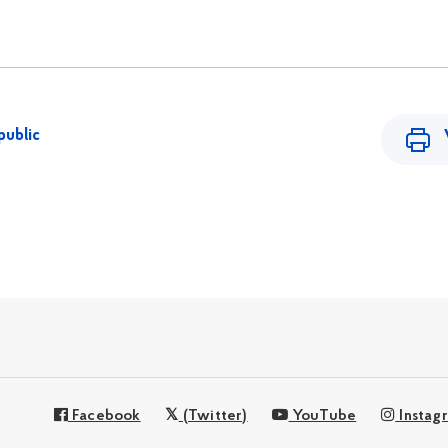
public
Facebook
(Twitter)
YouTube
Instag