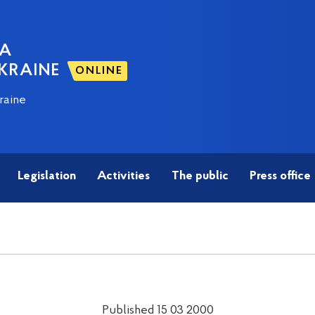
NA
KRAINE
ONLINE
raine
Legislation
Activities
The public
Press office
Published 15 03 2000